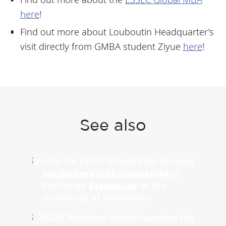
here
!
Find out more about Louboutin Headquarter’s
visit directly from GMBA student
Ziyue
here
!
See also
Inside the ESSEC Global MBA
Exchange Experience at the
University of Mannheim