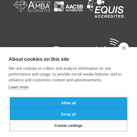
About cookies on this site
We use cookies to collect and analyse information on site
performance and usage, to provide social media features and to
enhance and customise content and advertisements.
Learn more
©
2026
ESSEC Business School
Allow all
Legal notice
Data privacy policy
Deny all
Cookie settings