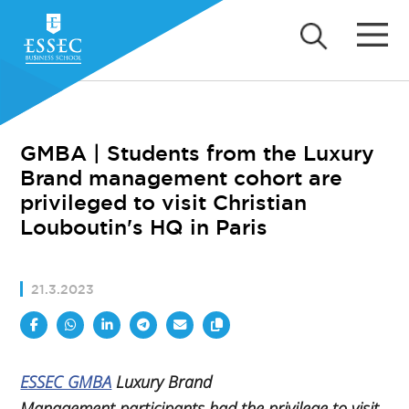
GMBA | Students from the Luxury
Brand management cohort are
privileged to visit Christian
Louboutin's HQ in Paris
21.3.2023
ESSEC GMBA
Luxury Brand
Management
participants had the privilege to visit