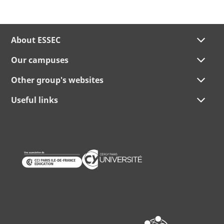
About ESSEC
Our campuses
Other group's websites
Useful links