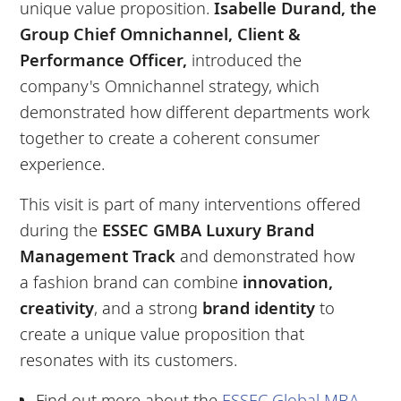
unique value proposition.
Isabelle Durand, the
Group Chief Omnichannel, Client &
Performance Officer,
introduced the
company's Omnichannel strategy, which
demonstrated how different departments work
together to create a coherent consumer
experience.
This visit is part of many interventions offered
during the
ESSEC
GMBA
Luxury Brand
Management Track
and demonstrated how
a fashion brand can combine
innovation,
creativity
, and a strong
brand identity
to
create a unique value proposition that
resonates with its customers.
Find out more about the
ESSEC Global MBA