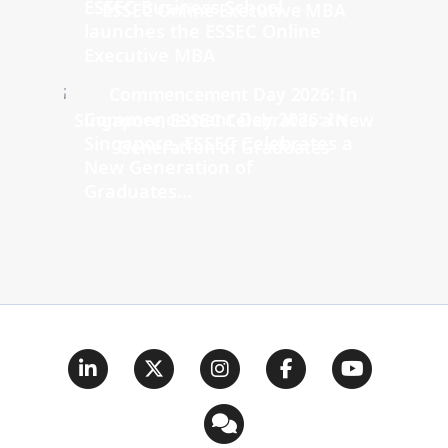
ESSEC Business School
launches the ESSEC Online
Executive MBA
Commencement Day 2026: In
Singapore, ESSEC Celebrates a
New Generation of
Graduates...