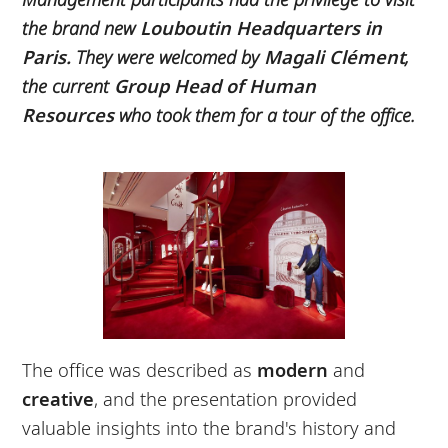
the brand new
Louboutin Headquarters in
Paris.
They were welcomed by
Magali Clément
,
the current
Group Head of Human
Resources
who took them for a tour of the office.
The office was described as
modern
and
creative
, and the presentation provided
valuable insights into the brand's history and