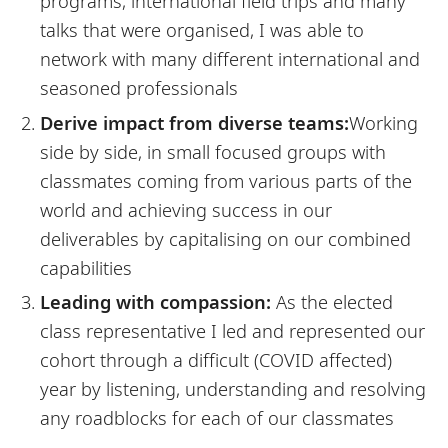
programs, international field trips and many
talks that were organised, I was able to
network with many different international and
seasoned professionals
Derive impact from diverse teams:
Working
side by side, in small focused groups with
classmates coming from various parts of the
world and achieving success in our
deliverables by capitalising on our combined
capabilities
Leading with compassion:
As the elected
class representative I led and represented our
cohort through a difficult (COVID affected)
year by listening, understanding and resolving
any roadblocks for each of our classmates