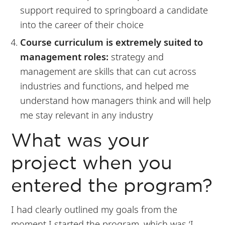
support required to springboard a candidate
into the career of their choice
Course curriculum is extremely suited to
management roles:
strategy and
management are skills that can cut across
industries and functions, and helped me
understand how managers think and will help
me stay relevant in any industry
What was your
project when you
entered the program?
I had clearly outlined my goals from the
moment I started the program, which was ‘I