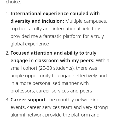
choice:
International experience coupled with
diversity and inclusion:
Multiple campuses,
top tier faculty and international field trips
provided me a fantastic platform for a truly
global experience
Focused attention and ability to truly
engage in classroom with my peers:
With a
small cohort (25-30 students), there was
ample opportunity to engage effectively and
in a more personalised manner with
professors, career services and peers
Career support
:The monthly networking
events, career services team and very strong
alumni network provide the platform and