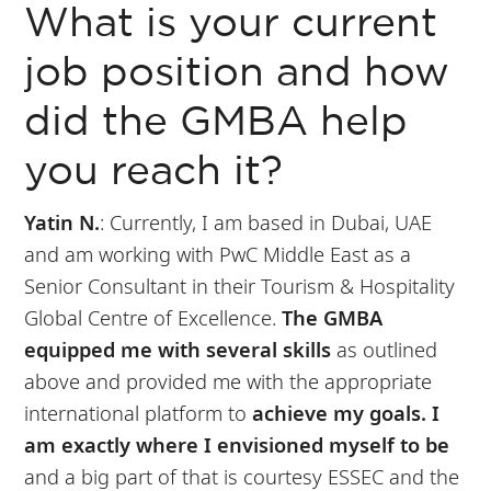
What is your current
job position and how
did the GMBA help
you reach it?
Yatin N.
:
Currently, I am based in Dubai, UAE
and am working with PwC Middle East as a
Senior Consultant in their Tourism & Hospitality
Global Centre of Excellence.
The GMBA
equipped me with several skills
as outlined
above and provided me with the appropriate
international platform to
achieve my goals.
I
am exactly where I envisioned myself to be
and a big part of that is courtesy ESSEC and the