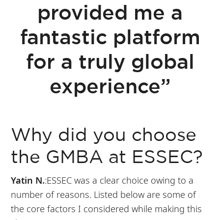
provided me a
fantastic platform
for a truly global
experience”
Why did you choose
the GMBA at ESSEC?
Yatin N.
:ESSEC was a clear choice owing to a
number of reasons. Listed below are some of
the core factors I considered while making this