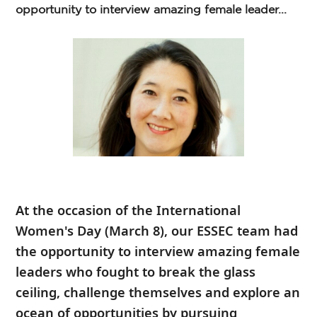
opportunity to interview amazing female leader...
At the occasion of the
International
Women's Day
(March 8), our ESSEC team had
the opportunity to interview amazing female
leaders who fought to break the glass
ceiling, challenge themselves and explore an
ocean of opportunities by pursuing