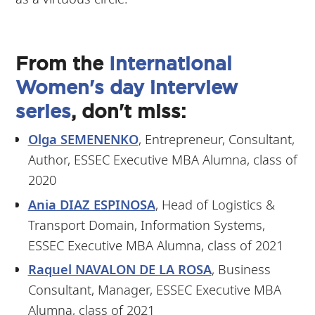
From the
International
Women's day interview
series
, don't miss:
Olga SEMENENKO
, Entrepreneur, Consultant,
Author, ESSEC Executive MBA Alumna, class of
2020
Ania DIAZ ESPINOSA
, Head of Logistics &
Transport Domain, Information Systems,
ESSEC Executive MBA Alumna, class of 2021
Raquel NAVALON DE LA ROSA
, Business
Consultant, Manager, ESSEC Executive MBA
Alumna, class of 2021