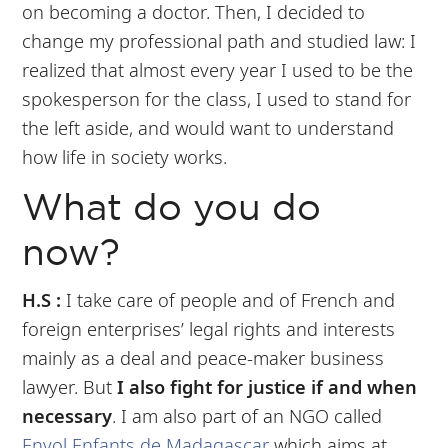
on becoming a doctor. Then, I decided to
change my professional path and studied law: I
realized that almost every year I used to be the
spokesperson for the class, I used to stand for
the left aside, and would want to understand
how life in society works.
What do you do
now?
H.S :
I take care of people and of French and
foreign enterprises’ legal rights and interests
mainly as a deal and peace-maker business
lawyer. But
I also fight for justice if and when
necessary
. I am also part of an NGO called
Envol Enfants de Madagascar
which aims at