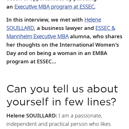
an
Executive MBA program at ESSEC
.
In this interview, we met with
Helene
SOUILLARD
, a business lawyer and
ESSEC &
Mannheim Executive MBA
alumna, who shares
her thoughts on the International Women's
Day and on being a woman in an EMBA
program at ESSEC...
Can you tell us about
yourself in few lines?
Helene SOUILLARD:
I am a passionate,
independent and practical person who likes