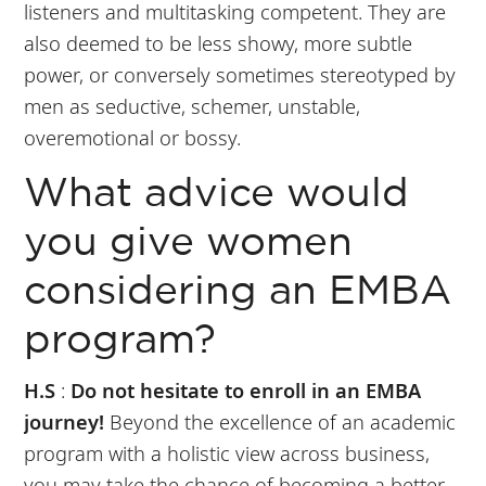
listeners and multitasking competent. They are
also deemed to be less showy, more subtle
power, or conversely sometimes stereotyped by
men as seductive, schemer, unstable,
overemotional or bossy.
What advice would
you give women
considering an EMBA
program?
H.S
:
Do not hesitate to enroll in an EMBA
journey!
Beyond the excellence of an academic
program with a holistic view across business,
you may take the chance of becoming a better