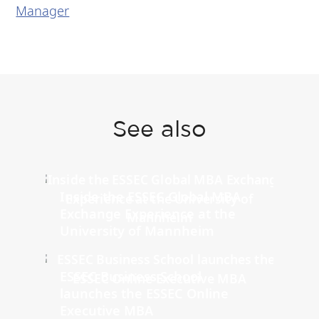
Manager
See also
Inside the ESSEC Global MBA
Exchange Experience at the
University of Mannheim
ESSEC Business School
launches the ESSEC Online
Executive MBA