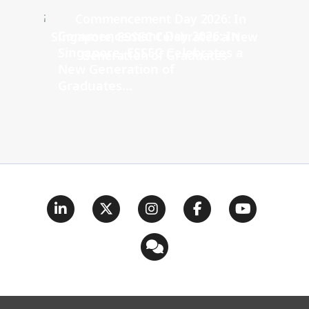
Commencement Day 2026: In
Singapore, ESSEC Celebrates a
New Generation of
Graduates...