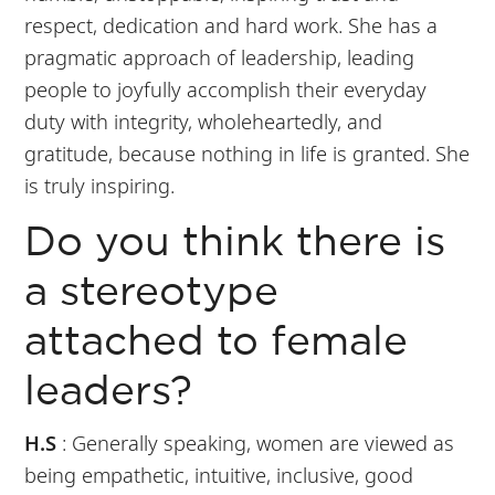
respect, dedication and hard work. She has a
pragmatic approach of leadership, leading
people to joyfully accomplish their everyday
duty with integrity, wholeheartedly, and
gratitude, because nothing in life is granted. She
is truly inspiring.
Do you think there is
a stereotype
attached to female
leaders?
H.S
: Generally speaking, women are viewed as
being empathetic, intuitive, inclusive, good