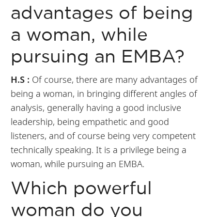
advantages of being
a woman, while
pursuing an EMBA?
H.S :
Of course, there are many advantages of
being a woman, in bringing different angles of
analysis, generally having a good inclusive
leadership, being empathetic and good
listeners, and of course being very competent
technically speaking. It is a privilege being a
woman, while pursuing an EMBA.
Which powerful
woman do you