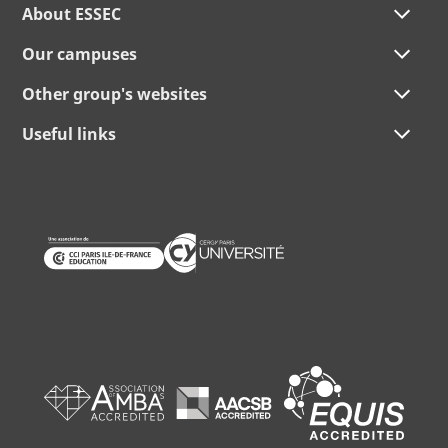
About ESSEC
Our campuses
Other group's websites
Useful links