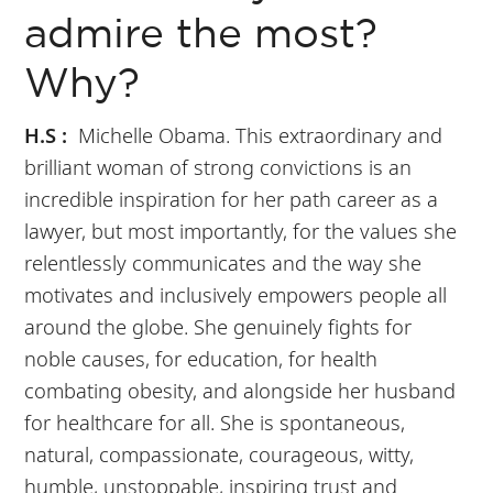
admire the most?
Why?
H.S :
Michelle Obama. This extraordinary and
brilliant woman of strong convictions is an
incredible inspiration for her path career as a
lawyer, but most importantly, for the values she
relentlessly communicates and the way she
motivates and inclusively empowers people all
around the globe. She genuinely fights for
noble causes, for education, for health
combating obesity, and alongside her husband
for healthcare for all. She is spontaneous,
natural, compassionate, courageous, witty,
humble, unstoppable, inspiring trust and