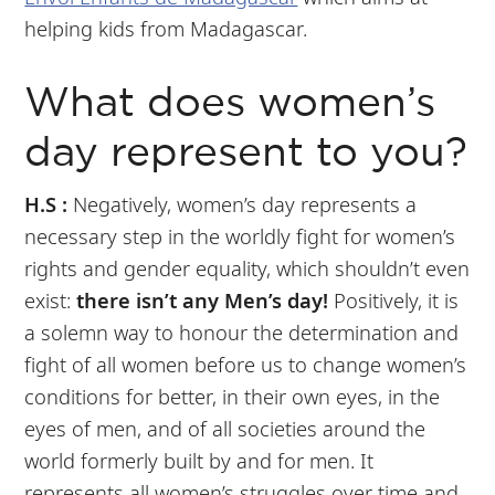
helping kids from Madagascar.
What does women’s
day represent to you?
H.S :
Negatively, women’s day represents a
necessary step in the worldly fight for women’s
rights and gender equality, which shouldn’t even
exist:
there isn’t any Men’s day!
Positively, it is
a solemn way to honour the determination and
fight of all women before us to change women’s
conditions for better, in their own eyes, in the
eyes of men, and of all societies around the
world formerly built by and for men. It
represents all women’s struggles over time and