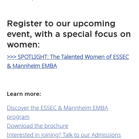
Register to our upcoming
event, with a special focus on
women:
>>> SPOTLIGHT: The Talented Women of ESSEC
& Mannheim EMBA
Learn more:
Discover the ESSEC & Mannheim EMBA
program
Download the brochure
Interested in joining? Talk to our Admissions