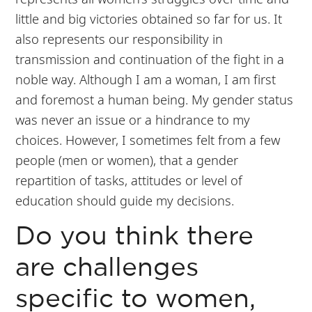
little and big victories obtained so far for us. It
also represents our responsibility in
transmission and continuation of the fight in a
noble way. Although I am a woman, I am first
and foremost a human being. My gender status
was never an issue or a hindrance to my
choices. However, I sometimes felt from a few
people (men or women), that a gender
repartition of tasks, attitudes or level of
education should guide my decisions.
Do you think there
are challenges
specific to women,