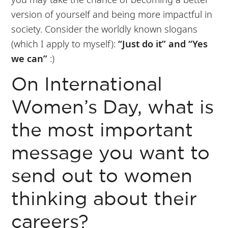
version of yourself and being more impactful in
society. Consider the worldly known slogans
(which I apply to myself):
“Just do it” and “Yes
we can”
:)
On International
Women’s Day, what is
the most important
message you want to
send out to women
thinking about their
careers?