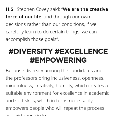
H.S
: Stephen Covey said: “
We are the creative
force of our life
, and through our own
decisions rather than our conditions, if we
carefully learn to do certain things, we can
accomplish those goals”.
#DIVERSITY #EXCELLENCE
#EMPOWERING
Because diversity among the candidates and
the professors bring inclusiveness, openness,
mindfulness, creativity, humility, which creates a
suitable environment for excellence in academic
and soft skills, which in turns necessarily
empowers people who will repeat the process
as a virtuous circle.