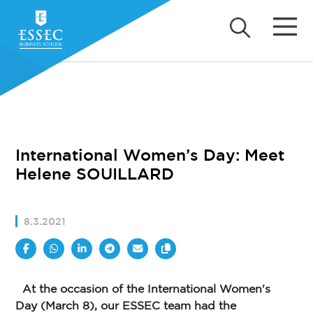
International Women’s Day: Meet
Helene SOUILLARD
8.3.2021
At the occasion of the International Women's
Day (March 8), our ESSEC team had the