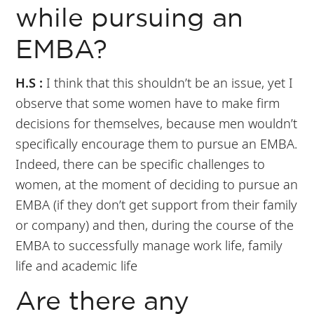
while pursuing an
EMBA?
H.S :
I think that this shouldn’t be an issue, yet I
observe that some women have to make firm
decisions for themselves, because men wouldn’t
specifically encourage them to pursue an EMBA.
Indeed, there can be specific challenges to
women, at the moment of deciding to pursue an
EMBA (if they don’t get support from their family
or company) and then, during the course of the
EMBA to successfully manage work life, family
life and academic life
Are there any