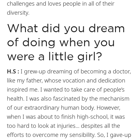
challenges and loves people in all of their
diversity.
What did you dream
of doing when you
were a little girl?
H.S :
I grew-up dreaming of becoming a doctor,
like my father, whose vocation and dedication
inspired me. I wanted to take care of people’s
health. I was also fascinated by the mechanism
of our extraordinary human body. However,
when I was about to finish high-school, it was
too hard to look at injuries... despites all the
efforts to overcome my sensibility. So, I gave-up