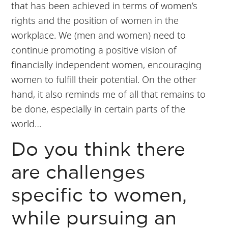
that has been achieved in terms of women’s
rights and the position of women in the
workplace. We (men and women) need to
continue promoting a positive vision of
financially independent women, encouraging
women to fulfill their potential. On the other
hand, it also reminds me of all that remains to
be done, especially in certain parts of the
world…
Do you think there
are challenges
specific to women,
while pursuing an