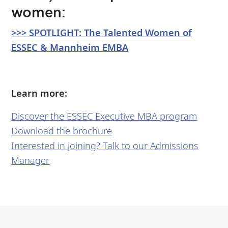
women:
>>> SPOTLIGHT: The Talented Women of
ESSEC & Mannheim EMBA
Learn more:
Discover the ESSEC Executive MBA program
Download the brochure
Interested in joining? Talk to our Admissions
Manager