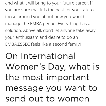
and what it will bring to your future career. If
you are sure that it is the best for you, talk to
those around you about how you would
manage the EMBA period. Everything has a
solution. Above all, don't let anyone take away
your enthusiasm and desire to do an
EMBA.ESSEC feels like a second family!
On International
Women’s Day, what is
the most important
message you want to
send out to women