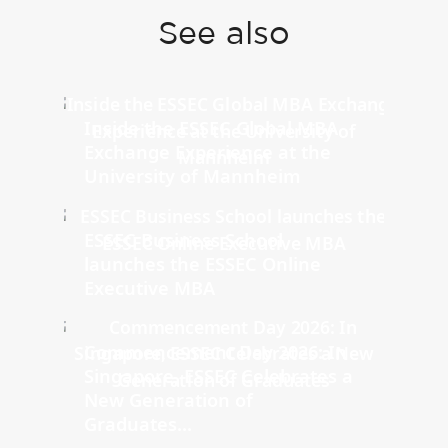
See also
Inside the ESSEC Global MBA
Exchange Experience at the
University of Mannheim
ESSEC Business School
launches the ESSEC Online
Executive MBA
Commencement Day 2026: In
Singapore, ESSEC Celebrates a
New Generation of
Graduates...