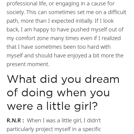
professional life, or engaging in a cause for
society. This can sometimes set me on a difficult
path, more than I expected initially. If I look
back, I am happy to have pushed myself out of
my comfort zone many times even if I realized
that I have sometimes been too hard with
myself and should have enjoyed a bit more the
present moment.
What did you dream
of doing when you
were a little girl?
R.N.R :
When I was a little girl, I didn’t
particularly project myself in a specific