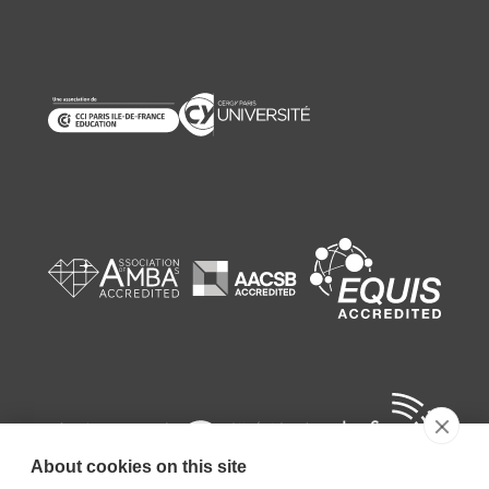
About cookies on this site