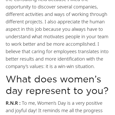
opportunity to discover several companies,
different activities and ways of working through
different projects. I also appreciate the human
aspect in this job because you always have to
understand what motivates people in your team
to work better and be more accomplished. I
believe that caring for employees translates into
better results and more identification with the
company’s values: it is a win-win situation.
What does women’s
day represent to you?
R.N.R :
To me, Women’s Day is a very positive
and joyful day! It reminds me all the progress