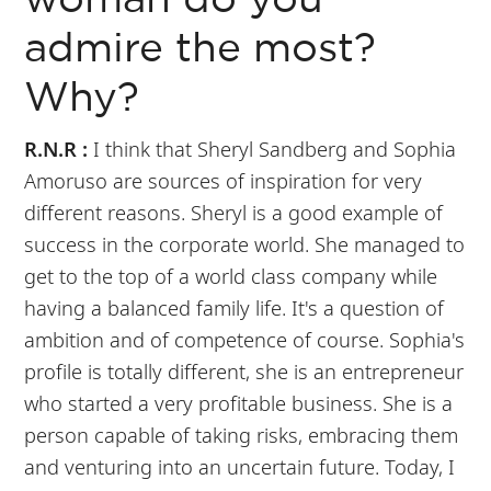
woman do you
admire the most?
Why?
R.N.R :
I think that Sheryl Sandberg and Sophia
Amoruso are sources of inspiration for very
different reasons. Sheryl is a good example of
success in the corporate world. She managed to
get to the top of a world class company while
having a balanced family life. It's a question of
ambition and of competence of course. Sophia's
profile is totally different, she is an entrepreneur
who started a very profitable business. She is a
person capable of taking risks, embracing them
and venturing into an uncertain future. Today, I