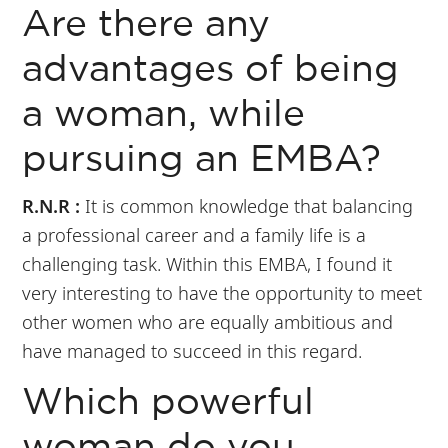
Are there any
advantages of being
a woman, while
pursuing an EMBA?
R.N.R :
It is common knowledge that balancing
a professional career and a family life is a
challenging task. Within this EMBA, I found it
very interesting to have the opportunity to meet
other women who are equally ambitious and
have managed to succeed in this regard.
Which powerful