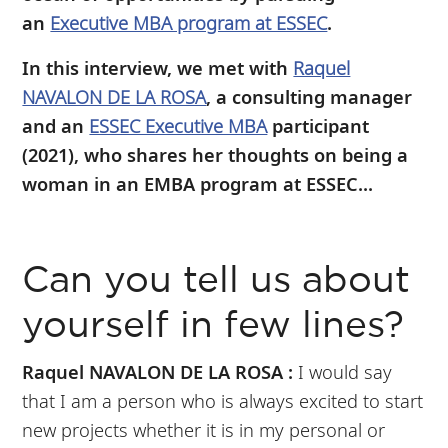
an
Executive MBA program at ESSEC
.
In this interview, we met with
Raquel
NAVALON DE LA ROSA
, a consulting manager
and an
ESSEC Executive MBA
participant
(2021), who shares her thoughts on being a
woman in an EMBA program at ESSEC...
Can you tell us about
yourself in few lines?
Raquel NAVALON DE LA ROSA :
I would say
that I am a person who is always excited to start
new projects whether it is in my personal or