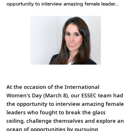
opportunity to interview amazing female leader...
At the occasion of the
International
Women's Day
(March 8), our ESSEC team had
the opportunity to interview amazing female
leaders who fought to break the glass
ceiling, challenge themselves and explore an
ocean of opportunities by pursuing