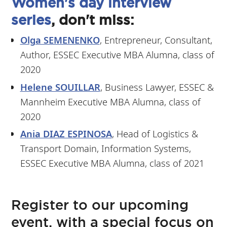
Women's day interview
series
, don't miss:
Olga SEMENENKO
, Entrepreneur, Consultant,
Author, ESSEC Executive MBA Alumna, class of
2020
Helene SOUILLAR
, Business Lawyer, ESSEC &
Mannheim Executive MBA Alumna, class of
2020
Ania DIAZ ESPINOSA
, Head of Logistics &
Transport Domain, Information Systems,
ESSEC Executive MBA Alumna, class of 2021
Register to our upcoming
event, with a special focus on