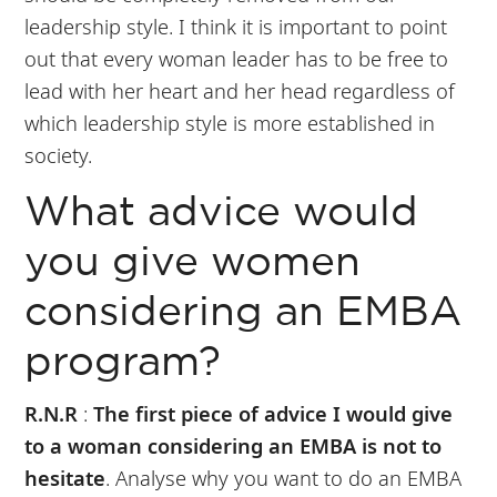
leadership style. I think it is important to point
out that every woman leader has to be free to
lead with her heart and her head regardless of
which leadership style is more established in
society.
What advice would
you give women
considering an EMBA
program?
R.N.R
:
The first piece of advice I would give
to a woman considering an EMBA is not to
hesitate
. Analyse why you want to do an EMBA