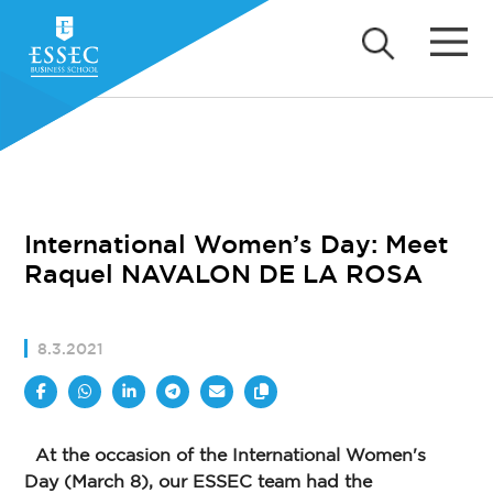
International Women’s Day: Meet
Raquel NAVALON DE LA ROSA
8.3.2021
At the occasion of the International Women's
Day (March 8), our ESSEC team had the