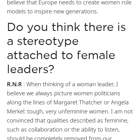
believe that Europe needs to create women role
models to inspire new generations.
Do you think there is
a stereotype
attached to female
leaders?
R.N.R
: When thinking of a woman leader, I
believe we always picture women politicians
along the lines of Margaret Thatcher or Angela
Merkel: tough, very unfeminine women. I am not
convinced that qualities described as feminine,
such as collaboration or the ability to listen,
should be completely removed from our