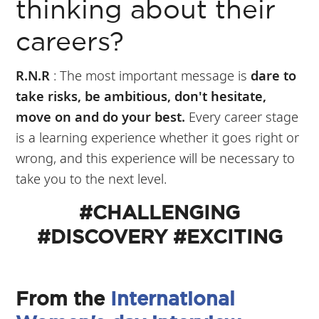
thinking about their
careers?
R.N.R
: The most important message is
dare to
take risks, be ambitious, don't hesitate,
move on and do your best.
Every career stage
is a learning experience whether it goes right or
wrong, and this experience will be necessary to
take you to the next level.
#CHALLENGING
#DISCOVERY #EXCITING
From the
International