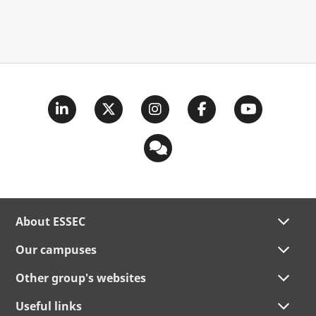
About ESSEC
Our campuses
Other group's websites
Useful links