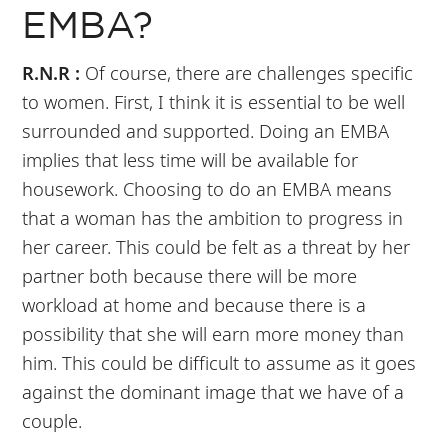
EMBA?
R.N.R :
Of course, there are challenges specific
to women. First, I think it is essential to be well
surrounded and supported. Doing an EMBA
implies that less time will be available for
housework. Choosing to do an EMBA means
that a woman has the ambition to progress in
her career. This could be felt as a threat by her
partner both because there will be more
workload at home and because there is a
possibility that she will earn more money than
him. This could be difficult to assume as it goes
against the dominant image that we have of a
couple.