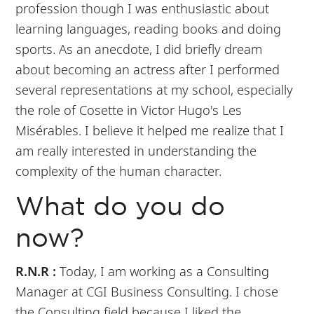
profession though I was enthusiastic about
learning languages, reading books and doing
sports. As an anecdote, I did briefly dream
about becoming an actress after I performed
several representations at my school, especially
the role of Cosette in Victor Hugo's Les
Misérables. I believe it helped me realize that I
am really interested in understanding the
complexity of the human character.
What do you do
now?
R.N.R :
Today, I am working as a Consulting
Manager at CGI Business Consulting. I chose
the Consulting field because I liked the