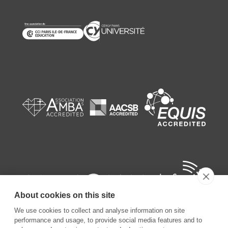
About cookies on this site
We use cookies to collect and analyse information on site
performance and usage, to provide social media features and to