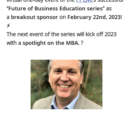
“
Future of Business Education series
” as
a
breakout sponsor
on
February 22nd, 2023
!
⚡
The next event of the series will kick off 2023
with a
spotlight on the MBA
. ?