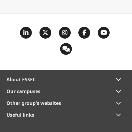
About ESSEC
Our campuses
Other group's websites
Useful links