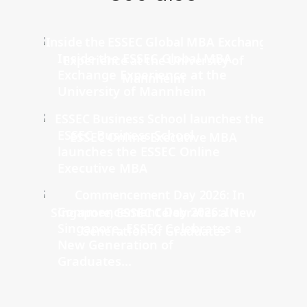
Inside the ESSEC Global MBA
Exchange Experience at the
University of Mannheim
ESSEC Business School
launches the ESSEC Online
Executive MBA
Commencement Day 2026: In
Singapore, ESSEC Celebrates a
New Generation of
Graduates...