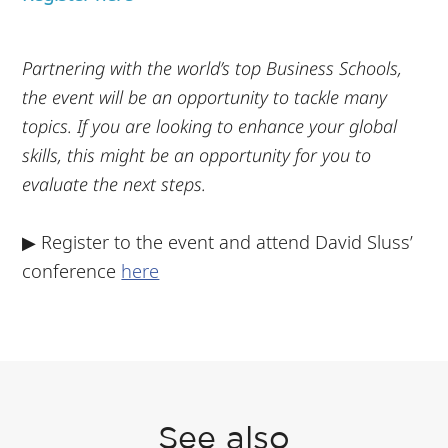
Partnering with the world’s top Business Schools,
the event will be an opportunity to tackle many
topics. If you are looking to enhance your global
skills, this might be an opportunity for you to
evaluate the next steps.
▶ Register to the event and attend David Sluss’
conference
here
See also