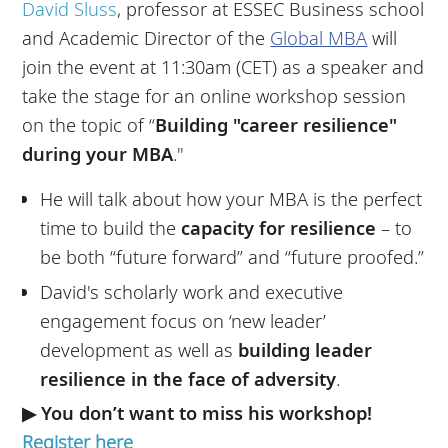
David Sluss
, professor at ESSEC Business school
and Academic Director of the
Global MBA
will
join the event at 11:30am (CET) as a speaker and
take the stage for an online workshop session
on the topic of “
Building "career resilience"
during your MBA
."
He will talk about how your MBA is the perfect
time to build the
capacity for resilience
– to
be both “future forward” and “future proofed.”
David's scholarly work and executive
engagement focus on ‘new leader’
development as well as
building leader
resilience in the face of adversity
.
▶ You don’t want to miss his workshop!
Register here