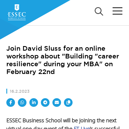
Join David Sluss for an online
workshop about "Building "career
resilience" during your MBA" on
February 22nd
16.2.2023
ESSEC Business School will be joining the next
virtual one-day event of the
FT Live
’s successful