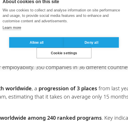
About cookies on this site
We use cookies to collect and analyse information on site performance
xperience
and
post-experience
versions, ranks
3rd am
and usage, to provide social media features and to enhance and
tries included in the rankings. The program
gains 1 p
customise content and advertisements.
Learn more
cularly well in terms of alumni outcomes, achieving alm
ct and academic reputation, as well as the return on 
Allow all
Deny all
ss Analytics
, in partnership with CentraleSupélec, als
Cookie settings
Analytics
programs included in the rankings and the 
of employability. 350 companies in 36 different count
th worldwide
, a
progression of 3 places
from last yea
m, estimating that it takes on average only 15 months
 worldwide among 240 ranked programs
. Key indi