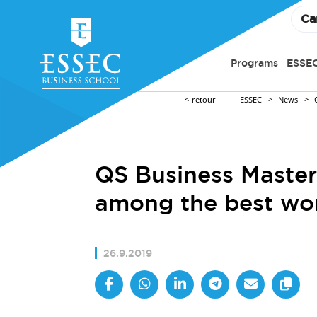
Ca
Programs
ESSEC
retour
ESSEC
News
QS Business Maste
among the best wo
26.9.2019