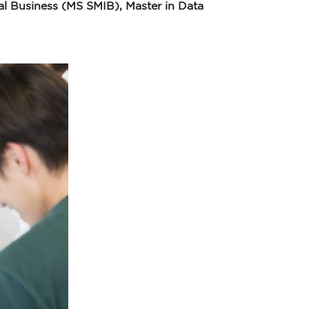
l Business (MS SMIB), Master in Data