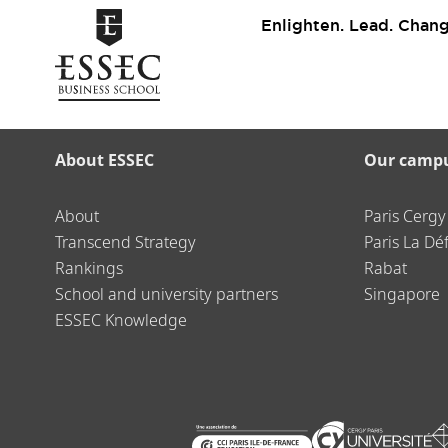
Enlighten. Lead. Chang
About ESSEC
Our camp
About
Paris Cergy
Transcend Strategy
Paris La Dé
Rankings
Rabat
School and university partners
Singapore
ESSEC Knowledge