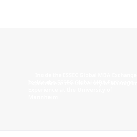
Inside the ESSEC Global MBA Exchange
Experience at the University of
Mannheim