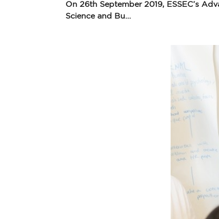
On 26th September 2019, ESSEC’s Advan
Science and Bu...