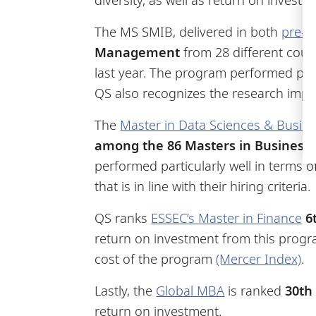
The MS SMIB, delivered in both
pre-e
Management
from 28 different coun
last year. The program performed parti
QS also recognizes the research impa
The
Master in Data Sciences & Busine
among the 86 Masters in Business 
performed particularly well in terms 
that is in line with their hiring criteria.
QS ranks
ESSEC’s Master in Finance
6
return on investment from this progra
cost of the program
(Mercer Index)
.
Lastly, the
Global MBA
is ranked
30th
return on investment.