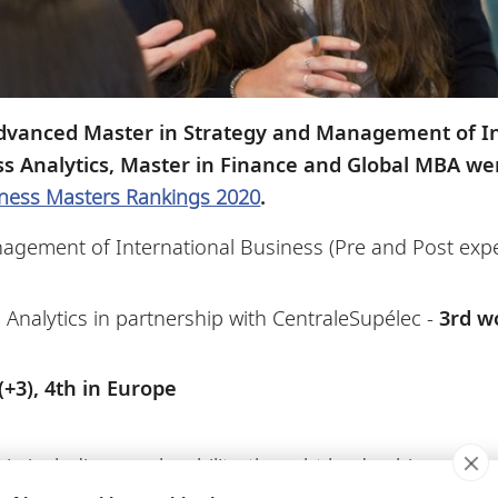
dvanced Master in Strategy and Management of In
ss Analytics, Master in Finance and Global MBA w
ness Masters Rankings 2020
.
agement of International Business (Pre and Post exp
Analytics in partnership with CentraleSupélec -
3rd w
+3), 4th in Europe
eria including employability, thought leadership, entr
ment, the weighting of which varies by program.