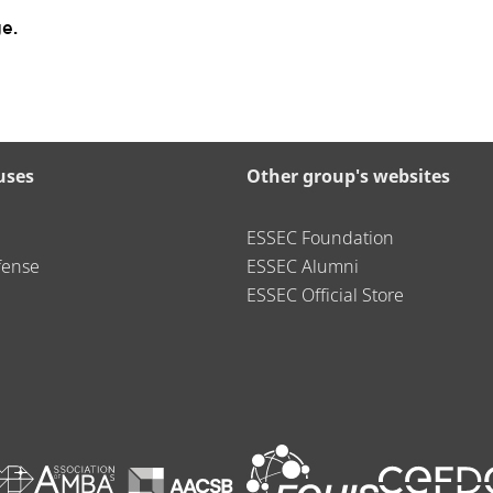
e.
uses
Other group's websites
ESSEC Foundation
fense
ESSEC Alumni
ESSEC Official Store