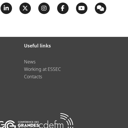
Useful links
News
Working at ESSEC
Contacts