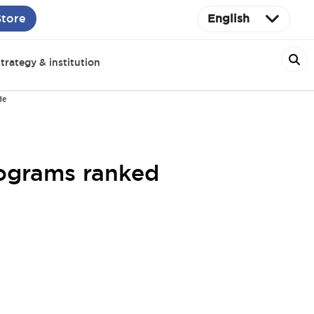
Store
English
trategy & institution
de
ograms ranked