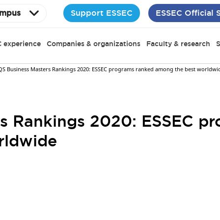
Support ESSEC
ESSEC Official 
mpus
 experience
Companies & organizations
Faculty & research
S
QS Business Masters Rankings 2020: ESSEC programs ranked among the best worldwi
rs Rankings 2020: ESSEC pr
rldwide