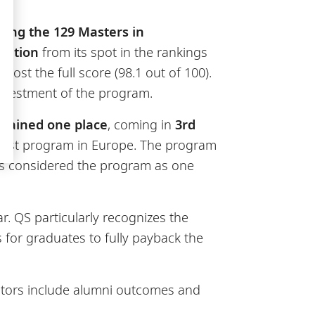
ong the 129 Masters in
osition
from its spot in the rankings
ost the full score (98.1 out of 100).
investment of the program.
o
gained one place
, coming in
3rd
first program in Europe. The program
ries considered the program as one
r. QS particularly recognizes the
 for graduates to fully payback the
cators include alumni outcomes and