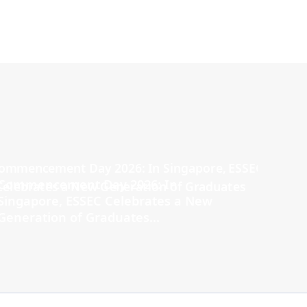
Commencement Day 2026: In
Singapore, ESSEC Celebrates a New
Generation of Graduates...