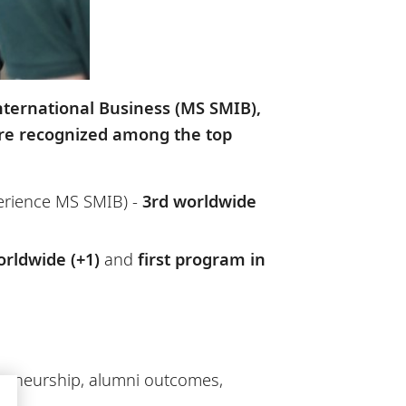
ternational Business (MS SMIB),
ere recognized among the top
erience MS SMIB) -
3rd worldwide
orldwide (+1)
and
first program in
epreneurship, alumni outcomes,