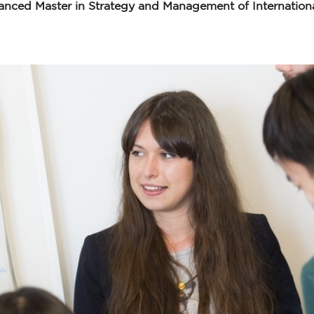
ced Master in Strategy and Management of Internationa