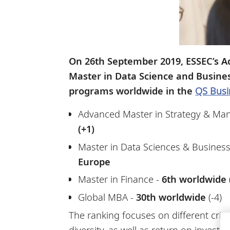
On 26th September 2019, ESSEC’s A
Master in Data Science and Busine
programs worldwide in the
QS Busi
Advanced Master in Strategy & Man
(+1)
Master in Data Sciences & Business 
Europe
Master in Finance -
6th worldwide (
Global MBA -
30th worldwide
(-4)
The ranking focuses on different crit
diversity, as well as return on invest