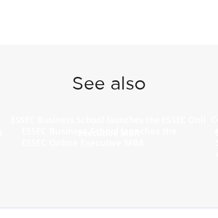
See also
ESSEC Business School launches the
ESSEC Online Executive MBA