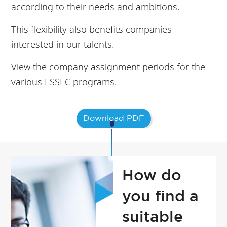
according to their needs and ambitions.
This flexibility also benefits companies
interested in our talents.
View the company assignment periods for the
various ESSEC programs.
Download PDF
How do
you find a
suitable