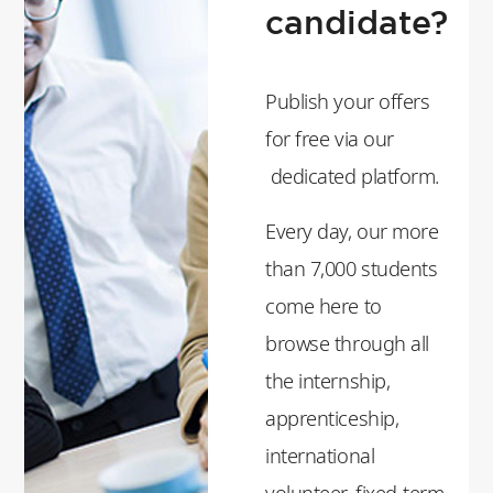
candidate?
Publish your offers
for free via our
dedicated platform.
Every day, our more
than 7,000 students
come here to
browse through all
the internship,
apprenticeship,
international
volunteer, fixed-term