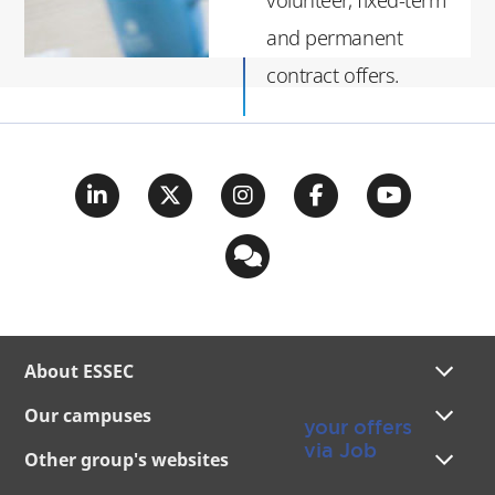
and permanent
contract offers.
For more senior
profiles (more than
three years of
experience), you can
create your recruiter
account via
essecalumni.com
About ESSEC
Publish
Our campuses
your offers
via Job
Other group's websites
Offers