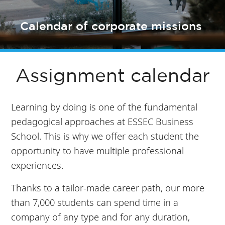
Calendar of corporate missions
Assignment calendar
Learning by doing is one of the fundamental
pedagogical approaches at ESSEC Business
School. This is why we offer each student the
opportunity to have multiple professional
experiences.
Thanks to a tailor-made career path, our more
than 7,000 students can spend time in a
company of any type and for any duration,