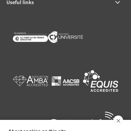
Useful links