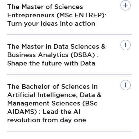
The Master of Sciences
Entrepreneurs (MSc ENTREP):
Turn your ideas into action
The Master in Data Sciences &
Business Analytics (DSBA) :
Shape the future with Data
The Bachelor of Sciences in
Artificial Intelligence, Data &
Management Sciences (BSc
AIDAMS) : Lead the AI
revolution from day one