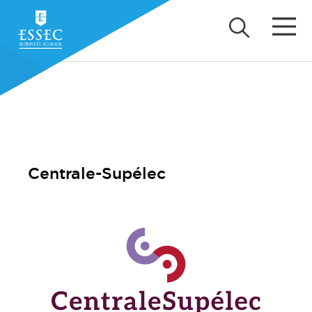
Centrale-Supélec