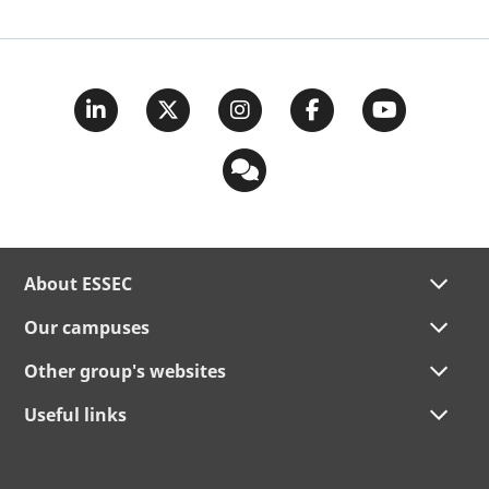
About ESSEC
Our campuses
Other group's websites
Useful links