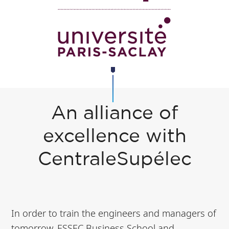
An alliance of
excellence with
CentraleSupélec
In order to train the engineers and managers of
tomorrow, ESSEC Business School and