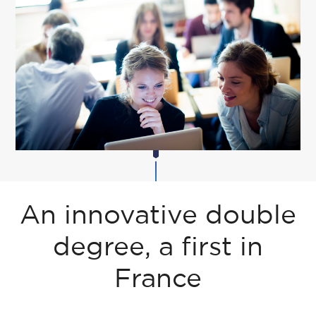
An innovative double
degree, a first in
France