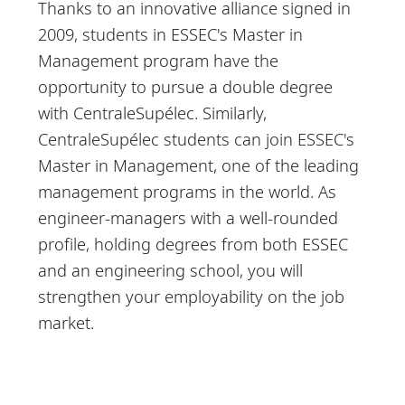
Thanks to an innovative alliance signed in
2009, students in ESSEC's Master in
Management program have the
opportunity to pursue a double degree
with CentraleSupélec. Similarly,
CentraleSupélec students can join ESSEC's
Master in Management, one of the leading
management programs in the world. As
engineer-managers with a well-rounded
profile, holding degrees from both ESSEC
and an engineering school, you will
strengthen your employability on the job
market.