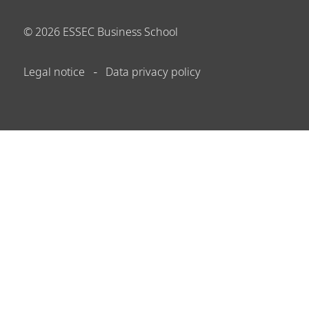
©
2026
ESSEC Business School
Legal notice
Data privacy policy