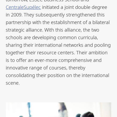
CentraleSupélec
initiated a joint double degree
in 2009. They subsequently strengthened this
partnership with the establishment of a bilateral
strategic alliance. With this alliance, the two
schools are developing common curricula,
sharing their international networks and pooling
together their resource centers. Their ambition
is to offer an ever-more comprehensive and
innovative range of courses, thereby
consolidating their position on the international
scene.