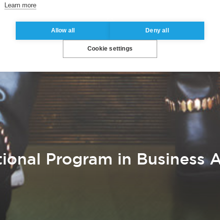
Learn more
Allow all
Deny all
Cookie settings
ional Program in Business A