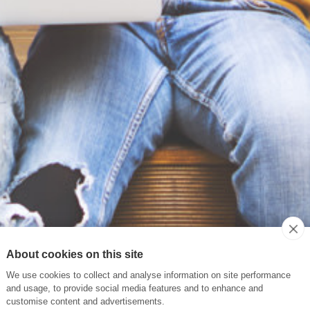
About cookies on this site
We use cookies to collect and analyse information on site performance
and usage, to provide social media features and to enhance and
customise content and advertisements.