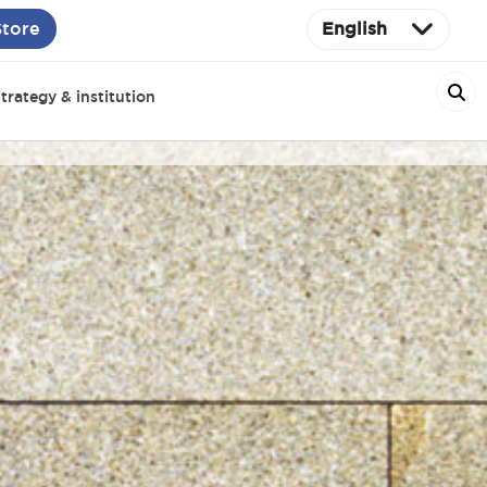
Store
English
trategy & institution