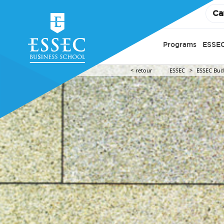
Ca
Programs
ESSEC
retour
ESSEC
ESSEC Budd