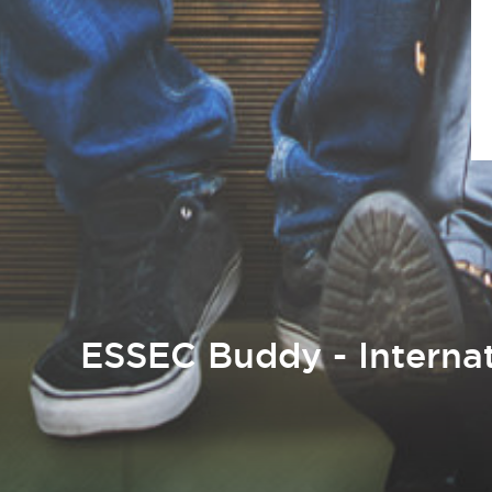
ESSEC Buddy - Internat