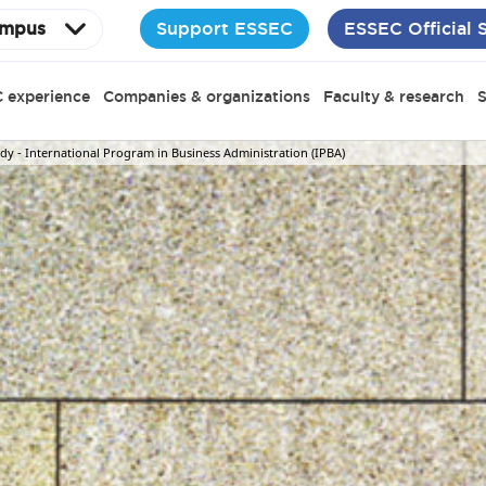
Support ESSEC
ESSEC Official 
mpus
 experience
Companies & organizations
Faculty & research
S
y - International Program in Business Administration (IPBA)