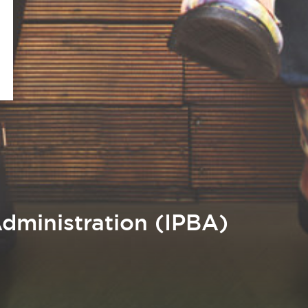
dministration (IPBA)