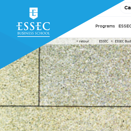
Ca
Programs
ESSEC
retour
ESSEC
ESSEC Bud