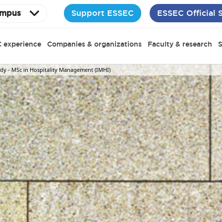
Support ESSEC
ESSEC Official 
mpus
 experience
Companies & organizations
Faculty & research
S
dy - MSc in Hospitality Management (IMHI)