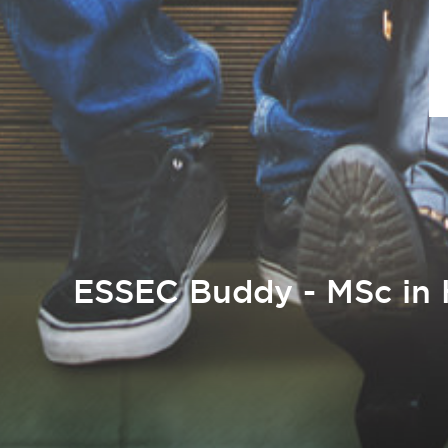
ESSEC Buddy - MSc in 