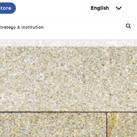
Store
English
trategy & institution