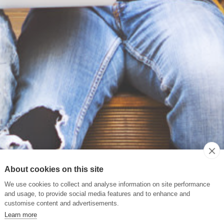
About cookies on this site
We use cookies to collect and analyse information on site performance
and usage, to provide social media features and to enhance and
customise content and advertisements.
Learn more