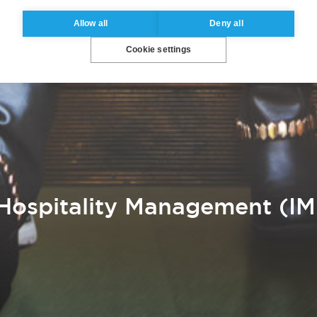
Allow all
Deny all
Cookie settings
Hospitality Management (IM