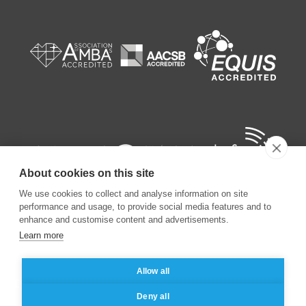
About cookies on this site
We use cookies to collect and analyse information on site
performance and usage, to provide social media features and to
enhance and customise content and advertisements.
Learn more
©
2026
ESSEC Business School
Allow all
Legal notice
Data privacy policy
Deny all