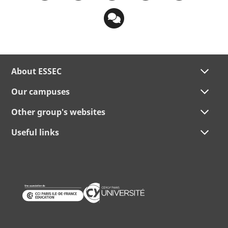
About ESSEC
Our campuses
Other group's websites
Useful links