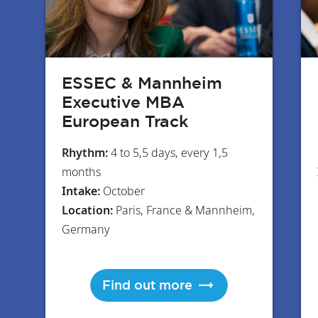
ESSEC & Mannheim
Executive MBA
European Track
Rhythm:
4 to 5,5 days, every 1,5
months
Intake:
October
Location:
Paris, France & Mannheim,
Germany
Find out more