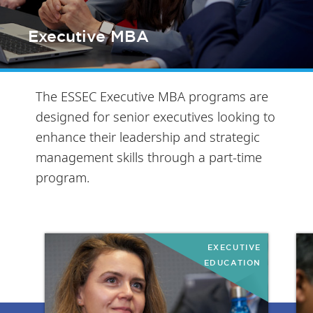
Executive MBA
The ESSEC Executive MBA programs are
designed for senior executives looking to
enhance their leadership and strategic
management skills through a part-time
program.
EXECUTIVE
EDUCATION