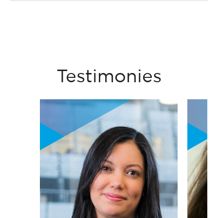
Testimonies