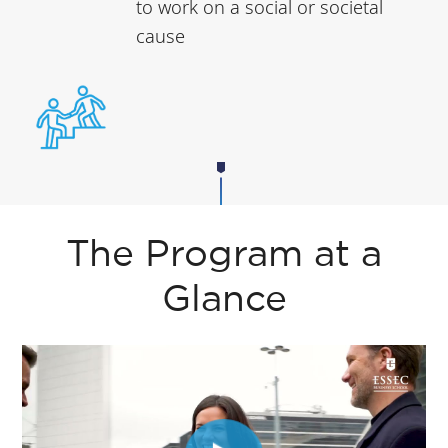
to work on a social or societal
cause
The Program at a
Glance