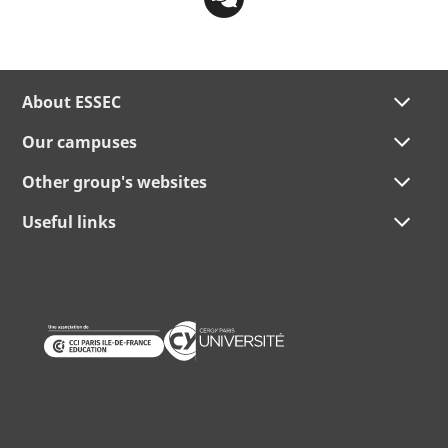
About ESSEC
Our campuses
Other group's websites
Useful links