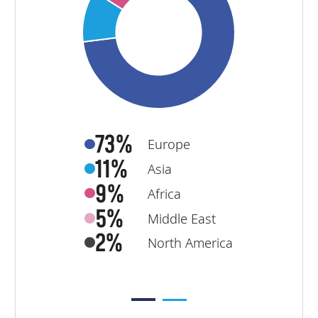
73%
Europe
11%
Asia
9%
Africa
5%
Middle East
2%
North America