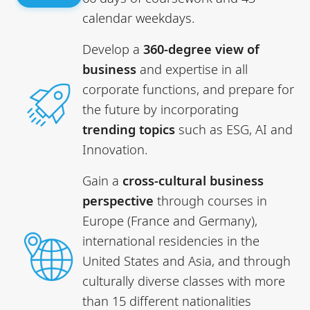
calendar weekdays.
Develop a
360-degree view of
business
and expertise in all
corporate functions, and prepare for
the future by incorporating
trending topics
such as ESG, AI and
Innovation.
Gain a
cross-cultural business
perspective
through courses in
Europe (France and Germany),
international residencies in the
United States and Asia, and through
culturally diverse classes with more
than 15 different nationalities