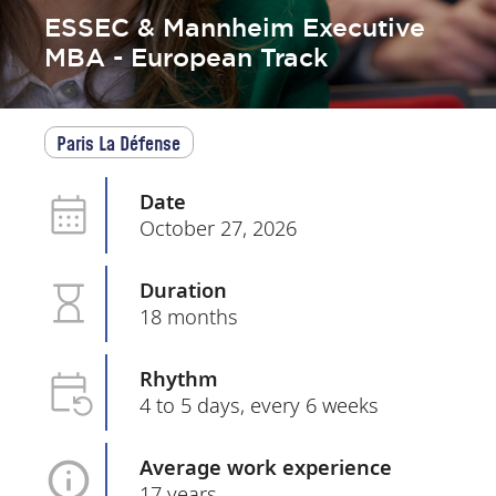
ESSEC & Mannheim Executive
MBA - European Track
Paris La Défense
Date
October 27, 2026
Duration
18 months
Rhythm
4 to 5 days, every 6 weeks
Average work experience
17 years