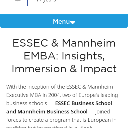
Menu
ESSEC & Mannheim
EMBA: Insights,
Immersion & Impact
With the inception of the ESSEC & Mannheim
Executive MBA in 2004, two of Europe's leading
business schools —
ESSEC Business School
and Mannheim Business School
— joined
forces to create a program that is European in
tradition but international in outlook.