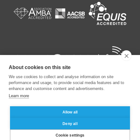
About cookies on this site
We use cookies to collect and analyse information on site
performance and usage, to provide social media features and to
enhance and customise content and advertisements.
Learn more
©
2026
ESSEC Business School
Allow all
Legal notice
Data privacy policy
Deny all
Cookie settings