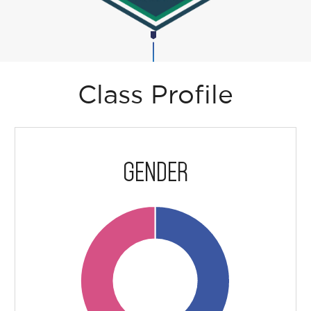
Class Profile
GENDER