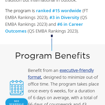
The program is
ranked #15 wordwide
(FT
EMBA Rankings 2023),
#3 in Diversity
(QS
EMBA Rankings 2023) and
#6 in Career
Outcomes
(QS EMBA Rankings 2023).
Program Benefits
Benefit from an
executive-friendly
format
,
designed to minimize out-of
office time. The program takes place
once every 6 weeks, for a duration
of 6 days on average, with a total of
SEE
66 days of coursework and 43
SCHEDULE