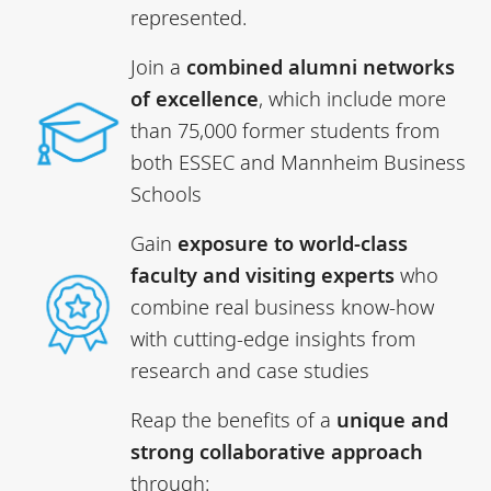
represented.
Join a
combined
alumni networks
of excellence
, which include more
than 75,000 former students from
both ESSEC and Mannheim Business
Schools
Gain
exposure to world-class
faculty and visiting experts
who
combine real business know-how
with cutting-edge insights from
research and case studies
Reap the benefits of a
unique and
strong collaborative approach
through: