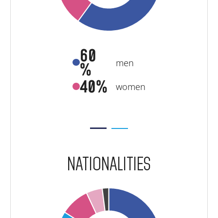
60
men
%
40%
women
NATIONALITIES