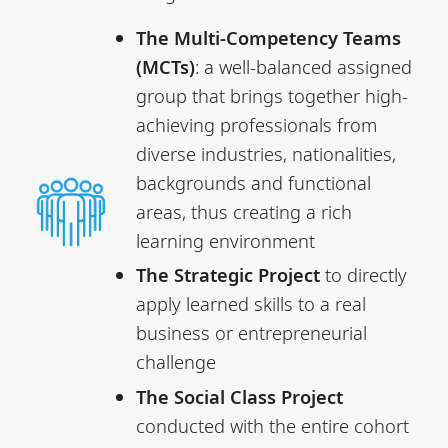
The Multi-Competency Teams
(MCTs)
: a well-balanced assigned
group that brings together high-
achieving professionals from
diverse industries, nationalities,
backgrounds and functional
areas, thus creating a rich
learning environment
The Strategic Project
to directly
apply learned skills to a real
business or entrepreneurial
challenge
The Social Class Project
conducted with the entire cohort