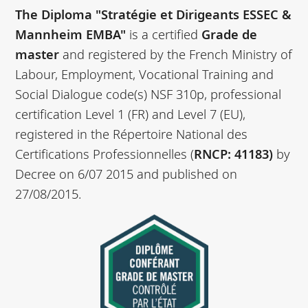
The Diploma "Stratégie et Dirigeants ESSEC &
Mannheim EMBA"
is a certified
Grade de
master
and registered by the French Ministry of
Labour, Employment, Vocational Training and
Social Dialogue code(s) NSF 310p, professional
certification Level 1 (FR) and Level 7 (EU),
registered in the Répertoire National des
Certifications Professionnelles (
RNCP: 41183)
by
Decree on 6/07 2015 and published on
27/08/2015.