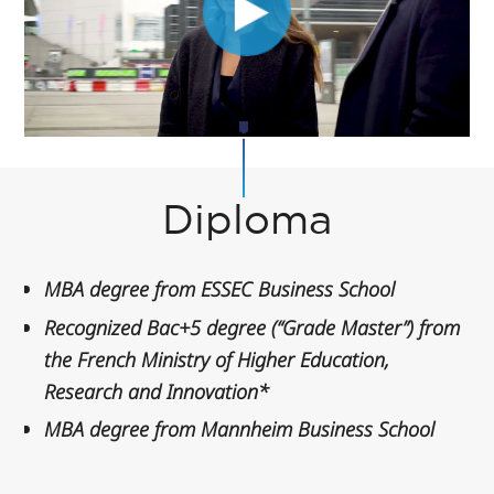
Diploma
MBA degree from ESSEC Business School
Recognized Bac+5 degree (“Grade Master”) from
the French Ministry of Higher Education,
Research and Innovation*
MBA degree from Mannheim Business School