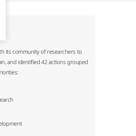
h its community of researchers to
an, and identified 42 actions grouped
orities:
search
velopment