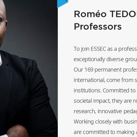
Roméo TEDON
Professors
To join ESSEC as a profess
exceptionally diverse group
Our 169 permanent profes
international, come from 
institutions. Committed to
societal impact, they are 
research, innovative peda
Working closely with busi
are committed to making a