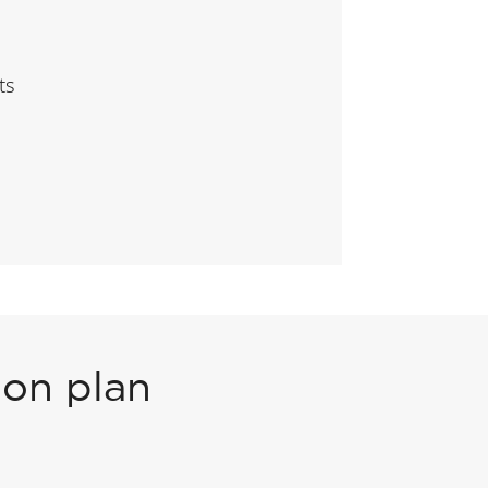
ts
ion plan