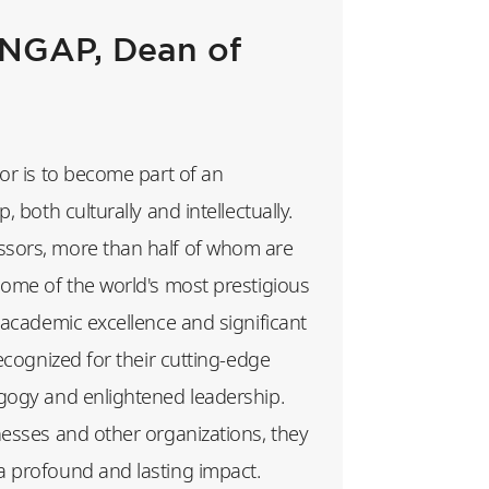
GAP, Dean of
or is to become part of an
, both culturally and intellectually.
sors, more than half of whom are
some of the world's most prestigious
 academic excellence and significant
recognized for their cutting-edge
gogy and enlightened leadership.
nesses and other organizations, they
 profound and lasting impact.