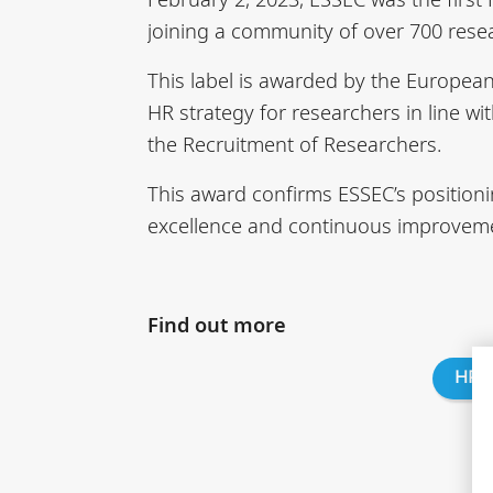
joining a community of over 700 resea
This label is awarded by the Europea
HR strategy for researchers in line w
the Recruitment of Researchers.
This award confirms ESSEC’s positioni
excellence and continuous improvemen
Find out more
HRS