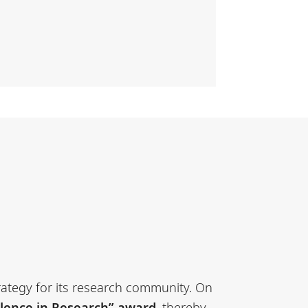
trategy for its research community. On
llence in Research” award
, thereby