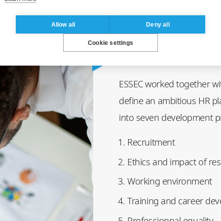
Allow all
Deny all
Cookie settings
ESSEC worked together wit
define an ambitious HR pl
into seven development pri
Recruitment
Ethics and impact of re
Working environment
Training and career de
Professionnal equality