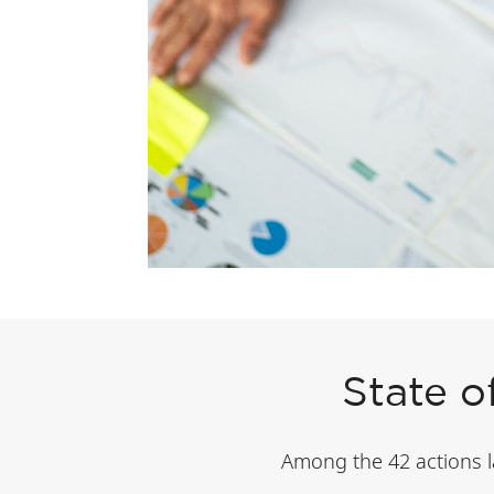
State o
Among the 42 actions lai