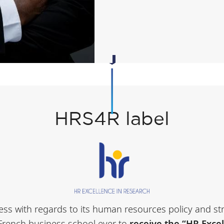
HRS4R label
ocess with regards to its human resources policy and s
 French business school ever to
receive the “HR Exce