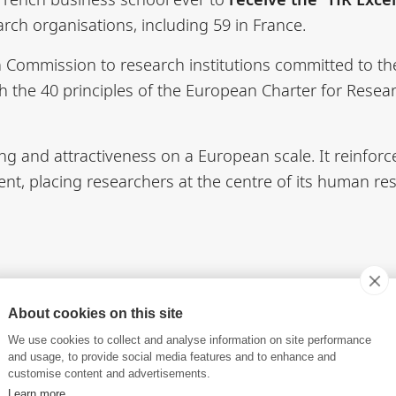
rch organisations, including 59 in France.
n Commission to research institutions committed to t
ith the 40 principles of the European Charter for Rese
ng and attractiveness on a European scale. It reinfo
t, placing researchers at the centre of its human res
4R - Euraxess
European Charter & Code for Resear
About cookies on this site
We use cookies to collect and analyse information on site performance
and usage, to provide social media features and to enhance and
customise content and advertisements.
Learn more