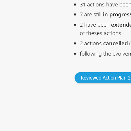
31 actions have bee
7 are still
in progres
2 have been
extend
of theses actions
2 actions
cancelled
(
following the evolve
Reviewed Action Plan 