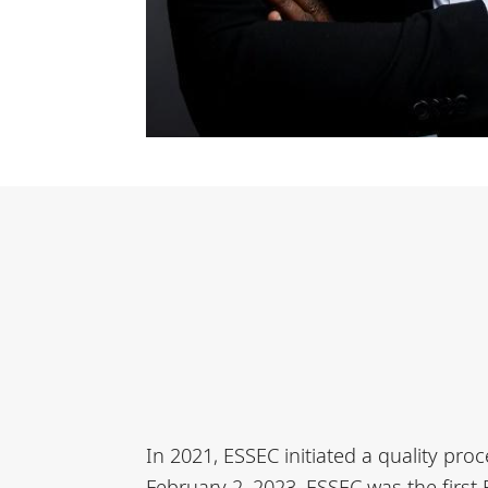
In 2021, ESSEC initiated a quality pr
February 2, 2023, ESSEC was the first