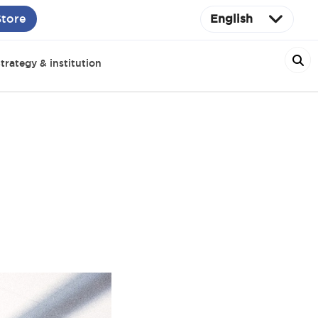
Store
English
trategy & institution