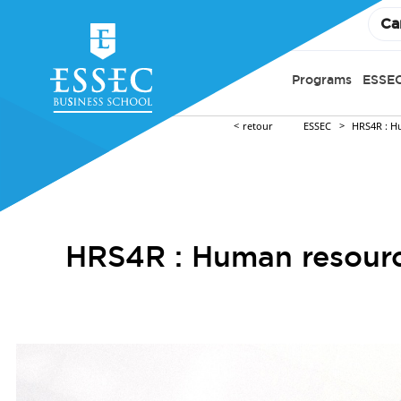
Ca
Programs
ESSEC
retour
ESSEC
HRS4R : H
HRS4R : Human resource