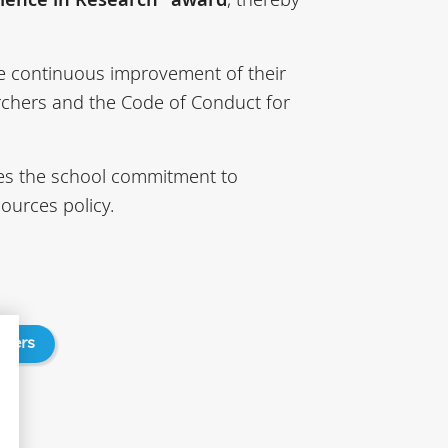
he continuous improvement of their
archers and the Code of Conduct for
rces the school commitment to
ources policy.
chers