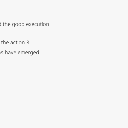
ed the good execution
 the action 3
ns have emerged