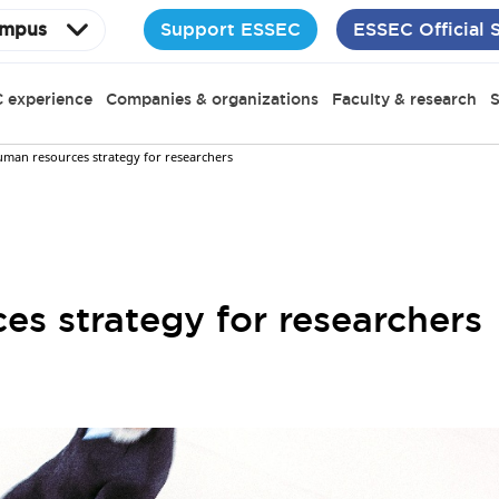
Support ESSEC
ESSEC Official 
mpus
 experience
Companies & organizations
Faculty & research
S
uman resources strategy for researchers
s strategy for researchers