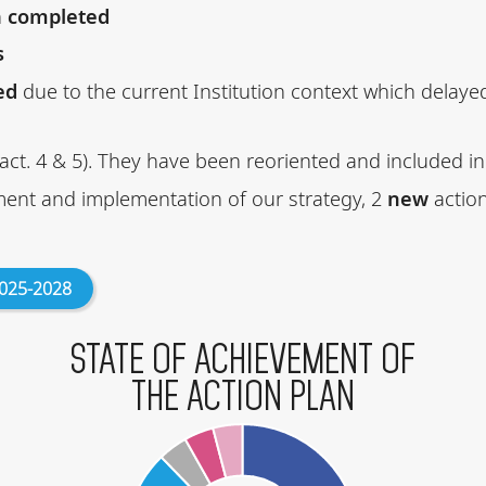
n
completed
s
ed
due to the current Institution context which delay
act. 4 & 5). They have been reoriented and included in
ment and implementation of our strategy, 2
new
actio
2025-2028
STATE OF ACHIEVEMENT OF
THE ACTION PLAN