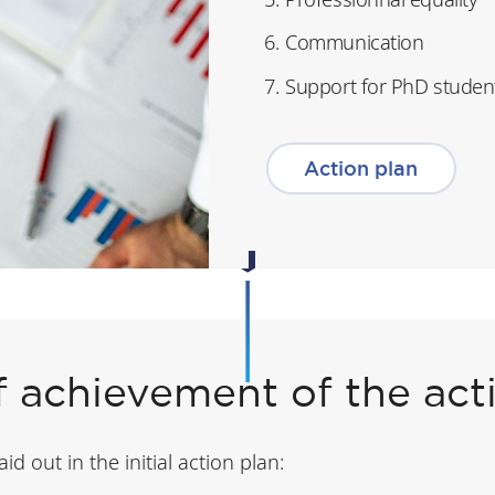
Communication
Support for PhD studen
Action plan
f achievement of the act
d out in the initial action plan: