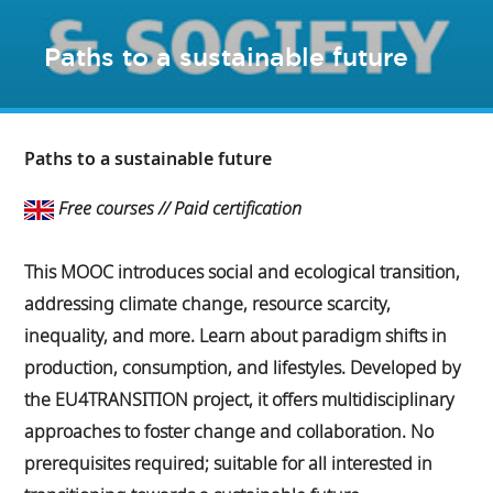
Paths to a sustainable future
Paths to a sustainable future
Free courses // Paid certification
This MOOC introduces social and ecological transition,
addressing climate change, resource scarcity,
inequality, and more. Learn about paradigm shifts in
production, consumption, and lifestyles. Developed by
the EU4TRANSITION project, it offers multidisciplinary
approaches to foster change and collaboration. No
prerequisites required; suitable for all interested in