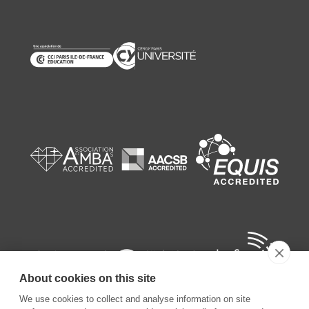
About cookies on this site
We use cookies to collect and analyse information on site