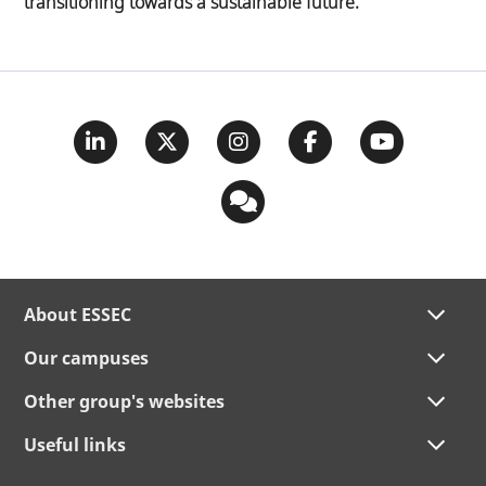
transitioning towards a sustainable future.
About ESSEC
Our campuses
Other group's websites
Useful links