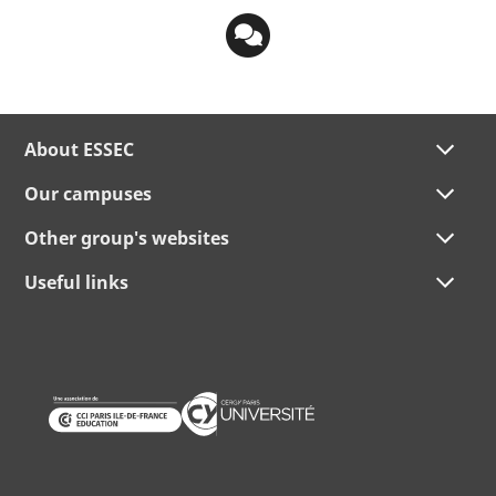
About ESSEC
Our campuses
Other group's websites
Useful links