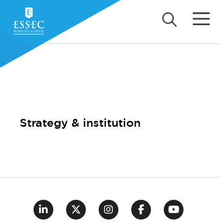
Strategy & institution