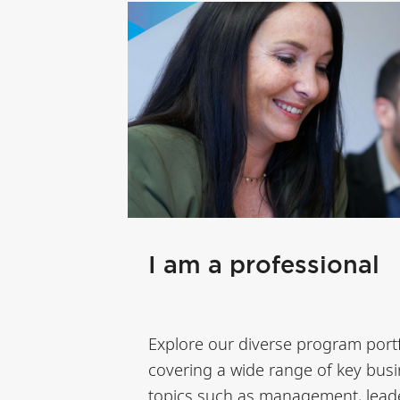
I am a professional
Explore our diverse program portf
covering a wide range of key bus
topics such as management, lead