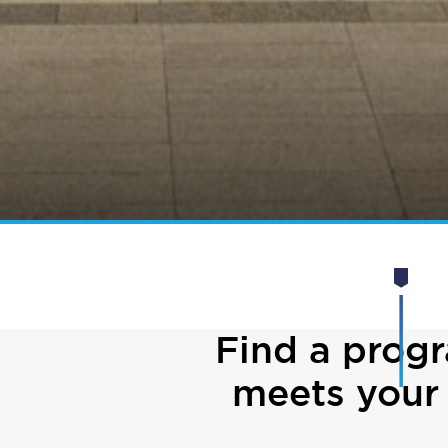
Find a prog
meets your