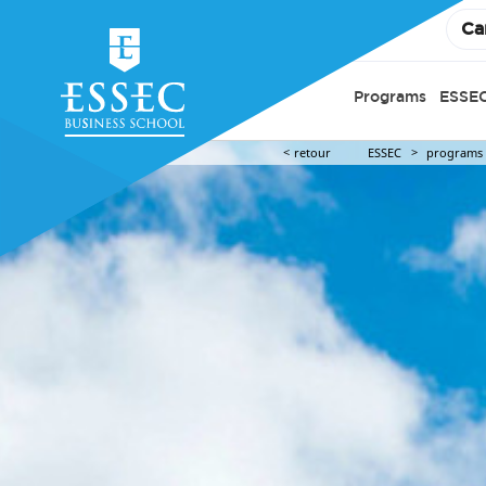
Ca
Programs
ESSEC
retour
ESSEC
programs