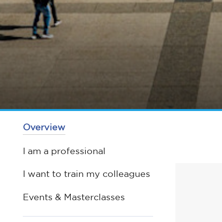
Overview
I am a professional
I want to train my colleagues
Events & Masterclasses