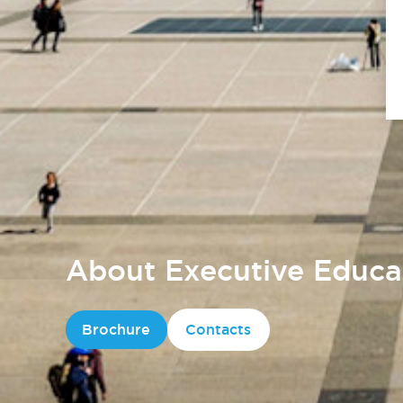
About Executive Educa
Brochure
Contacts