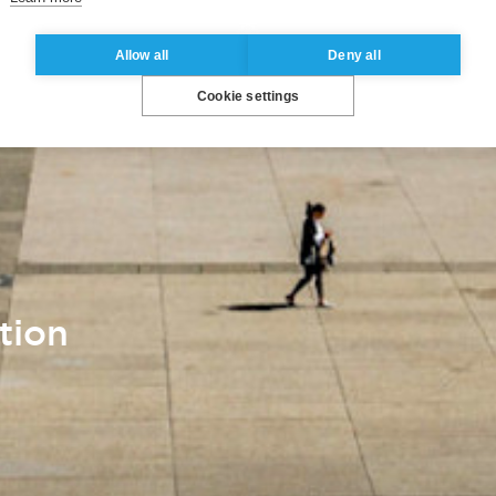
Allow all
Deny all
Cookie settings
tion