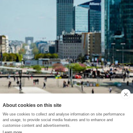
About cookies on this site
We use cookies to collect and analyse information on site performance
and usage, to provide social media features and to enhance and
customise content and advertisements.
Learn more