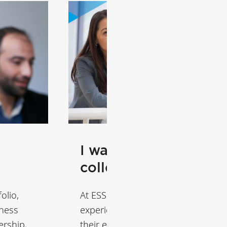
I want to train my
colleagues
olio,
At ESSEC, we design tailored learn
iness
experiences that help organizatio
ership,
their executives become leaders o