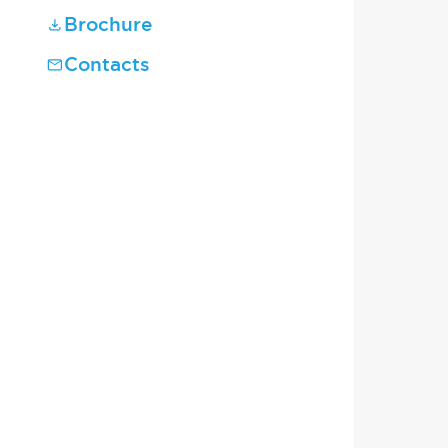
Brochure
Contacts