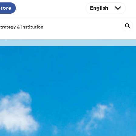
Store
English
trategy & institution