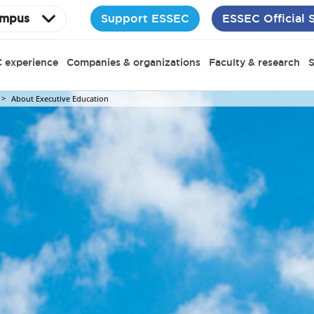
Support ESSEC
ESSEC Official 
mpus
 experience
Companies & organizations
Faculty & research
S
About Executive Education