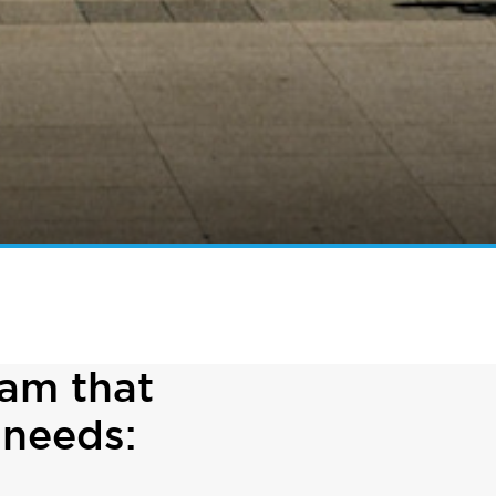
ram that
 needs: