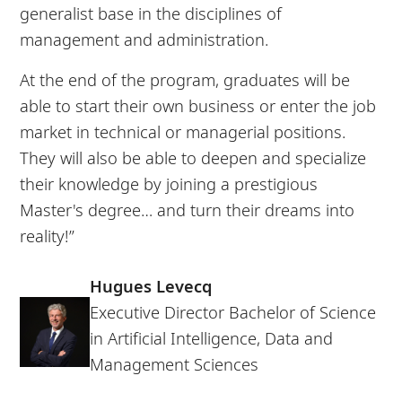
generalist base in the disciplines of
management and administration.
At the end of the program, graduates will be
able to start their own business or enter the job
market in technical or managerial positions.
They will also be able to deepen and specialize
their knowledge by joining a prestigious
Master's degree… and turn their dreams into
reality!”
Hugues Levecq
Executive Director Bachelor of Science
in Artificial Intelligence, Data and
Management Sciences