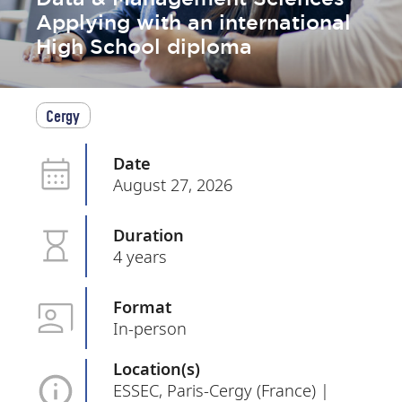
Applying with an international
High School diploma
Cergy
Date
August 27, 2026
Duration
4 years
Format
In-person
Location(s)
ESSEC, Paris-Cergy (France) |