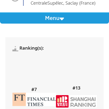
CentraleSupélec, Saclay (France)
Menu
Ranking(s):
#13
#7