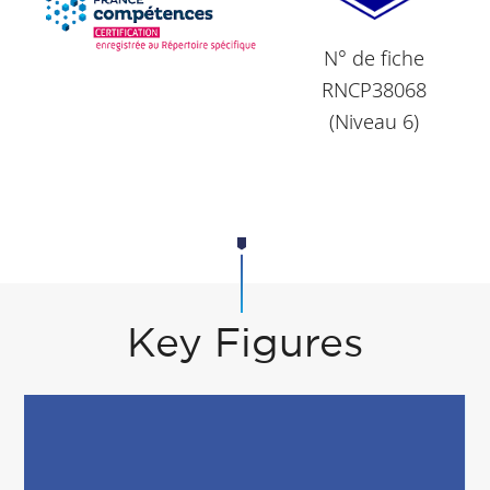
N° de fiche
RNCP38068
(Niveau 6)
Key Figures