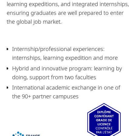
learning expeditions, and integrated internships,
ensuring graduates are well prepared to enter
the global job market.
Internship/professional experiences:
internships, learning expedition and more
Hybrid and innovative program: learning by
doing, support from two faculties
International academic exchange in one of
the 90+ partner campuses