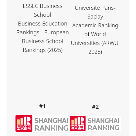
ESSEC Business
Université Paris-
School
Saclay
Business Education
Academic Ranking
Rankings - European
of World
Business School
Universities (ARWU,
Rankings (2025)
2025)
#1
#2