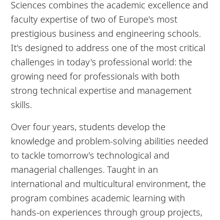
Sciences combines the academic excellence and
faculty expertise of two of Europe's most
prestigious business and engineering schools.
It's designed to address one of the most critical
challenges in today's professional world: the
growing need for professionals with both
strong technical expertise and management
skills.
Over four years, students develop the
knowledge and problem-solving abilities needed
to tackle tomorrow's technological and
managerial challenges. Taught in an
international and multicultural environment, the
program combines academic learning with
hands-on experiences through group projects,