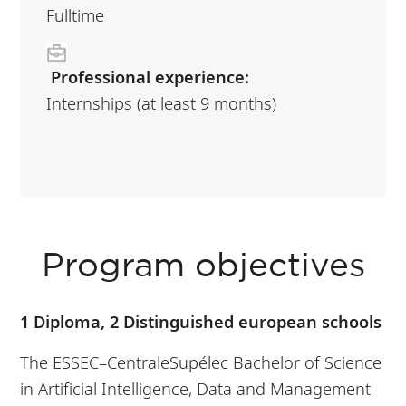
Fulltime
Professional experience:
Internships (at least 9 months)
Program objectives
1 Diploma, 2 Distinguished european schools
The ESSEC–CentraleSupélec Bachelor of Science
in Artificial Intelligence, Data and Management