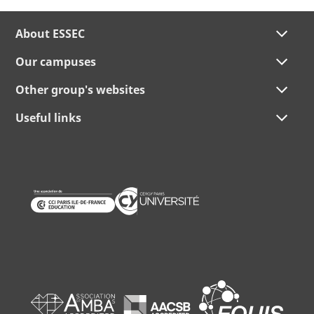
About ESSEC
Our campuses
Other group's websites
Useful links