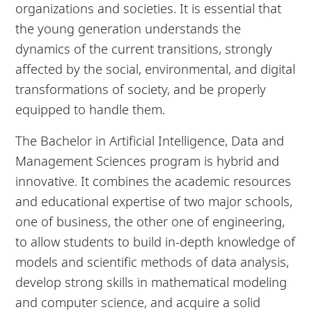
organizations and societies. It is essential that
the young generation understands the
dynamics of the current transitions, strongly
affected by the social, environmental, and digital
transformations of society, and be properly
equipped to handle them.
The Bachelor in Artificial Intelligence, Data and
Management Sciences program is hybrid and
innovative. It combines the academic resources
and educational expertise of two major schools,
one of business, the other one of engineering,
to allow students to build in-depth knowledge of
models and scientific methods of data analysis,
develop strong skills in mathematical modeling
and computer science, and acquire a solid