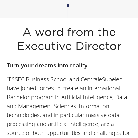
A word from the
Executive Director
Turn your dreams into reality
“ESSEC Business School and CentraleSupelec
have joined forces to create an international
Bachelor program in Artificial Intelligence, Data
and Management Sciences. Information
technologies, and in particular massive data
processing and artificial intelligence, are a
source of both opportunities and challenges for