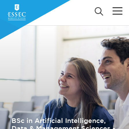
BSc in Artificial Intelligence,
Data & Management Sciences -