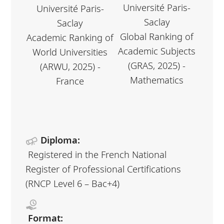
Université Paris-
Université Paris-
Saclay
Saclay
Global Ranking of
Academic Ranking of
Academic Subjects
World Universities
(GRAS, 2025) -
(ARWU, 2025) -
Mathematics
France
Diploma:
Registered in the French National
Register of Professional Certifications
(RNCP Level 6 – Bac+4)
Format: