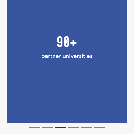
90+
partner universities