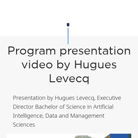
Program presentation
video by Hugues
Levecq
Presentation by Hugues Levecq, Executive
Director Bachelor of Science in Artificial
Intelligence, Data and Management
Sciences