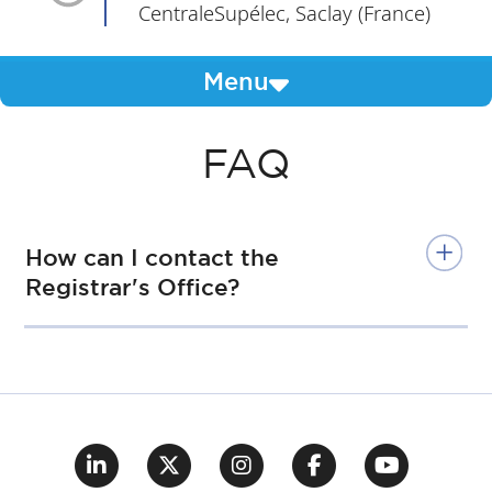
CentraleSupélec, Saclay (France)
Menu
FAQ
How can I contact the
Registrar's Office?