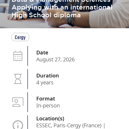
Applying with an international
High School diploma
Cergy
Date
August 27, 2026
Duration
4 years
Format
In-person
Location(s)
ESSEC, Paris-Cergy (France) |