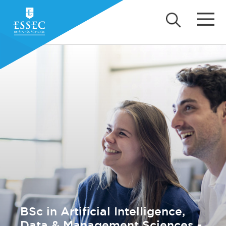
BSc in Artificial Intelligence,
Data & Management Sciences -