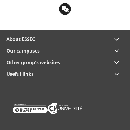
About ESSEC
Our campuses
Other group's websites
Useful links