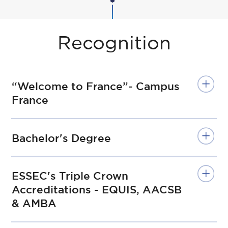
Recognition
“Welcome to France”- Campus
France
Bachelor's Degree
ESSEC's Triple Crown
Accreditations - EQUIS, AACSB
& AMBA