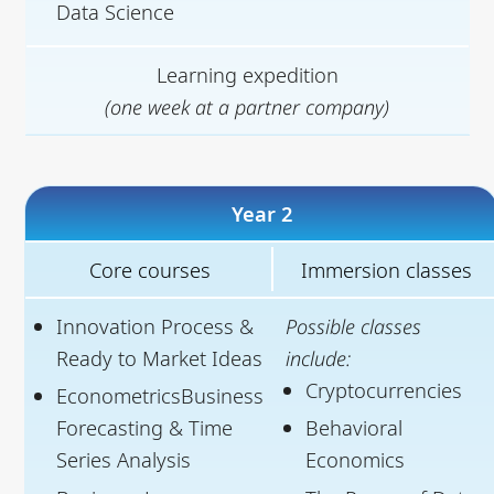
Data Science
Learning expedition
(one week at a partner company)
Year 2
Core courses
Immersion classes
Innovation Process &
Possible classes
Ready to Market Ideas
include:
Cryptocurrencies
EconometricsBusiness
Forecasting & Time
Behavioral
Series Analysis
Economics