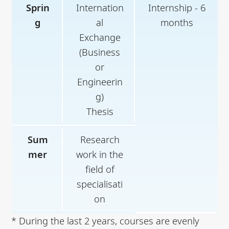
Sprin
Internation
Internship - 6
g
al
months
Exchange
(Business
or
Engineerin
g)
Thesis
Sum
Research
mer
work in the
field of
specialisati
on
* During the last 2 years, courses are evenly