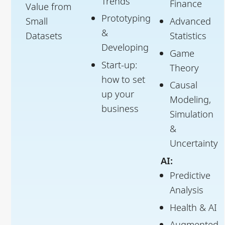
Trends
Finance
Value from
Prototyping
Small
Advanced
&
Datasets
Statistics
Developing
Game
Start-up:
Theory
how to set
Causal
up your
Modeling,
business
Simulation
&
Uncertainty
AI:
Predictive
Analysis
Health & AI
Augmented