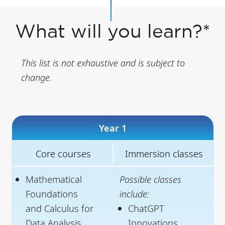
What will you learn?*
This list is not exhaustive and is subject to
change.
Year 1
Core courses
Immersion classes
Mathematical
Possible classes
Foundations
include:
and Calculus for
ChatGPT
Data Analysis
Innovations