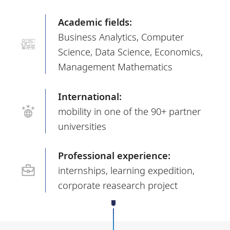
Academic fields:
Business Analytics, Computer
Science, Data Science, Economics,
Management Mathematics
International:
mobility in one of the 90+ partner
universities
Professional experience:
internships, learning expedition,
corporate reasearch project