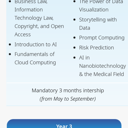
Business Law,
The Power of Data
Information
Visualization
Technology Law,
Storytelling with
Copyright, and Open
Data
Access
Prompt Computing
Introduction to AI
Risk Prediction
Fundamentals of
AI in
Cloud Computing
Nanobiotechnology
& the Medical Field
Mandatory 3 months intership
(from May to September)
Year 3