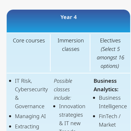
Year 4
Core courses
Immersion
Electives
classes
(Select 5
amongst 16
options)
IT Risk,
Possible
Business
Cybersecurity
classes
Analytics:
&
include:
Business
Governance
Innovation
Intelligence
strategies
Managing AI
FinTech /
& IT new
Market
Extracting