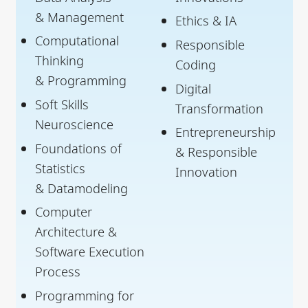
& Management
Ethics & IA
Computational
Responsible
Thinking
Coding
& Programming
Digital
Soft Skills
Transformation
Neuroscience
Entrepreneurship
Foundations of
& Responsible
Statistics
Innovation
& Datamodeling
Computer
Architecture &
Software Execution
Process
Programming for