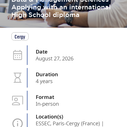
Applying with an international
High School diploma
Cergy
Date
August 27, 2026
Duration
4 years
Format
In-person
Location(s)
ESSEC, Paris-Cergy (France) |