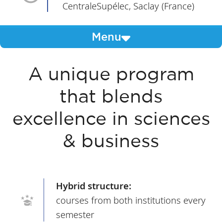
CentraleSupélec, Saclay (France)
Menu
A unique program
that blends
excellence in sciences
& business
Hybrid structure:
courses from both institutions every
semester