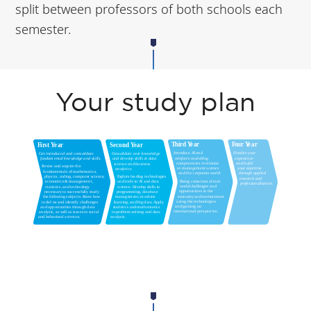
split between professors of both schools each
semester.
Your study plan