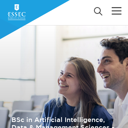
BSc in Artificial Intelligence,
Data & Management Sciences -