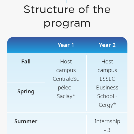
Structure of the
program
Year 1
Year 2
Fall
Host
Host
campus
campus
CentraleSu
ESSEC
pélec -
Business
Spring
Saclay*
School -
Cergy*
Summer
Internship
- 3