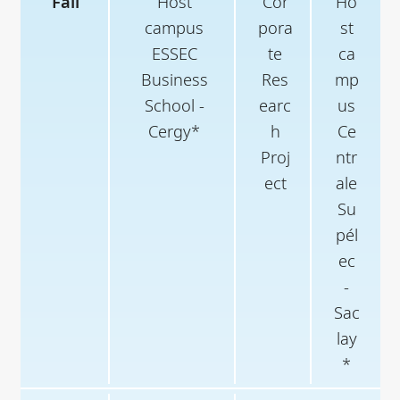
Fall
Host
Cor
Ho
campus
pora
st
ESSEC
te
ca
Business
Res
mp
School -
earc
us
Cergy*
h
Ce
Proj
ntr
ect
ale
Su
pél
ec
-
Sac
lay
*