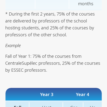
months
* During the first 2 years, 75% of the courses
are delivered by professors of the school
hosting students, and 25% of the courses by
professors of the other school.
Example
Fall of Year 1: 75% of the courses from
CentraleSupélec professors, 25% of the courses
by ESSEC professors.
Year 3
Year 4