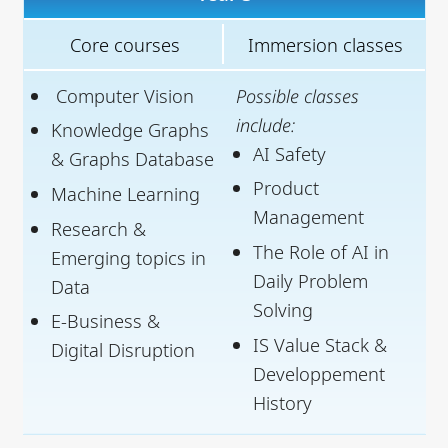
Core courses
Immersion classes
Computer Vision
Possible classes
include:
Knowledge Graphs
AI Safety
& Graphs Database
Product
Machine Learning
Management
Research &
The Role of AI in
Emerging topics in
Daily Problem
Data
Solving
E-Business &
IS Value Stack &
Digital Disruption
Developpement
History