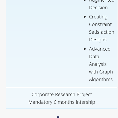
Decision
Creating
Constraint
Satisfaction
Designs
Advanced
Data
Analysis
with Graph
Algorithms
Corporate Research Project
Mandatory 6 months intership