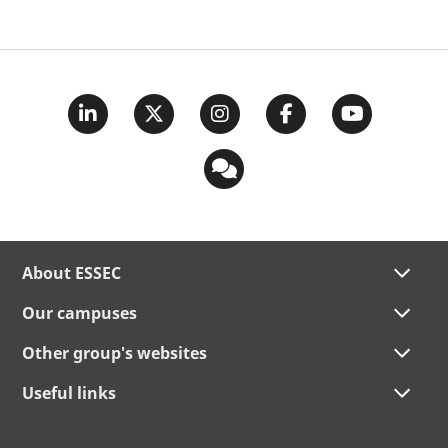
About ESSEC
Our campuses
Other group's websites
Useful links