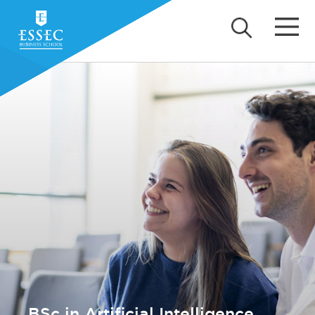
BSc in Artificial Intelligence,