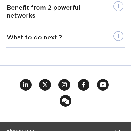
Benefit from 2 powerful
networks
What to do next ?