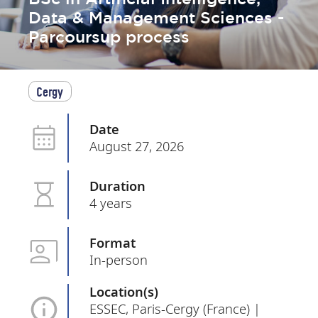
Data & Management Sciences -
Parcoursup process
Cergy
Date
August 27, 2026
Duration
4 years
Format
In-person
Location(s)
ESSEC, Paris-Cergy (France) |