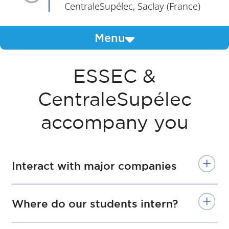
CentraleSupélec, Saclay (France)
Menu
ESSEC &
CentraleSupélec
accompany you
Interact with major companies
Where do our students intern?