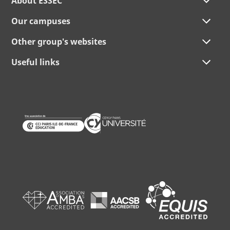
About ESSEC
Our campuses
Other group's websites
Useful links