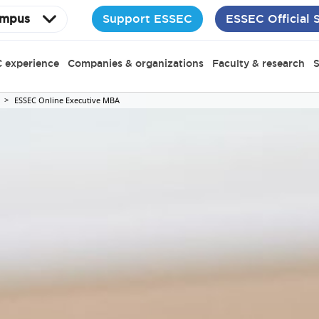
Support ESSEC
ESSEC Official 
mpus
 experience
Companies & organizations
Faculty & research
S
ESSEC Online Executive MBA