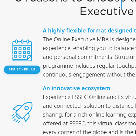
Executiv
A highly flexible format designed to
The Online Executive MBA is designed 
experience, enabling you to balance
and personal commitments. Structure
programme includes regular touchpoi
SEE SCHEDULE
continuous engagement without the c
An innovative ecosystem
Experience ESSEC Online and its virt
and connected solution to distance 
sharing, for a rich online learning e
offered at ESSEC, this virtual classr
every corner of the globe and is the fi