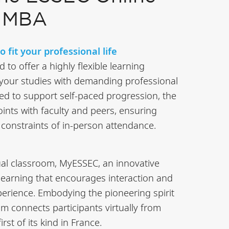
e MBA
 fit your professional life
to offer a highly flexible learning
 your studies with demanding professional
d to support self-paced progression, the
nts with faculty and peers, ensuring
onstraints of in-person attendance.
ual classroom, MyESSEC, an innovative
learning that encourages interaction and
xperience. Embodying the pioneering spirit
oom connects participants virtually from
rst of its kind in France.