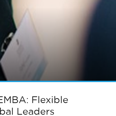
EMBA: Flexible
obal Leaders