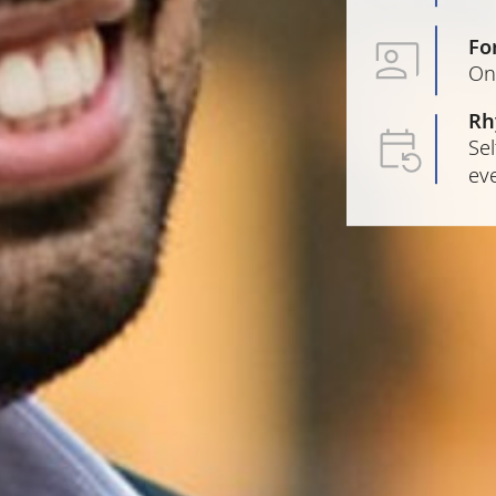
Fo
On
Rh
Sel
ev