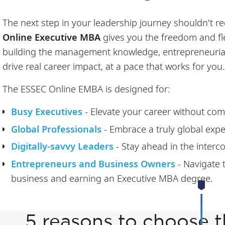
The next step in your leadership journey shouldn't req
Online Executive MBA
gives you the freedom and flex
building the management knowledge, entrepreneurial 
drive real career impact, at a pace that works for you.
The ESSEC Online EMBA is designed for:
Busy Executives
- Elevate your career without co
Global Professionals
- Embrace a truly global expe
Digitally-savvy Leaders
- Stay ahead in the inter
Entrepreneurs and Business Owners
- Navigate
business and earning an Executive MBA degree.
5 reasons to choose 