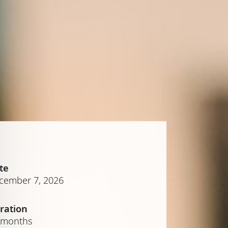
te
cember 7, 2026
ration
 months