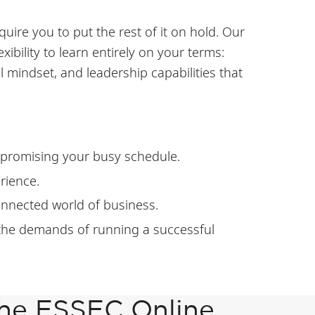
uire you to put the rest of it on hold. Our
ibility to learn entirely on your terms:
mindset, and leadership capabilities that
mpromising your busy schedule.
rience.
connected world of business.
 the demands of running a successful
the ESSEC Online