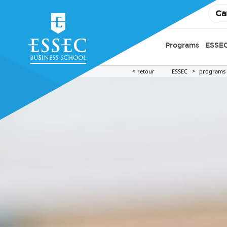
Ca
Programs
ESSEC
retour
ESSEC
programs