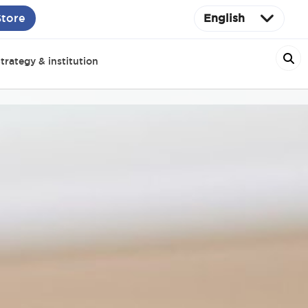
Store
English
trategy & institution