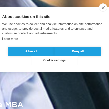
About cookies on this site
We use cookies to collect and analyse information on site performance
and usage, to provide social media features and to enhance and
customise content and advertisements.
Learn more
Allow all
Deny all
Cookie settings
ve MBA