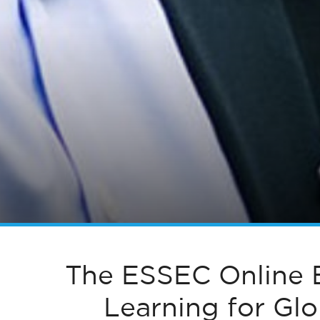
The ESSEC Online 
Learning for Gl