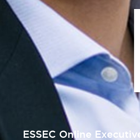
ESSEC Online Executi