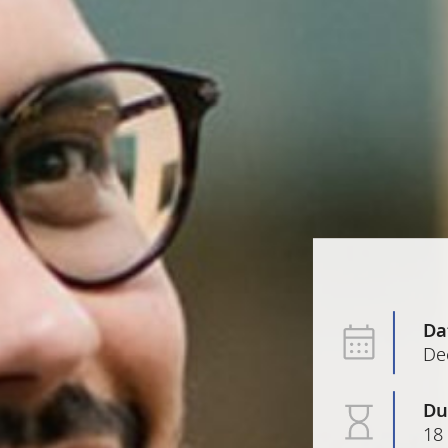
Da
De
Du
18