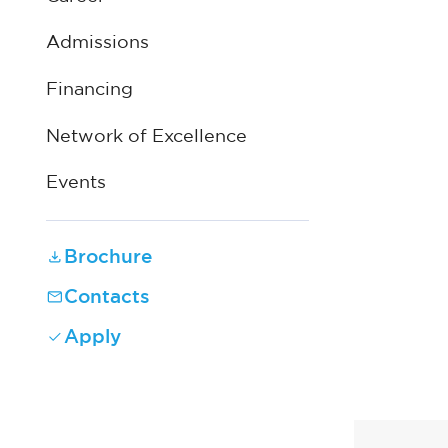
Admissions
Financing
Network of Excellence
Events
Brochure
Contacts
Apply