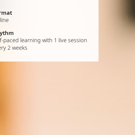
rmat
line
ythm
f-paced learning with 1 live session
ery 2 weeks