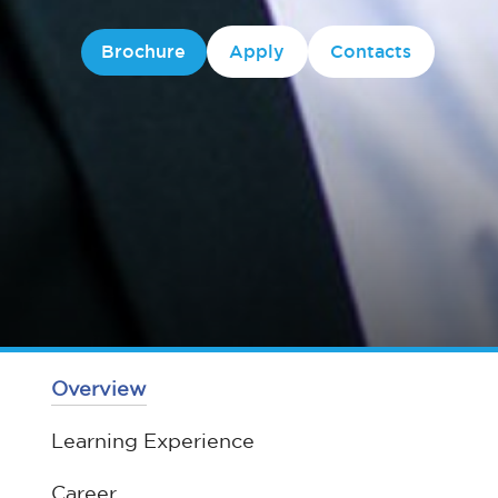
Brochure
Apply
Contacts
Overview
Learning Experience
Career