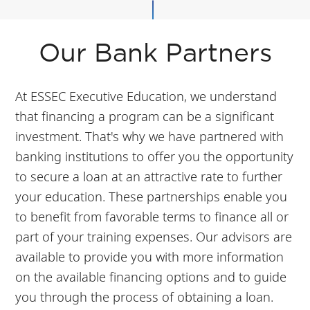
Our Bank Partners
At ESSEC Executive Education, we understand
that financing a program can be a significant
investment. That's why we have partnered with
banking institutions to offer you the opportunity
to secure a loan at an attractive rate to further
your education. These partnerships enable you
to benefit from favorable terms to finance all or
part of your training expenses. Our advisors are
available to provide you with more information
on the available financing options and to guide
you through the process of obtaining a loan.