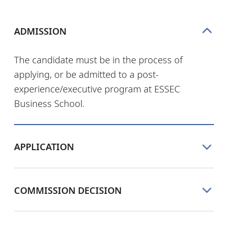
ADMISSION
The candidate must be in the process of
applying, or be admitted to a post-
experience/executive program at ESSEC
Business School.
APPLICATION
COMMISSION DECISION