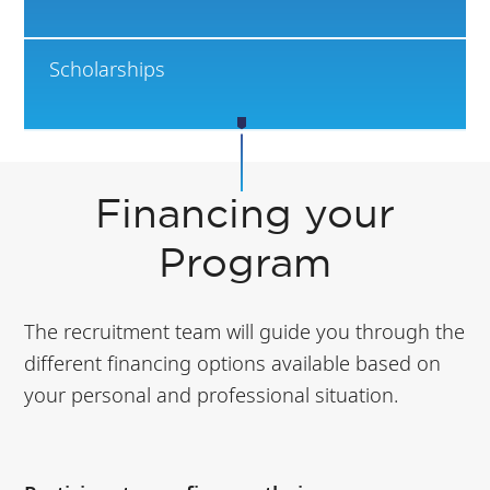
Scholarships
Financing your
Program
The recruitment team will guide you through the
different financing options available based on
your personal and professional situation.