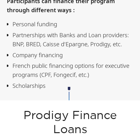
Participants can finance their program
through different ways :
Personal funding
Partnerships with Banks and Loan providers:
BNP, BRED, Caisse d'Epargne, Prodigy, etc.
Company financing
French public financing options for executive
programs (CPF, Fongecif, etc.)
Scholarships
Prodigy Finance
Loans