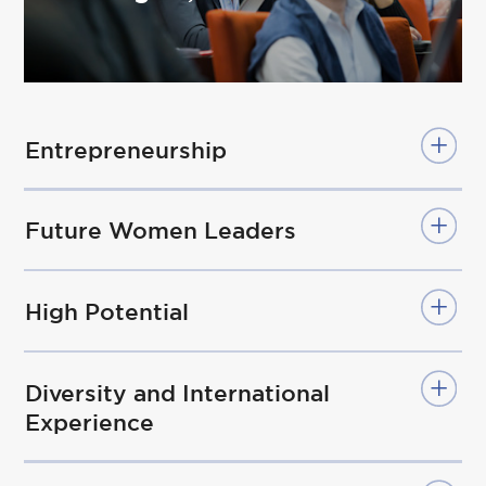
Entrepreneurship
Future Women Leaders
High Potential
Diversity and International
Experience