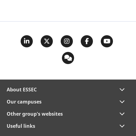
About ESSEC
Our campuses
Other group's websites
Useful links