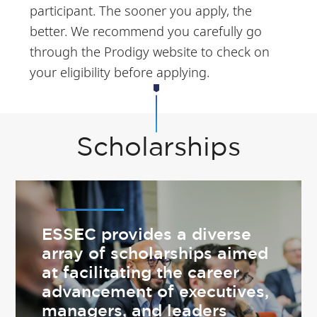
participant. The sooner you apply, the
better. We recommend you carefully go
through the Prodigy website to check on
your eligibility before applying.
Scholarships
ESSEC provides a diverse
array of scholarships aimed
at facilitating the career
advancement of executives,
managers, and leaders