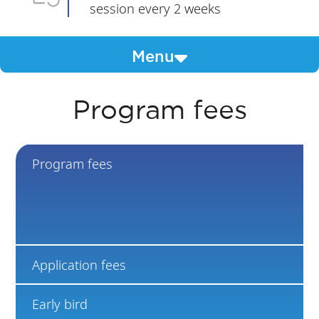
session every 2 weeks
Menu
Program fees
Program fees
Application fees
Early bird