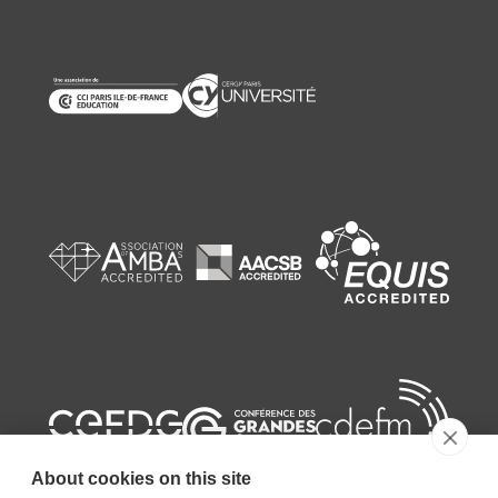
About cookies on this site