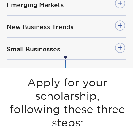
Emerging Markets
New Business Trends
Small Businesses
Apply for your
scholarship,
following these three
steps: