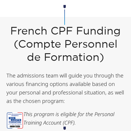
French CPF Funding
(Compte Personnel
de Formation)
The admissions team will guide you through the
various financing options available based on
your personal and professional situation, as well
as the chosen program:
This program is eligible for the Personal
Training Account (CPF).