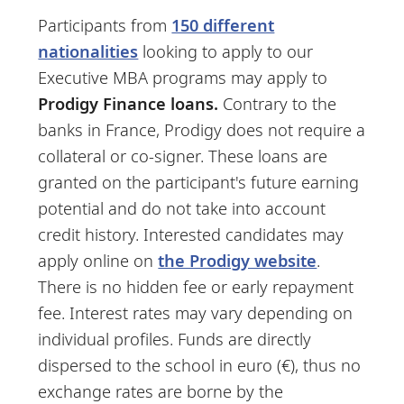
Participants from
150 different
nationalities
looking to apply to our
Executive MBA programs may apply to
Prodigy Finance loans.
Contrary to the
banks in France, Prodigy does not require a
collateral or co-signer. These loans are
granted on the participant's future earning
potential and do not take into account
credit history. Interested candidates may
apply online on
the Prodigy website
.
There is no hidden fee or early repayment
fee. Interest rates may vary depending on
individual profiles. Funds are directly
dispersed to the school in euro (€), thus no
exchange rates are borne by the