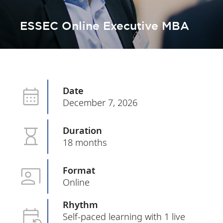
ESSEC Online Executive MBA
Date
December 7, 2026
Duration
18 months
Format
Online
Rhythm
Self-paced learning with 1 live