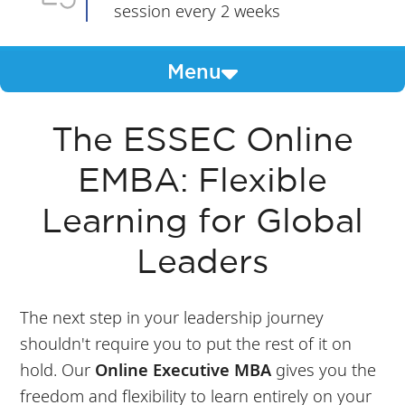
session every 2 weeks
Menu
The ESSEC Online
EMBA: Flexible
Learning for Global
Leaders
The next step in your leadership journey
shouldn't require you to put the rest of it on
hold. Our
Online Executive MBA
gives you the
freedom and flexibility to learn entirely on your