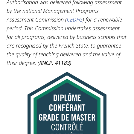
Authorisation was delivered following assessment
by the national Management Programs
Assessment Commission (
CEDFG
) for a renewable
period. This Commission undertakes assessment
for all programs, delivered by business schools that
are recognised by the French State, to guarantee
the quality of teaching delivered and the value of
their degree. (
RNCP: 41183)