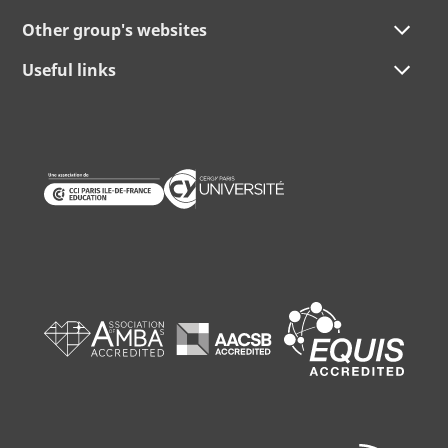
Other group's websites
Useful links