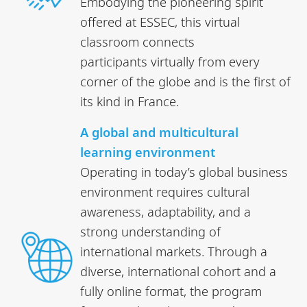
Embodying the pioneering spirit
offered at ESSEC, this virtual
classroom connects
participants virtually from every
corner of the globe and is the first of
its kind in France.
A global and multicultural
learning environment
Operating in today’s global business
environment requires cultural
awareness, adaptability, and a
strong understanding of
international markets. Through a
diverse, international cohort and a
fully online format, the program