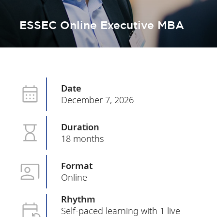
ESSEC Online Executive MBA
Date
December 7, 2026
Duration
18 months
Format
Online
Rhythm
Self-paced learning with 1 live