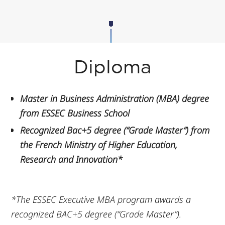
Diploma
Master in Business Administration (MBA) degree
from ESSEC Business School
Recognized Bac+5 degree (“Grade Master”) from
the French Ministry of Higher Education,
Research and Innovation*
*The ESSEC Executive MBA program awards a
recognized BAC+5 degree (“Grade Master”).