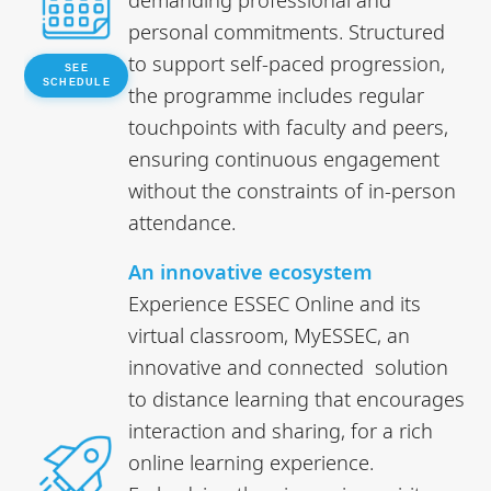
personal commitments. Structured
to support self-paced progression,
SEE
SCHEDULE
the programme includes regular
touchpoints with faculty and peers,
ensuring continuous engagement
without the constraints of in-person
attendance.
An innovative ecosystem
Experience ESSEC Online and its
virtual classroom, MyESSEC, an
innovative and connected solution
to distance learning that encourages
interaction and sharing, for a rich
online learning experience.