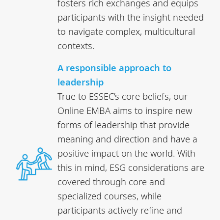
fosters rich exchanges and equips
participants with the insight needed
to navigate complex, multicultural
contexts.
A responsible approach to
leadership
True to ESSEC’s core beliefs, our
Online EMBA aims to inspire new
forms of leadership that provide
meaning and direction and have a
positive impact on the world. With
this in mind, ESG considerations are
covered through core and
specialized courses, while
participants actively refine and