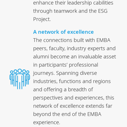
enhance their leadership cabilities
through teamwork and the ESG
Project.
A network of excellence
The connections built with EMBA
peers, faculty, industry experts and
alumni become an invaluable asset
in participants’ professional
journeys. Spanning diverse
industries, functions and regions
and offering a breadth of
perspectives and experiences, this
network of excellence extends far
beyond the end of the EMBA
experience.