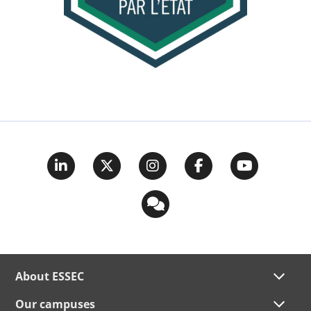
About ESSEC
Our campuses