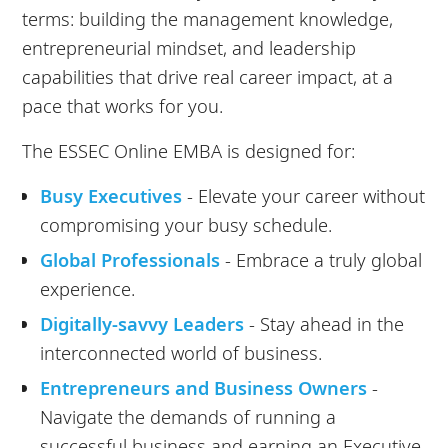
terms: building the management knowledge,
entrepreneurial mindset, and leadership
capabilities that drive real career impact, at a
pace that works for you.
The ESSEC Online EMBA is designed for:
Busy Executives
- Elevate your career without
compromising your busy schedule.
Global Professionals
- Embrace a truly global
experience.
Digitally-savvy Leaders
- Stay ahead in the
interconnected world of business.
Entrepreneurs and Business Owners
-
Navigate the demands of running a
successful business and earning an Executive