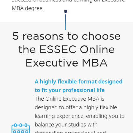
MBA degree.
5 reasons to choose
the ESSEC Online
Executive MBA
A highly flexible format designed
to fit your professional life
The Online Executive MBA is
designed to offer a highly flexible
learning experience, enabling you to
balance your studies with
demanding professional and