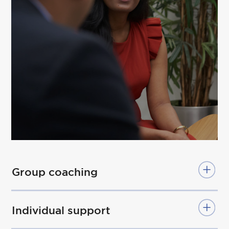
Group coaching
Individual support