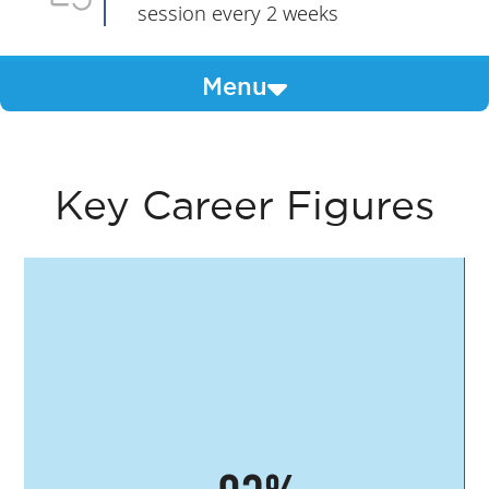
session every 2 weeks
Menu
Key Career Figures