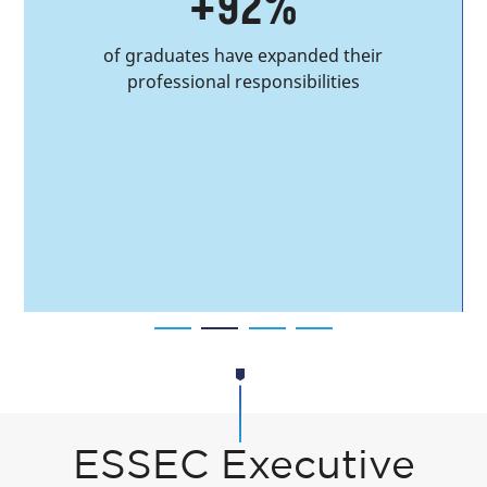
+92%
of graduates have expanded their
professional responsibilities
ESSEC Executive