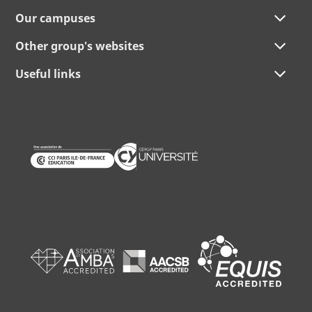
Our campuses
Other group's websites
Useful links