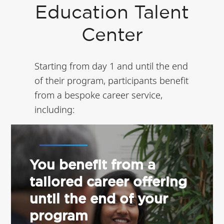
Education Talent
Center
Starting from day 1 and until the end
of their program, participants benefit
from a bespoke career service,
including:
You benefit from a
tailored career offering
until the end of your
program