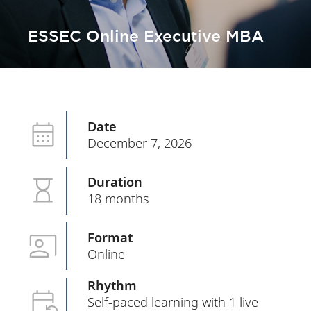
ESSEC Online Executive MBA
Date
December 7, 2026
Duration
18 months
Format
Online
Rhythm
Self-paced learning with 1 live