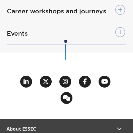
Career workshops and journeys
Events
About ESSEC