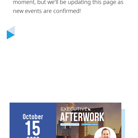
moment, but we'll be updating this page as
new events are confirmed!
October
15