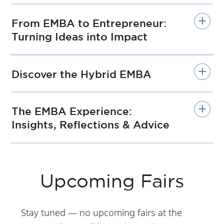
From EMBA to Entrepreneur:
Turning Ideas into Impact
Discover the Hybrid EMBA
The EMBA Experience:
Insights, Reflections & Advice
Upcoming Fairs
Stay tuned — no upcoming fairs at the