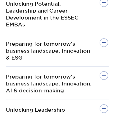
Unlocking Potential:
Leadership and Career
Development in the ESSEC
EMBAs
Preparing for tomorrow's
business landscape: Innovation
& ESG
Preparing for tomorrow's
business landscape: Innovation,
AI & decision-making
Unlocking Leadership