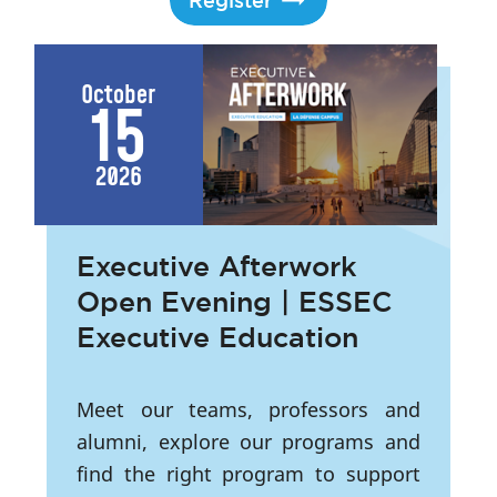
Register
October
15
2026
Executive Afterwork
Open Evening | ESSEC
Executive Education
Meet our teams, professors and
alumni, explore our programs and
find the right program to support