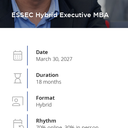
ESSEC Hybrid Executive MBA
Date
March 30, 2027
Duration
18 months
Format
Hybrid
Rhythm
70% online, 30% in person