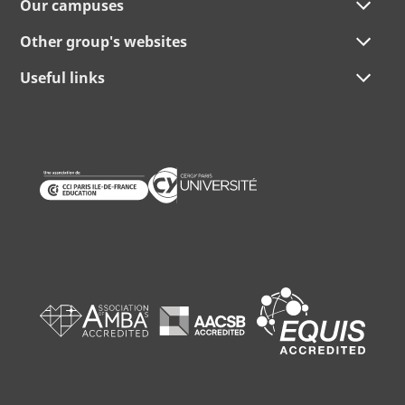
Our campuses
Other group's websites
Useful links