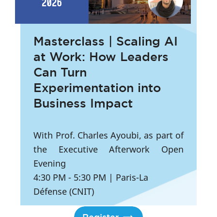
2026
Masterclass | Scaling AI
at Work: How Leaders
Can Turn
Experimentation into
Business Impact
With Prof. Charles Ayoubi, as part of
the Executive Afterwork Open
Evening
4:30 PM
- 5:30 PM
|
Paris-La
Défense (CNIT)