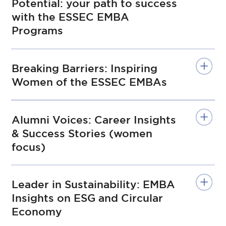
Potential: your path to success
with the ESSEC EMBA
Programs
Breaking Barriers: Inspiring
Women of the ESSEC EMBAs
Alumni Voices: Career Insights
& Success Stories (women
focus)
Leader in Sustainability: EMBA
Insights on ESG and Circular
Economy