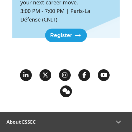
your next career move.
3:00 PM
- 7:00 PM
|
Paris-La
Défense (CNIT)
Register
About ESSEC