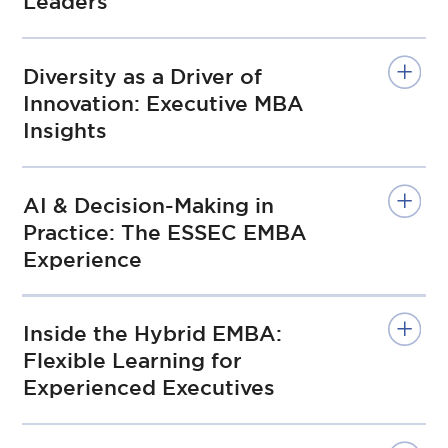
Leaders
Diversity as a Driver of
Innovation: Executive MBA
Insights
AI & Decision-Making in
Practice: The ESSEC EMBA
Experience
Inside the Hybrid EMBA:
Flexible Learning for
Experienced Executives