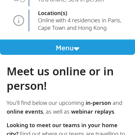
Location(s)
Online with 4 residencies in Paris,
Cape Town and Hong Kong
Menu
Meet us online or in
person!
You'll find below our upcoming
in-person
and
online events
, as well as
webinar replays
.
Looking to meet our teams in your home
city?
Find out where our teams are travelling to