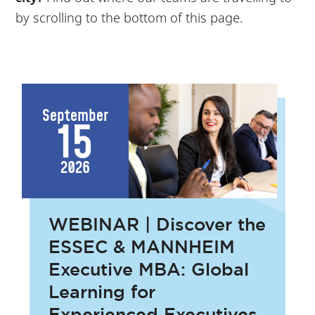
by scrolling to the bottom of this page.
September
15
2026
WEBINAR | Discover the
ESSEC & MANNHEIM
Executive MBA: Global
Learning for
Experienced Executives