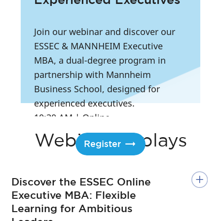
Join our webinar and discover our
ESSEC & MANNHEIM Executive
MBA, a dual-degree program in
partnership with Mannheim
Business School, designed for
experienced executives.
10:30 AM
|
Online
Webinar Replays
Register
Discover the ESSEC Online
Executive MBA: Flexible
Learning for Ambitious