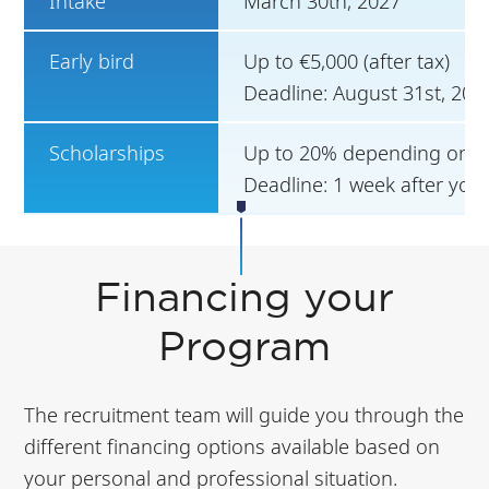
Intake
March 30th, 2027
Early bird
Up to €5,000 (after tax)
Deadline: August 31st, 202
Scholarships
Up to 20% depending on ca
Deadline: 1 week after you
Financing your
Program
The recruitment team will guide you through the
different financing options available based on
your personal and professional situation.