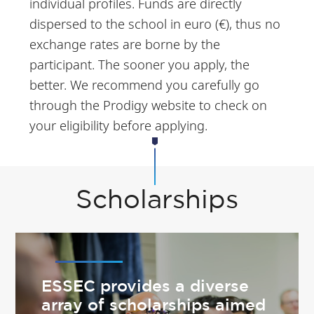
individual profiles. Funds are directly
dispersed to the school in euro (€), thus no
exchange rates are borne by the
participant. The sooner you apply, the
better. We recommend you carefully go
through the Prodigy website to check on
your eligibility before applying.
Scholarships
ESSEC provides a diverse
array of scholarships aimed