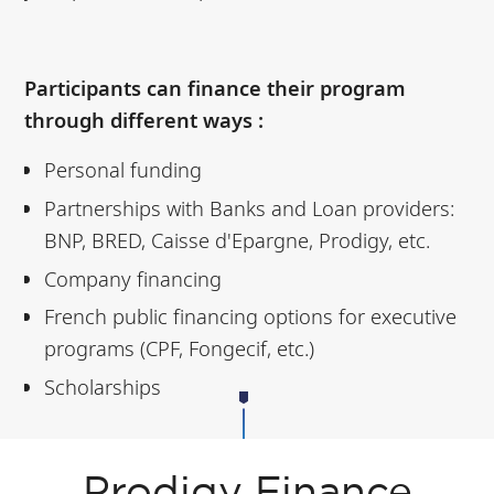
Participants can finance their program
through different ways :
Personal funding
Partnerships with Banks and Loan providers:
BNP, BRED, Caisse d'Epargne, Prodigy, etc.
Company financing
French public financing options for executive
programs (CPF, Fongecif, etc.)
Scholarships
Prodigy Finance