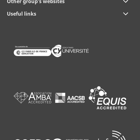
Other group's websites
Useful links