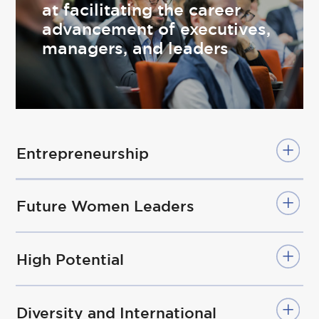
at facilitating the career
advancement of executives,
managers, and leaders
Entrepreneurship
Future Women Leaders
High Potential
Diversity and International