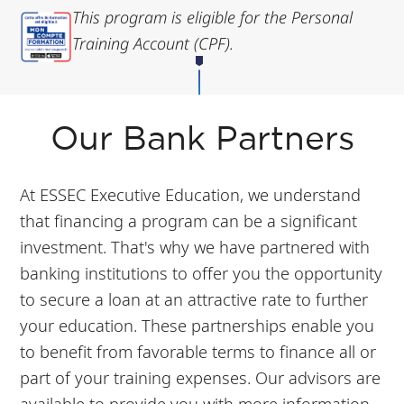
This program is eligible for the Personal
Training Account (CPF).
Our Bank Partners
At ESSEC Executive Education, we understand
that financing a program can be a significant
investment. That's why we have partnered with
banking institutions to offer you the opportunity
to secure a loan at an attractive rate to further
your education. These partnerships enable you
to benefit from favorable terms to finance all or
part of your training expenses. Our advisors are
available to provide you with more information