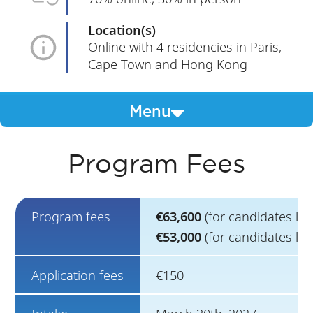
Location(s)
Online with 4 residencies in Paris,
Cape Town and Hong Kong
Menu
Program Fees
Program fees
€63,600
(for candidates li
€53,000
(for candidates liv
Application fees
€150