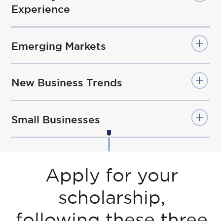
Experience
Emerging Markets
New Business Trends
Small Businesses
Apply for your
scholarship,
following these three