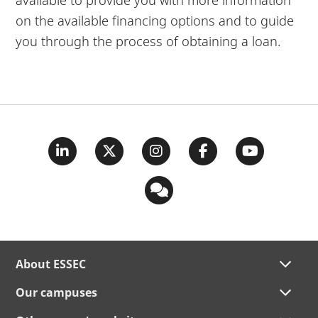
on the available financing options and to guide
you through the process of obtaining a loan.
About ESSEC
Our campuses