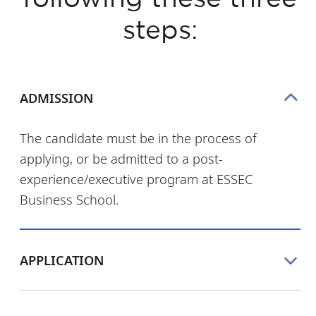
steps:
ADMISSION
The candidate must be in the process of
applying, or be admitted to a post-
experience/executive program at ESSEC
Business School.
APPLICATION