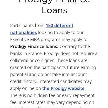
Loans
Participants from
150 different
nationalities
looking to apply to our
Executive MBA programs may apply to
Prodigy Finance loans.
Contrary to the
banks in France, Prodigy does not require a
collateral or co-signer. These loans are
granted on the participant's future earning
potential and do not take into account
credit history. Interested candidates may
apply online on
the Prodigy website
.
There is no hidden fee or early repayment
fee. Interest rates may vary depending on