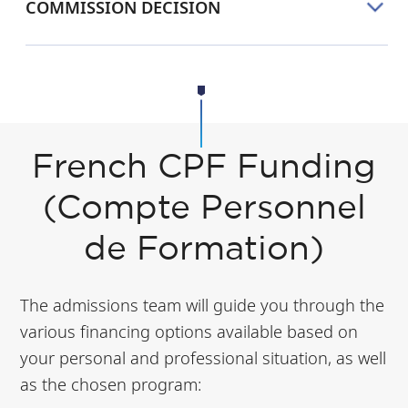
COMMISSION DECISION
French CPF Funding
(Compte Personnel
de Formation)
The admissions team will guide you through the
various financing options available based on
your personal and professional situation, as well
as the chosen program: