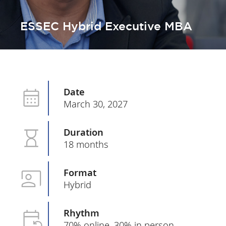
ESSEC Hybrid Executive MBA
Date
March 30, 2027
Duration
18 months
Format
Hybrid
Rhythm
70% online, 30% in person