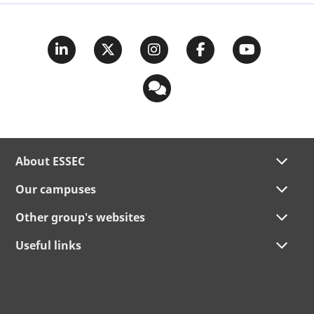
About ESSEC
Our campuses
Other group's websites
Useful links