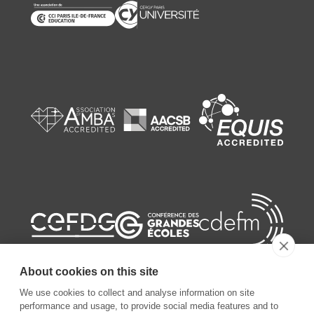
About cookies on this site
We use cookies to collect and analyse information on site
performance and usage, to provide social media features and to