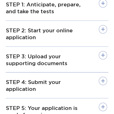
STEP 1: Anticipate, prepare,
and take the tests
STEP 2: Start your online
application
STEP 3: Upload your
supporting documents
STEP 4: Submit your
application
STEP 5: Your application is