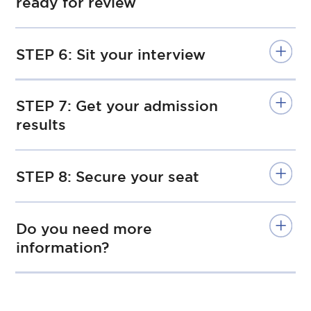
ready for review
STEP 6: Sit your interview
STEP 7: Get your admission
results
STEP 8: Secure your seat
Do you need more
information?