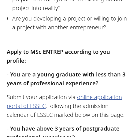
project into reality?
Are you developing a project or willing to join
a project with another entrepreneur?
Apply to MSc ENTREP according to you
profile:
- You are a young graduate with less than 3
years of professional experience?
Submit your application via
online application
portal of ESSEC
, following the admission
calendar of ESSEC marked below on this page.
- You have above 3 years of postgraduate