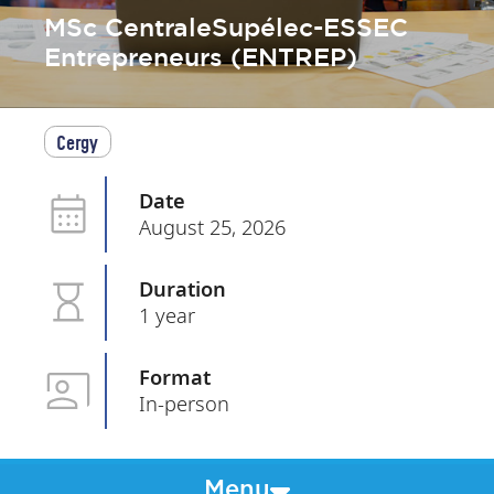
MSc CentraleSupélec-ESSEC
Entrepreneurs (ENTREP)
Cergy
Date
August 25, 2026
Duration
1 year
Format
In-person
Menu