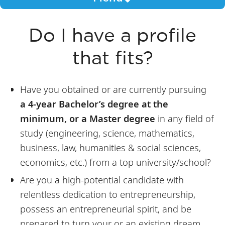
Do I have a profile
that fits?
Have you obtained or are currently pursuing
a 4-year Bachelor’s degree at the
minimum, or a Master degree
in any field of
study (engineering, science, mathematics,
business, law, humanities & social sciences,
economics, etc.) from a top university/school?
Are you a high-potential candidate with
relentless dedication to entrepreneurship,
possess an entrepreneurial spirit, and be
prepared to turn your or an existing dream