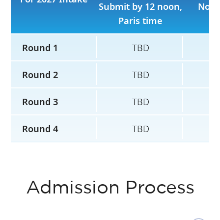
Submit by 12 noon,
No l
Paris time
Round 1
TBD
Round 2
TBD
Round 3
TBD
Round 4
TBD
Admission Process