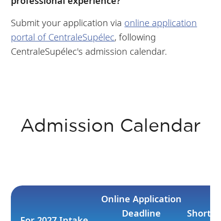
professional experience?
Submit your application via
online application
portal of CentraleSupélec
, following
CentraleSupélec's admission calendar.
Admission Calendar
Online Application
Deadline
Shortli
For 2027 Intake