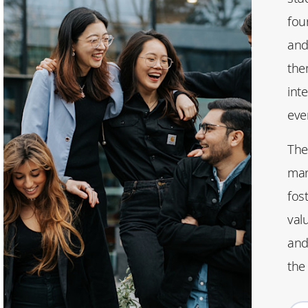
fou
and
the
inte
eve
The
man
fos
val
and 
the