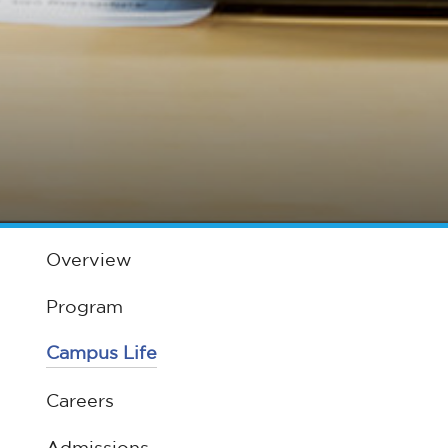
Overview
Program
Campus Life
Careers