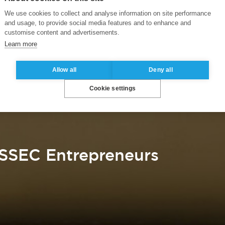
We use cookies to collect and analyse information on site performance
and usage, to provide social media features and to enhance and
customise content and advertisements.
Learn more
Allow all
Deny all
Cookie settings
SSEC Entrepreneurs