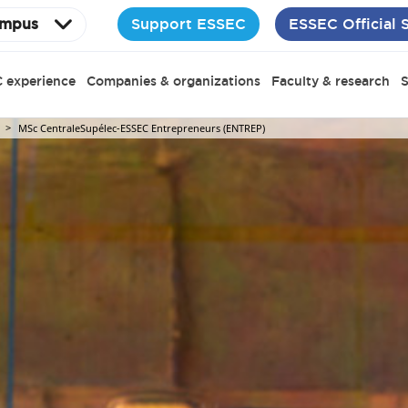
Support ESSEC
ESSEC Official 
mpus
 experience
Companies & organizations
Faculty & research
S
MSc CentraleSupélec-ESSEC Entrepreneurs (ENTREP)