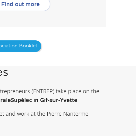
Find out more
ciation Booklet
es
repreneurs (ENTREP) take place on the
raleSupélec in Gif-sur-Yvette
.
et and work at the Pierre Nanterme