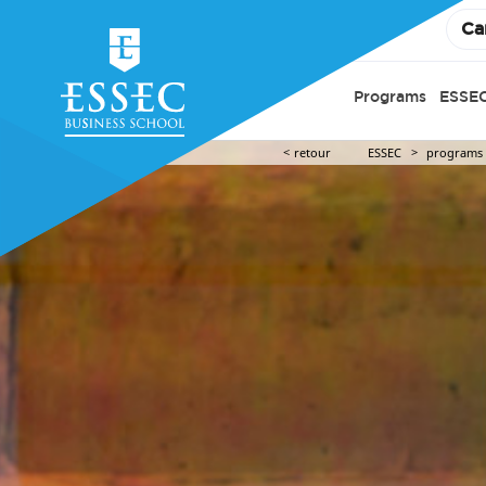
Ca
Programs
ESSEC
retour
ESSEC
programs