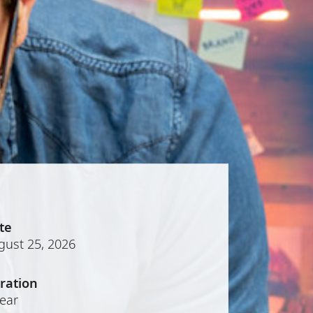
te
gust 25, 2026
ration
year