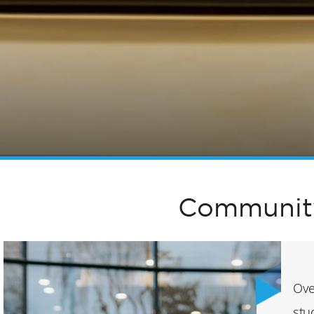
Community
Ove
stu