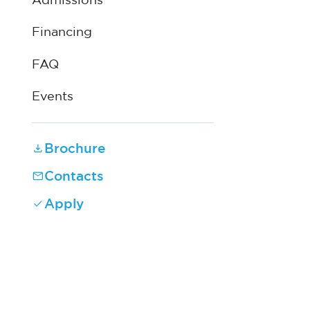
Admissions
Financing
FAQ
Events
Brochure
Contacts
Apply