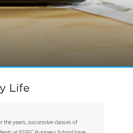
 Life
r the years, successive classes of
dents at ESSEC Business School have