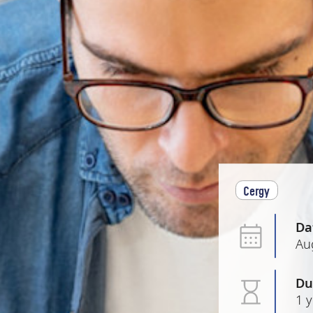
Cergy
Da
Au
Du
1 