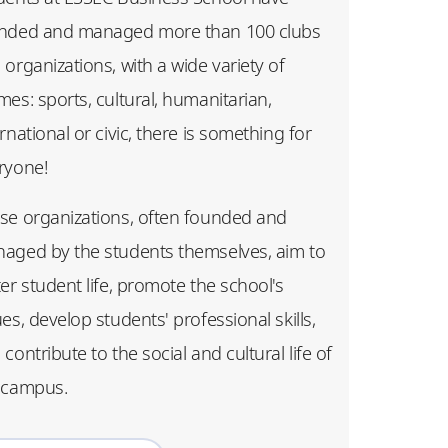
nded and managed more than 100 clubs
 organizations, with a wide variety of
mes: sports, cultural, humanitarian,
rnational or civic, there is something for
ryone!
se organizations, often founded and
aged by the students themselves, aim to
ter student life, promote the school's
ues, develop students' professional skills,
contribute to the social and cultural life of
 campus.