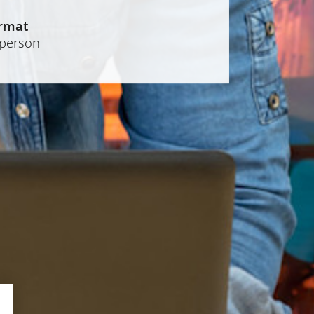
rmat
-person