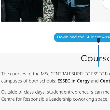
Download the Student Asso
Cours
The courses of the MSc CENTRALESUPELEC-ESSEC Ent
campuses of both schools:
ESSEC in Cergy
and
Cent
Outside of class days, student entrepreneurs can me
Centre for Responsible Leadership coworking space.