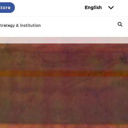
Store
English
trategy & institution