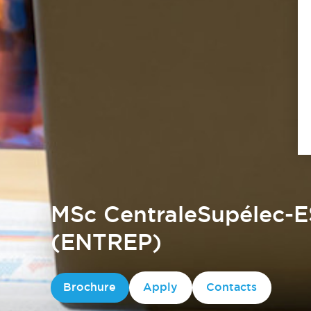
MSc CentraleSupélec-E
(ENTREP)
Brochure
Apply
Contacts