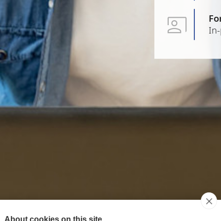
Fo
In
About cookies on this site