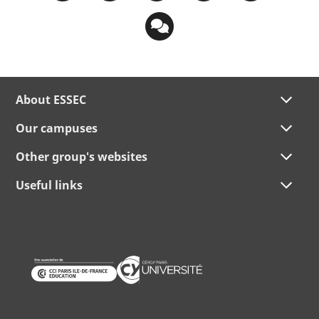
About ESSEC
Our campuses
Other group's websites
Useful links