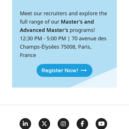
Meet our recruiters and explore the
full range of our
Master’s and
Advanced Master’s
programs!
12:30 PM
- 5:00 PM
|
70 avenue des
Champs-Élysées 75008, Paris,
France
Register Now!