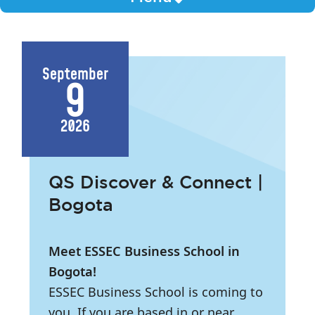
September
9
2026
QS Discover & Connect |
Bogota
Meet ESSEC Business School in
Bogota!
ESSEC Business School is coming to
you. If you are based in or near