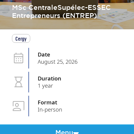
MSc CentraleSupélec-ESSEC
Entrepreneurs (ENTREP)
Cergy
Date
August 25, 2026
Duration
1 year
Format
In-person
Menu