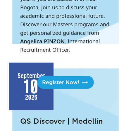
Bogota, join us to discuss your
academic and professional future.
Discover our Masters programs and
get personalized guidance from
Angelica PINZON
, International
Recruitment Officer.
3:00 PM
- 6:30 PM
|
Bogota,
Colombia
September
10
Register Now!
2026
QS Discover | Medellín