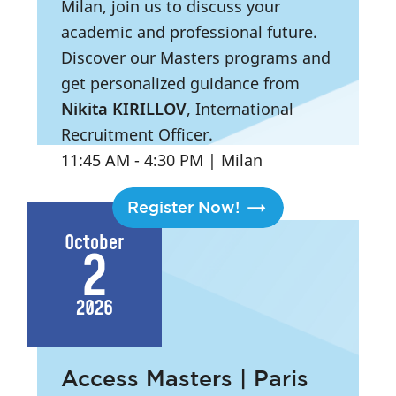
Milan, join us to discuss your
academic and professional future.
Discover our Masters programs and
get personalized guidance from
Nikita KIRILLOV
, International
Recruitment Officer.
11:45 AM
- 4:30 PM
|
Milan
Register Now!
October
2
2026
Access Masters | Paris