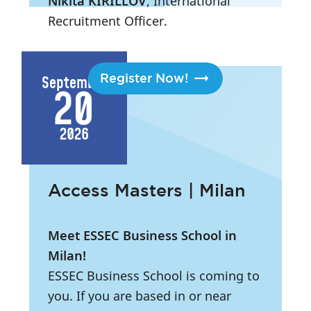
Nikita KIRILLOV
, International
Recruitment Officer.
2:45 PM
- 7:15 PM
|
London
Register Now!
September
20
2026
Access Masters | Milan
Meet ESSEC Business School in
Milan!
ESSEC Business School is coming to
you. If you are based in or near