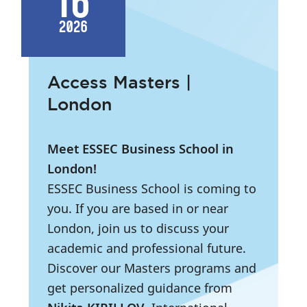
16
2026
Access Masters |
London
Meet ESSEC Business School in
London!
ESSEC Business School is coming to
you. If you are based in or near
London, join us to discuss your
academic and professional future.
Discover our Masters programs and
get personalized guidance from