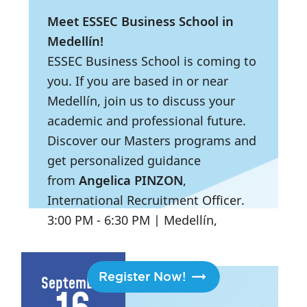
Meet ESSEC Business School in
Medellín!
ESSEC Business School is coming to
you. If you are based in or near
Medellín, join us to discuss your
academic and professional future.
Discover our Masters programs and
get personalized guidance
from
Angelica PINZON
,
International Recruitment Officer.
3:00 PM
- 6:30 PM
|
Medellín,
Colombia
Register Now!
September