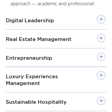
approach — academic and professional:
chn
ic
July
Uni
-
Digital Leadership
ver
Se
sity
pt
Real Estate Management
/
No
va
Entrepreneurship
SBE
Lis
Luxury Experiences
bo
Management
n
Sustainable Hospitality
2
Academic Year
nd