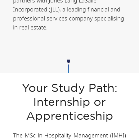
partners with Jones Lang LaSalle
Incorporated (JLL), a leading financial and
professional services company specialising
in real estate.
Your Study Path:
Internship or
Apprenticeship
The MSc in Hospitality Management (IMHI)