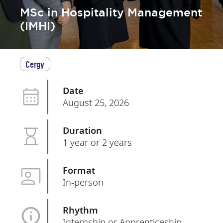
MSc in Hospitality Management
(IMHI)
Cergy
Date
August 25, 2026
Duration
1 year or 2 years
Format
In-person
Rhythm
Internship or Apprenticeship