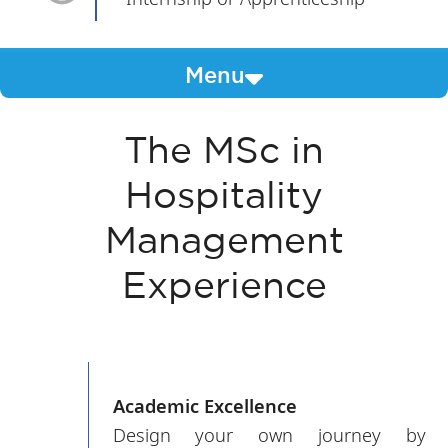
Menu
The MSc in
Hospitality
Management
Experience
Academic Excellence
Design your own journey by