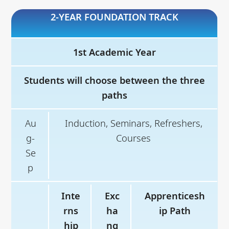
2-YEAR FOUNDATION TRACK
Jan
Core Courses and Electives
-
Jun
1st Academic Year
Jul
4-6-month Professional
Students will choose between the three
y-
Experience
paths
De
Au
Induction, Seminars, Refreshers,
c
g-
Courses
Se
p
Inte
Exc
Apprenticesh
rns
ha
ip Path
hip
ng