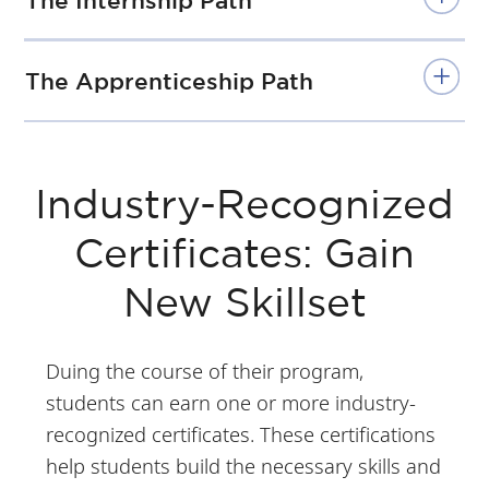
The Internship Path
The Apprenticeship Path
Industry-Recognized
Certificates: Gain
New Skillset
Duing the course of their program,
students can earn one or more industry-
recognized certificates. These certifications
help students build the necessary skills and