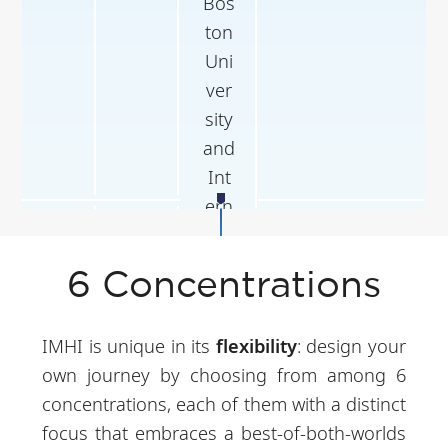
Bos
ton
Uni
ver
sity
and
Int
ern
Apr
Inte
Full-time in
shi
-
rns
Company
p/
6 Concentrations
Jun
hip
Ho
ng
IMHI is unique in its
flexibility
: design your
Ko
own journey by choosing from among 6
ng
concentrations, each of them with a distinct
Pol
focus that embraces a best-of-both-worlds
yte