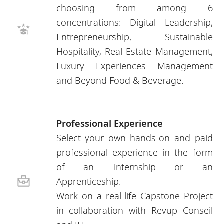
choosing from among 6
concentrations: Digital Leadership,
Entrepreneurship, Sustainable
Hospitality, Real Estate Management,
Luxury Experiences Management
and Beyond Food & Beverage.
Professional Experience
Select your own hands-on and paid
professional experience in the form
of an Internship or an
Apprenticeship.
Work on a real-life Capstone Project
in collaboration with Revup Conseil