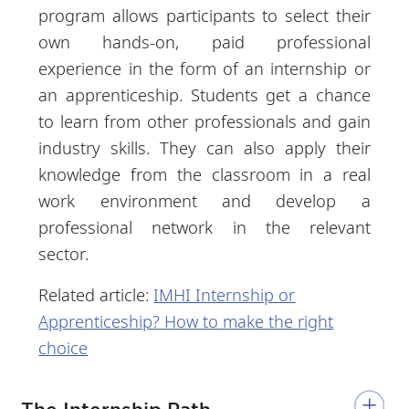
program allows participants to select their
own hands-on, paid professional
experience in the form of an internship or
an apprenticeship. Students get a chance
to learn from other professionals and gain
industry skills. They can also apply their
knowledge from the classroom in a real
work environment and develop a
professional network in the relevant
sector.
Related article:
IMHI Internship or
Apprenticeship? How to make the right
choice