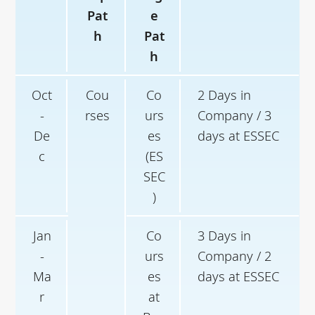
Pat
e
h
Pat
h
Oct
Cou
Co
2 Days in
-
rses
urs
Company / 3
De
es
days at ESSEC
c
(ES
SEC
)
Jan
Co
3 Days in
-
urs
Company / 2
Ma
es
days at ESSEC
r
at