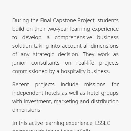
Ma
days at ESSEC
Chair, Food
r
Chair, etc.
During the Final Capstone Project, students
Apr
2 Days in
build on their two-year learning experience
-
Company / 3
to develop a comprehensive business
Jun
days at ESSEC
solution taking into account all dimensions
of any strategic decision. They work as
July
Full-time in
junior consultants on real-life projects
-
Company
commissioned by a hospitality business.
Se
Recent projects include missions for
pt
independent hotels as well as hotel groups
with investment, marketing and distribution
dimensions.
In this active learning experience, ESSEC