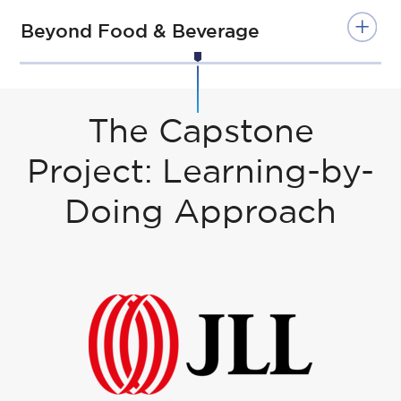
Beyond Food & Beverage
Students who took Internship or
Exchange Paths in Year 1 will continue
with Internship Path in Year 2.
The Capstone
Internship
Apprenticesh
Project: Learning-by-
Path
ip Path
Doing Approach
Oct
Courses
2 Days in
-
&
Company / 3
De
Chairs
days at ESSEC
c
(optional) like
Real Estate &
Jan
3 Days in
Sustainable
-
Company / 2
Development