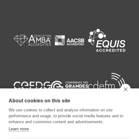
About cookies on this site
We use cookies to collect and analyse information on site
performance and usage, to provide social media features and to
enhance and customise content and advertisements.
Learn more
©
2026
ESSEC Business School