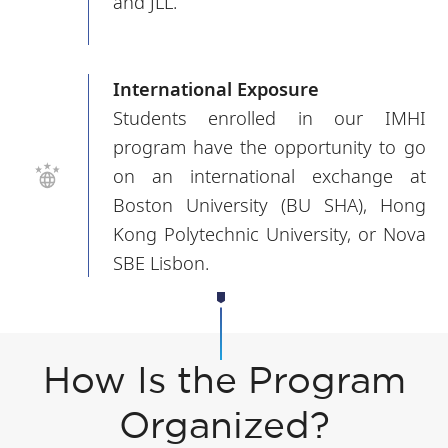
and JLL.
International Exposure
Students enrolled in our IMHI
program have the opportunity to go
on an international exchange at
Boston University (BU SHA), Hong
Kong Polytechnic University, or Nova
SBE Lisbon.
How Is the Program
Organized?