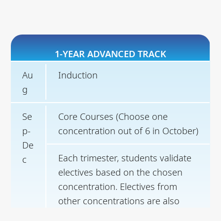
1-YEAR ADVANCED TRACK
Au
Induction
g
Se
Core Courses (Choose one
p-
concentration out of 6 in October)
De
Each trimester, students validate
c
electives based on the chosen
concentration. Electives from
other concentrations are also
open.