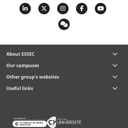
About ESSEC
Our campuses
Other group's websites
Useful links