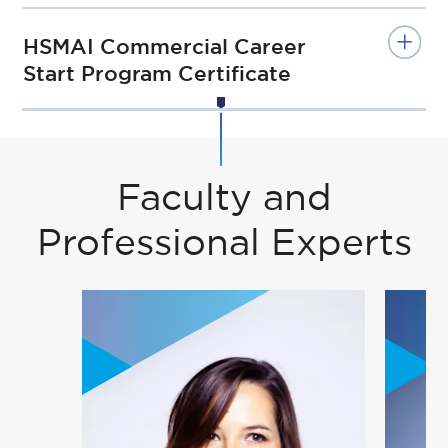
HSMAI Commercial Career
Start Program Certificate
Faculty and
Professional Experts