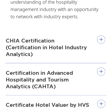
understanding of the hospitality
management industry with an opportunity
to network with industry experts.
CHIA Certification
(Certification in Hotel Industry
Analytics)
Certification in Advanced
Hospitality and Tourism
Analytics (CAHTA)
Certificate Hotel Valuer by HVS