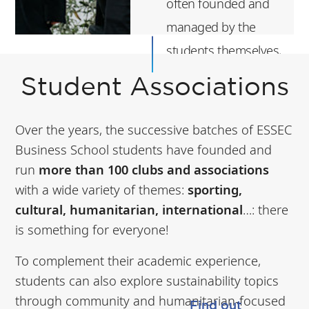
often founded and
managed by the
students themselves,
aim to foster student
Student Associations
life, promote the
school's values,
Over the years, the successive batches of ESSEC
develop students'
Business School students have founded and
professional skills,
run
more than 100 clubs and associations
with a wide variety of themes:
sporting,
and contribute to
cultural, humanitarian, international
…: there
the social and
is something for everyone!
cultural life of the
To complement their academic experience,
campus.
students can also explore sustainability topics
through community and humanitarian-focused
Find out