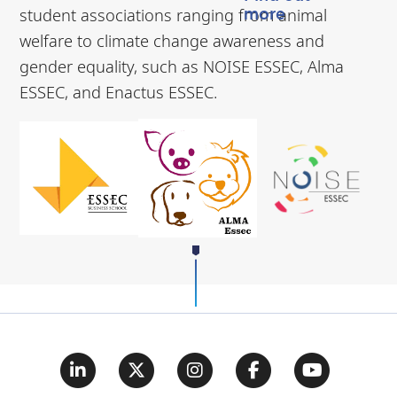
student associations ranging from animal
more
welfare to climate change awareness and
gender equality, such as NOISE ESSEC, Alma
ESSEC, and Enactus ESSEC.