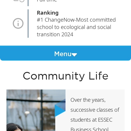
Ranking
#1 ChangeNow-Most committed
school to ecological and social
transition 2024
Menu
Community Life
Over the years,
successive classes of
students at ESSEC
Business School