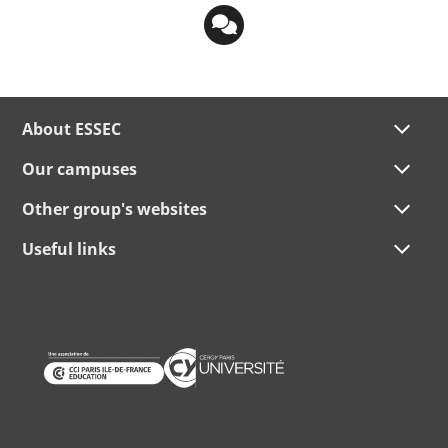
About ESSEC
Our campuses
Other group's websites
Useful links