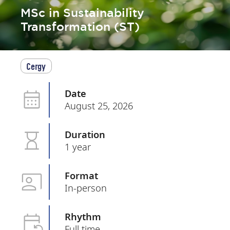
MSc in Sustainability
Transformation (ST)
Cergy
Date
August 25, 2026
Duration
1 year
Format
In-person
Rhythm
Full time