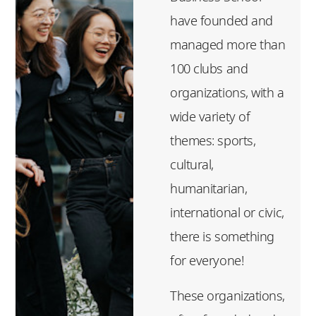
have founded and
managed more than
100 clubs and
organizations, with a
wide variety of
themes: sports,
cultural,
humanitarian,
international or civic,
there is something
for everyone!
These organizations,