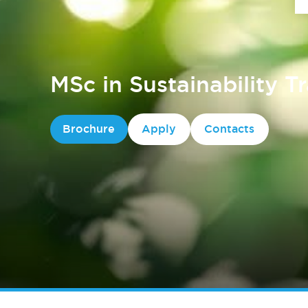
MSc in Sustainability T
Brochure
Apply
Contacts