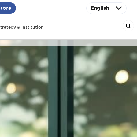
Store
English
trategy & institution