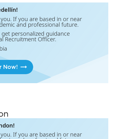
dellín!
you. If you are based in or near
ademic and professional future.
 get personalized guidance
al Recruitment Officer.
bia
r Now!
on
ondon!
you. If you are based in or near