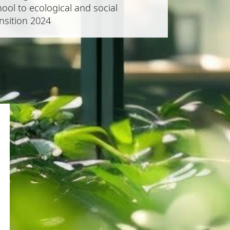
ool to ecological and social
nsition 2024