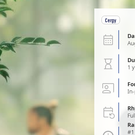
Cergy
Da
Au
Du
1 
Fo
In
Rh
Ful
Ra
#1