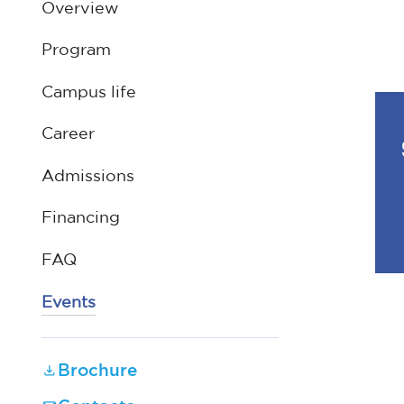
Overview
Program
Campus life
Career
Admissions
Financing
FAQ
Events
Brochure