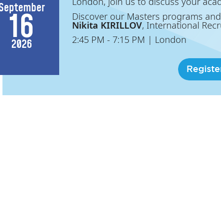
London, join us to discuss your aca
September
16
Discover our Masters programs and
Nikita KIRILLOV
, International Recr
2:45 PM
- 7:15 PM
|
London
2026
Registe
Access Masters | Milan
Meet ESSEC Business School in Mi
ESSEC Business School is coming to y
join us to discuss your academic and
September
20
Discover our Masters programs and
Nikita KIRILLOV
, International Recr