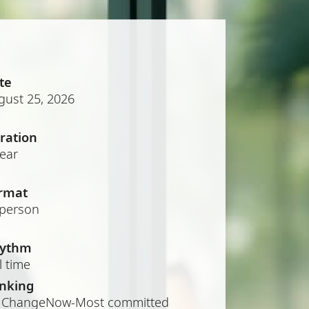
te
gust 25, 2026
ration
year
rmat
-person
ythm
l time
nking
 ChangeNow-Most committed