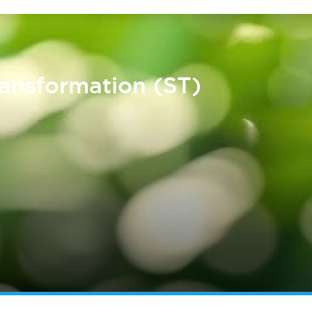
ransformation (ST)