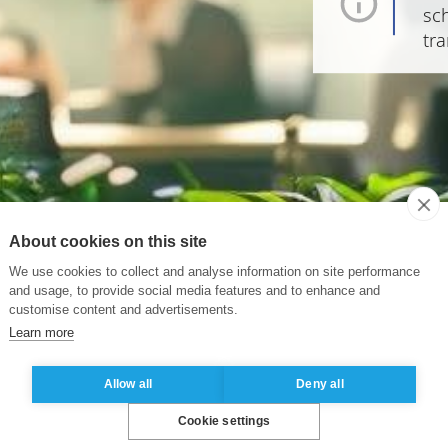
sch
tra
About cookies on this site
We use cookies to collect and analyse information on site performance
and usage, to provide social media features and to enhance and
customise content and advertisements.
Learn more
Allow all
Deny all
Cookie settings