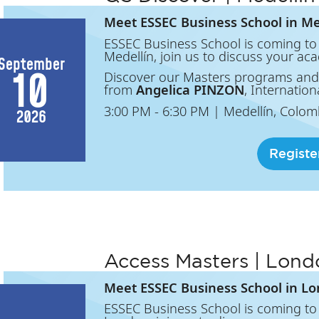
Meet ESSEC Business School in Me
ESSEC Business School is coming to 
Medellín, join us to discuss your ac
September
10
Discover our Masters programs and
from
Angelica PINZON
, Internation
3:00 PM
- 6:30 PM
|
Medellín, Colom
2026
Registe
Access Masters | Lond
Meet ESSEC Business School in L
ESSEC Business School is coming to 