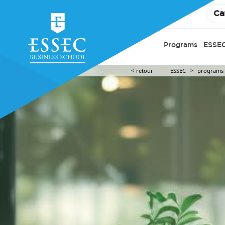
Ca
Programs
ESSEC
retour
ESSEC
programs