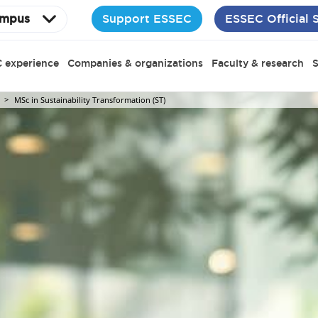
Support ESSEC
ESSEC Official 
mpus
 experience
Companies & organizations
Faculty & research
S
MSc in Sustainability Transformation (ST)