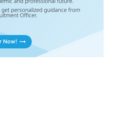
demic and professional future.
 get personalized guidance from
uitment Officer.
r Now!
lan!
ou. If you are based in or near Milan,
 professional future.
 get personalized guidance from
uitment Officer.