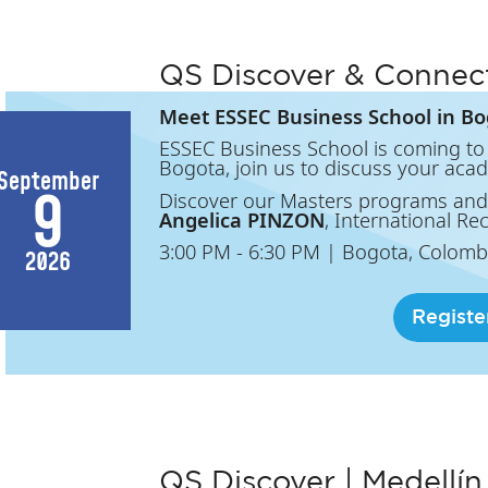
QS Discover & Connec
Meet ESSEC Business School in Bo
ESSEC Business School is coming to 
Bogota, join us to discuss your aca
September
9
Discover our Masters programs and
Angelica PINZON
, International Re
3:00 PM
- 6:30 PM
|
Bogota, Colomb
2026
Registe
QS Discover | Medellín