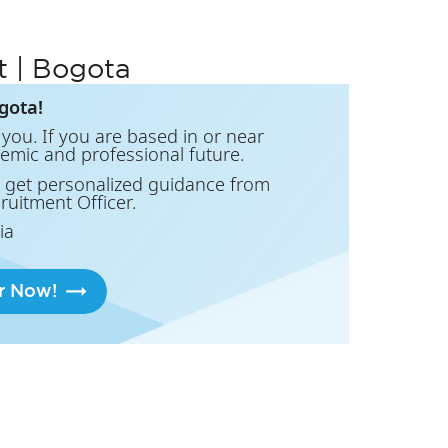
t | Bogota
gota!
you. If you are based in or near
demic and professional future.
 get personalized guidance from
cruitment Officer.
ia
r Now!