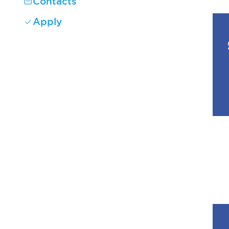
Contacts
Apply