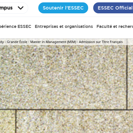
Soutenir l'ESSEC
ESSEC Official
mpus
périence ESSEC
Entreprises et organisations
Faculté et recher
y - Grande École - Master in Management (MIM) - Admission sur Titre Français