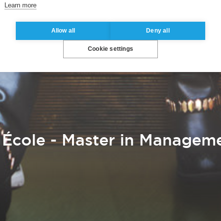
Learn more
Allow all
Deny all
Cookie settings
École - Master in Manageme