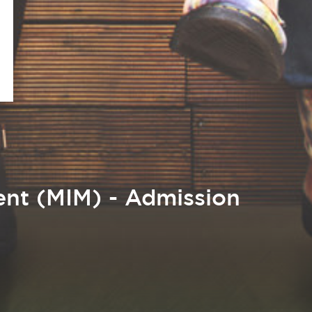
nt (MIM) - Admission