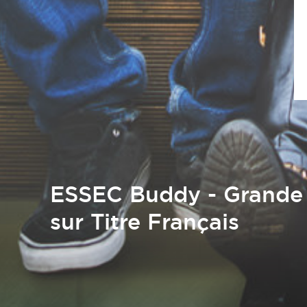
ESSEC Buddy - Grande 
sur Titre Français