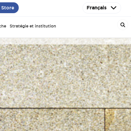
 Store
Français
che
Stratégie et institution