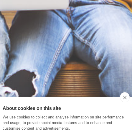
About cookies on this site
We use cookies to collect and analyse information on site performance
and usage, to provide social media features and to enhance and
customise content and advertisements.