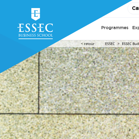
Ca
Programmes
Ex
retour
ESSEC
ESSEC Budd