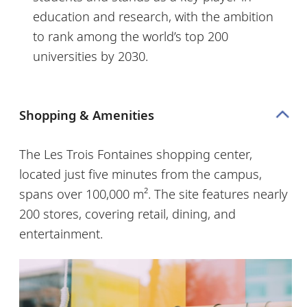
education and research, with the ambition
to rank among the world’s top 200
universities by 2030.
Shopping & Amenities
The
Les Trois Fontaines shopping center,
located just five minutes from the campus,
spans over 100,000 m². The site features nearly
200 stores, covering retail, dining, and
entertainment.