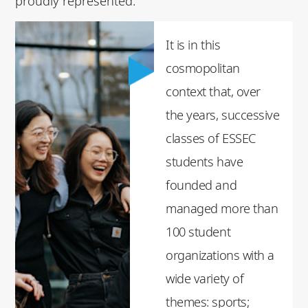
proudly represented.
It is in this
cosmopolitan
context that, over
the years, successive
classes of ESSEC
students have
founded and
managed more than
100 student
organizations with a
wide variety of
themes: sports;