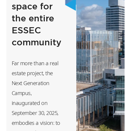
events, trips,
space for
tournaments,
the entire
concerts, plays,
ESSEC
community-driven
initiatives, to name
community
just a few of the
many events you will
Far more than a real
get the opportunity
estate project, the
to discover
Next Generation
throughout the
Campus,
academic year.
inaugurated on
Getting involved in
September 30, 2025,
one or more student
embodies a vision: to
organizations will be