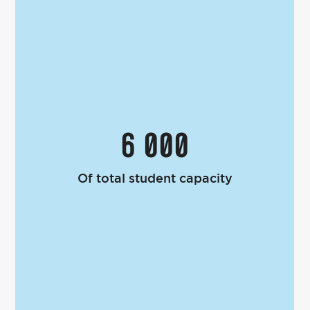
6 000
Of total student capacity