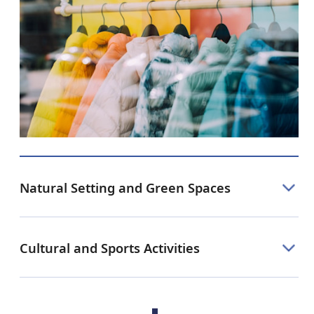
Natural Setting and Green Spaces
Cultural and Sports Activities