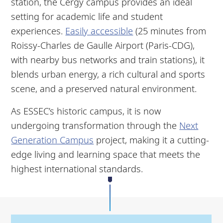
station, the Cergy campus provides an ideal
setting for academic life and student
experiences.
Easily accessible
(25 minutes from
Roissy-Charles de Gaulle Airport (Paris-CDG),
with nearby bus networks and train stations), it
blends urban energy, a rich cultural and sports
scene, and a preserved natural environment.
As ESSEC’s historic campus, it is now
undergoing transformation through the
Next
Generation Campus
project, making it a cutting-
edge living and learning space that meets the
highest international standards.