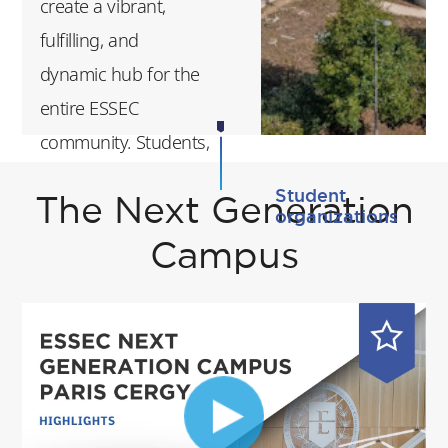
create a vibrant,
a great way for you
fulfilling, and
to grow, both
dynamic hub for the
personally and
entire ESSEC
professionally.
community. Students,
faculty, and staff
Student
The Next Generation
benefit from a
organizations
modern,
Campus
collaborative, and
sustainable
environment
designed to foster
innovation, creativity,
and exchange.