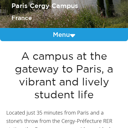
Paris Cergy Campus
France
Menu
A campus at the
gateway to Paris, a
vibrant and lively
student life
Located just 35 minutes from Paris and a
stone’s throw from the Cergy-Préfecture RER