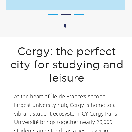
Cergy: the perfect
city for studying and
leisure
At the heart of Île-de-France’s second-
largest university hub, Cergy is home to a
vibrant student ecosystem. CY Cergy Paris
Université brings together nearly 26,000
students and stands as a key player in