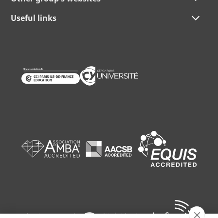
Useful links