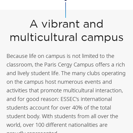
A vibrant and
multicultural campus
Because life on campus is not limited to the
classroom, the Paris Cergy Campus offers a rich
and lively student life. The many clubs operating
on the campus host numerous events and
activities that promote multicultural interaction,
and for good reason: ESSEC's international
students account for over 40% of the total
student body. With students from all over the
world, over 100 different nationalities are