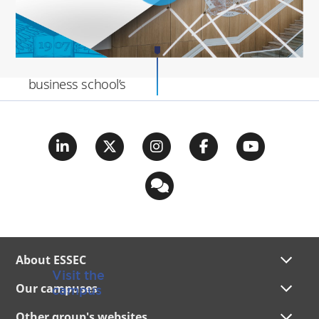
This transformation
aligns with the
business school’s
Transcend Strategy
,
emphasizing
pedagogical
innovation, research,
entrepreneurship,
and sustainability.
About ESSEC
Visit the
Our campuses
campus
Other group's websites