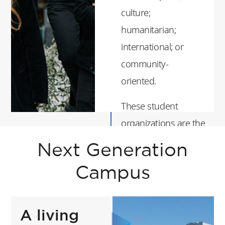
culture;
humanitarian;
international; or
community-
oriented.
These student
organizations are the
heartbeat of the
Next Generation
campus and student
Campus
life at ESSEC. They
organize
conferences, festive
A living