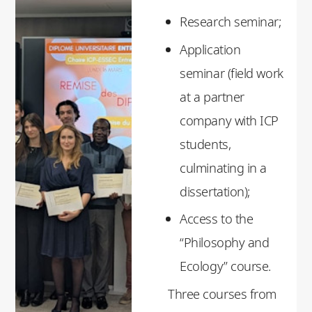
Research seminar;
Application
seminar (field work
at a partner
company with ICP
students,
culminating in a
dissertation);
Access to the
“Philosophy and
Ecology” course.
Three courses from