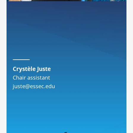
Crystèle Juste
Chair assistant
juste@essec.edu