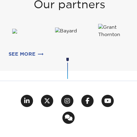
Our partners
SEE MORE