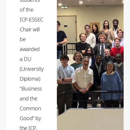
of the
ICP-ESSEC
Chair will
be
awarded
a DU
(University
Diploma)
“Business
and the
Common
Good” by
the ICP.