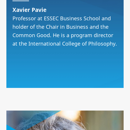
Xavier Pavie
Professor at ESSEC Business School and
holder of the Chair in Business and the
Common Good. He is a program director
at the International College of Philosophy.