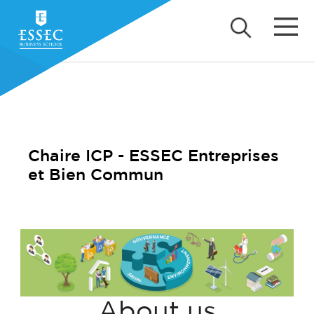
Chaire ICP - ESSEC Entreprises
et Bien Commun
About us