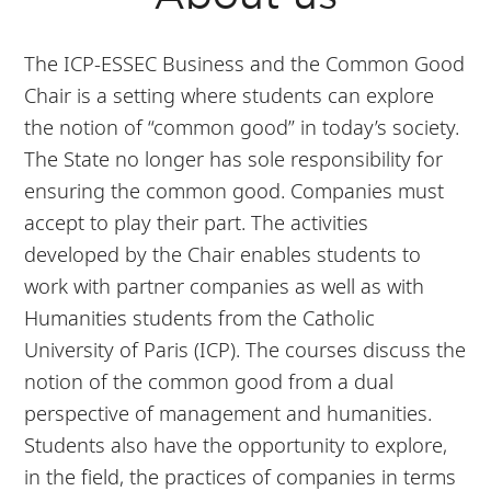
The ICP-ESSEC Business and the Common Good
Chair is a setting where students can explore
the notion of “common good” in today’s society.
The State no longer has sole responsibility for
ensuring the common good. Companies must
accept to play their part. The activities
developed by the Chair enables students to
work with partner companies as well as with
Humanities students from the Catholic
University of Paris (ICP). The courses discuss the
notion of the common good from a dual
perspective of management and humanities.
Students also have the opportunity to explore,
in the field, the practices of companies in terms