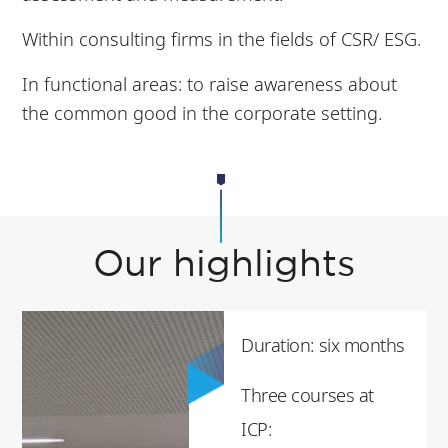
Within consulting firms in the fields of CSR/ ESG.
In functional areas: to raise awareness about
the common good in the corporate setting.
Our highlights
Duration: six months
Three courses at
ICP: