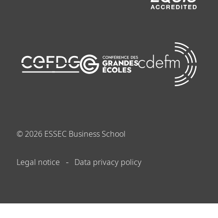
©
2026
ESSEC Business School
Legal notice
Data privacy policy