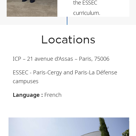
the ESSEC
curriculum.
Locations
ICP – 21 avenue d’Assas – Paris, 75006
ESSEC - Paris-Cergy and Paris-La Défense
campuses
Language :
French