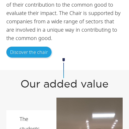
of their contribution to the common good to
evaluate their impact. The Chair is supported by
companies from a wide range of sectors that
are involved in a unique way in contributing to
the common good.
Discover the chair
Our added value
The
students