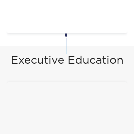
Executive Education