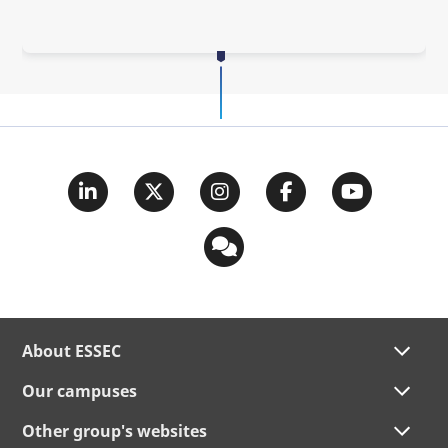
About ESSEC
Our campuses
Other group's websites