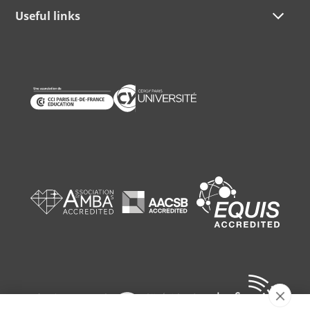
Useful links