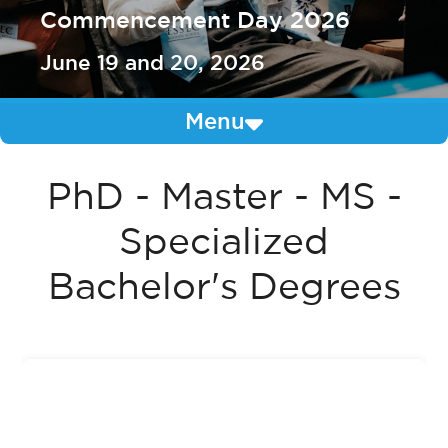
Commencement Day 2026
June 19 and 20, 2026
Menu
PhD - Master - MS -
Specialized
Bachelor's Degrees