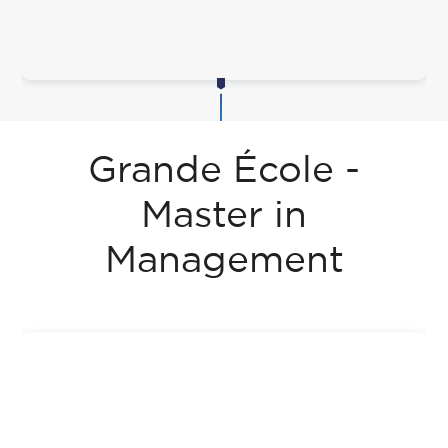
Grande École -
Master in
Management