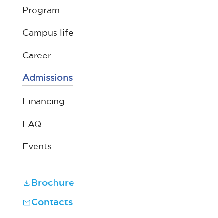
Program
Campus life
Career
Admissions
Financing
FAQ
Events
Brochure
Contacts