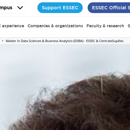
Support ESSEC
ESSEC Official 
mpus
 experience
Companies & organizations
Faculty & research
S
Master in Data Sciences & Business Analytics (DSBA) - ESSEC & CentraleSupélec