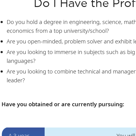
Do I Have the Profi
Do you hold a degree in engineering, science, mathe
economics from a top university/school?
Are you open-minded, problem solver and exhibit l
Are you looking to immerse in subjects such as big
languages?
Are you looking to combine technical and manageri
leader?
Have you obtained or are currently pursuing:
A 3-year
You wil