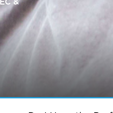
SEC &