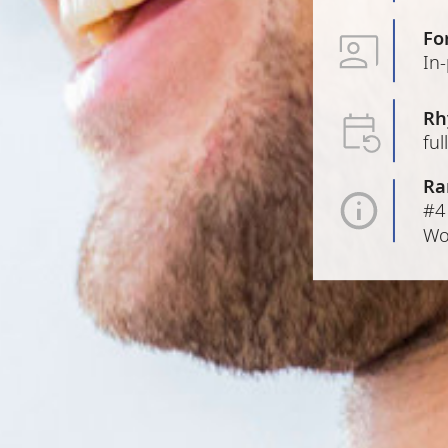
Fo
In
Rh
ful
Ra
#4
Wo