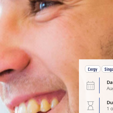
Cergy
Sing
Da
Au
Du
1 o