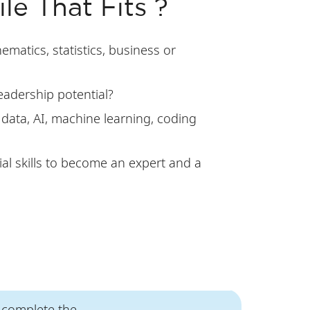
le That Fits ?
matics, statistics, business or
eadership potential?
 data, AI, machine learning, coding
al skills to become an expert and a
l complete the