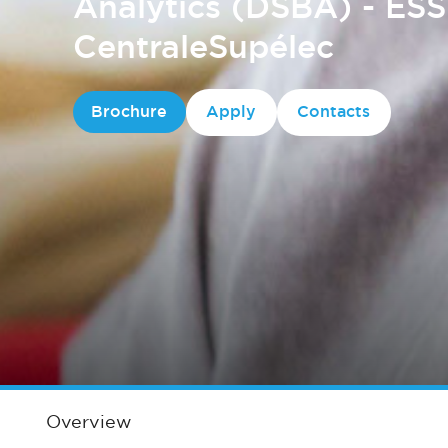
Analytics (DSBA) - ES
CentraleSupélec
Brochure
Apply
Contacts
Overview