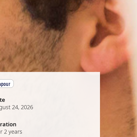
apour
te
gust 24, 2026
ration
r 2 years