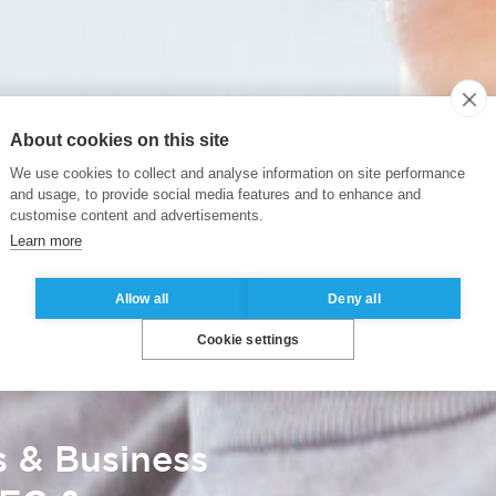
About cookies on this site
We use cookies to collect and analyse information on site performance
and usage, to provide social media features and to enhance and
customise content and advertisements.
Learn more
Allow all
Deny all
Cookie settings
s & Business