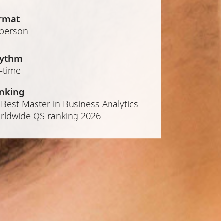
rmat
-person
ythm
l-time
nking
 Best Master in Business Analytics
rldwide QS ranking 2026