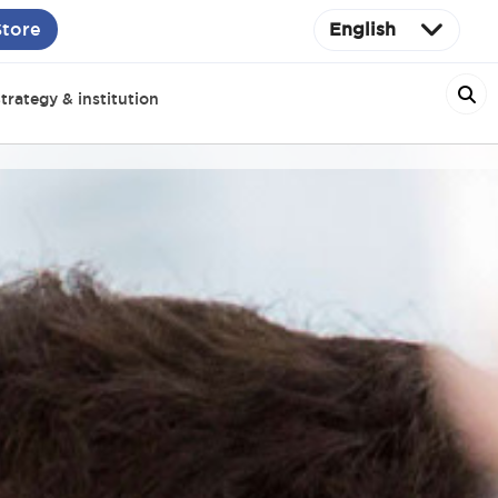
Store
English
trategy & institution