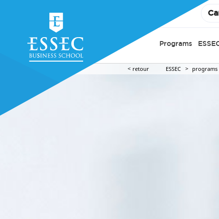
Ca
Programs
ESSEC
retour
ESSEC
programs