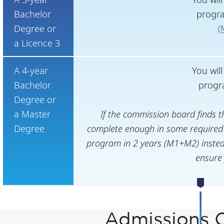
Bachelor
progra
Degree or
(
a Licence 3
A 4-year
You wil
Bachelor
progr
Degree or
a Master
If the commission board finds t
Degree
complete enough in some required 
program in 2 years (M1+M2) instead
ensure 
Admissions 