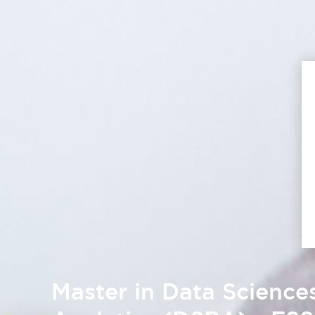
Master in Data Science