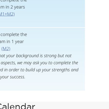
m in 2 years
M1+M2)
l complete the
am in 1 year
(M2)
hat your background is strong but not
aspects, we may ask you to complete the
 in order to build up your strengths and
your success.
Calendar