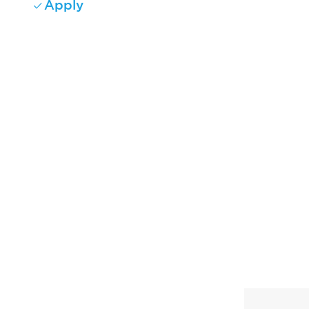
Apply