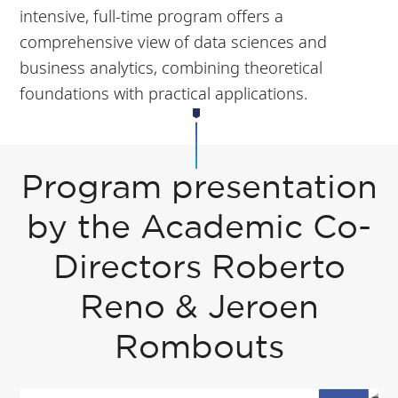
intensive, full-time program offers a
comprehensive view of data sciences and
business analytics, combining theoretical
foundations with practical applications.
Program presentation
by the Academic Co-
Directors Roberto
Reno & Jeroen
Rombouts