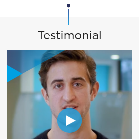
Testimonial