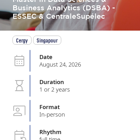
Business Analytics (DSBA) -
ESSEC & CentraleSupélec
Cergy
Singapour
Date
August 24, 2026
Duration
1 or 2 years
Format
In-person
Rhythm
full-time