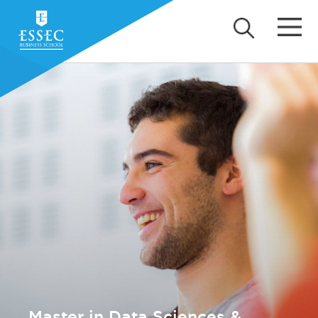
Master in Data Sciences &