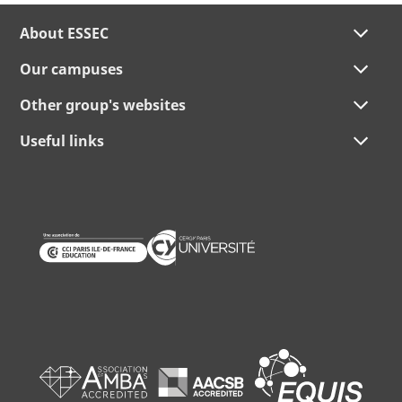
About ESSEC
Our campuses
Other group's websites
Useful links