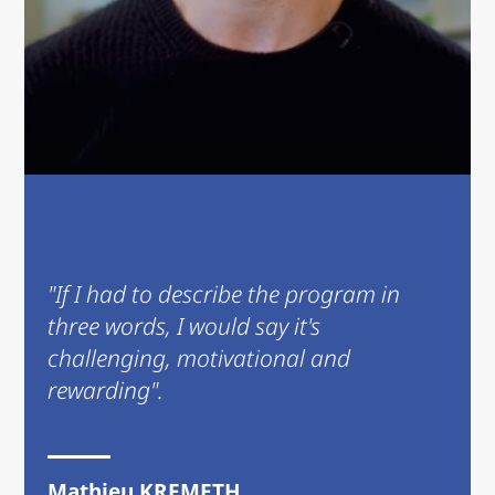
"If I had to describe the program in
three words, I would say it's
challenging, motivational and
rewarding".
Mathieu KREMETH