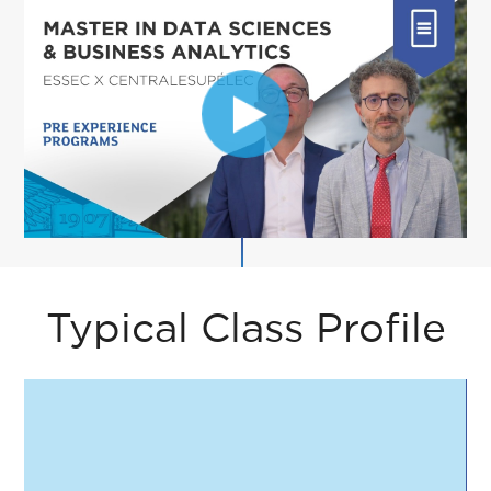
Typical Class Profile