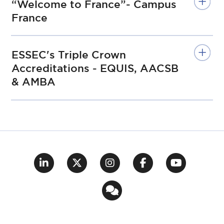
“Welcome to France”- Campus
France
ESSEC's Triple Crown
Accreditations - EQUIS, AACSB
& AMBA