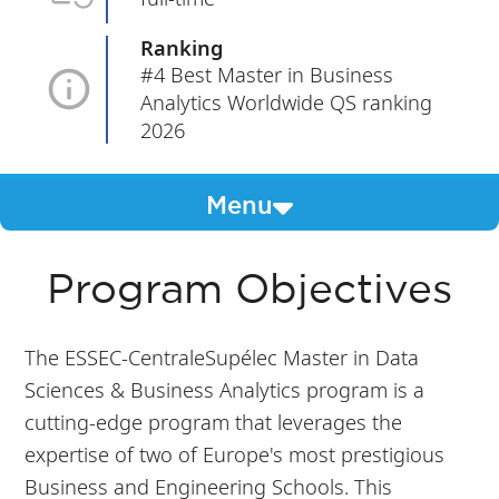
Ranking
#4 Best Master in Business
Analytics Worldwide QS ranking
2026
Menu
Program Objectives
The ESSEC-CentraleSupélec Master in Data
Sciences & Business Analytics program is a
cutting-edge program that leverages the
expertise of two of Europe's most prestigious
Business and Engineering Schools. This