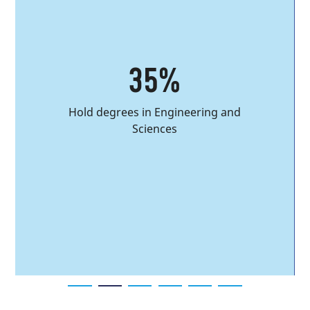
35%
Hold degrees in Engineering and
Sciences