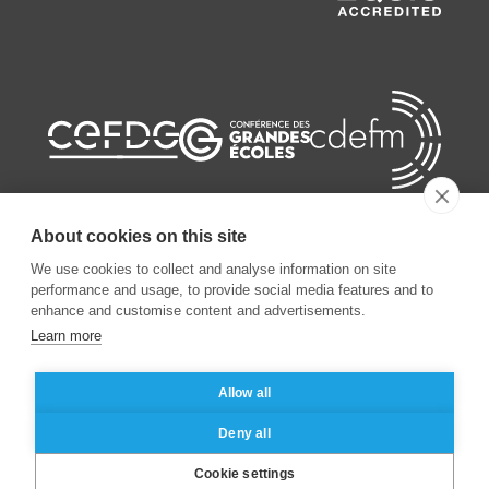
About cookies on this site
We use cookies to collect and analyse information on site
performance and usage, to provide social media features and to
©
2026
ESSEC Business School
enhance and customise content and advertisements.
Learn more
Legal notice
Data privacy policy
Allow all
Deny all
Cookie settings