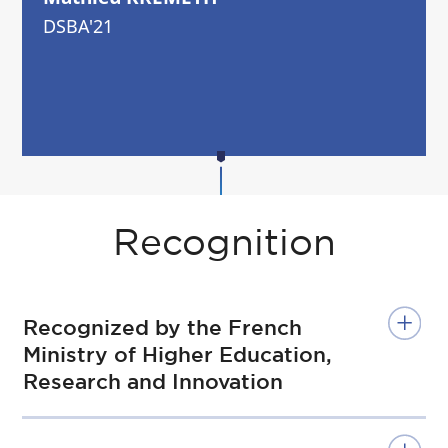
DSBA'21
Recognition
Recognized by the French
Ministry of Higher Education,
Research and Innovation