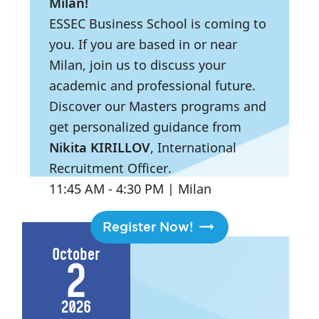
Milan!
ESSEC Business School is coming to
you. If you are based in or near
Milan, join us to discuss your
academic and professional future.
Discover our Masters programs and
get personalized guidance from
Nikita KIRILLOV
, International
Recruitment Officer.
11:45 AM
- 4:30 PM
|
Milan
Register Now!
October
2
2026