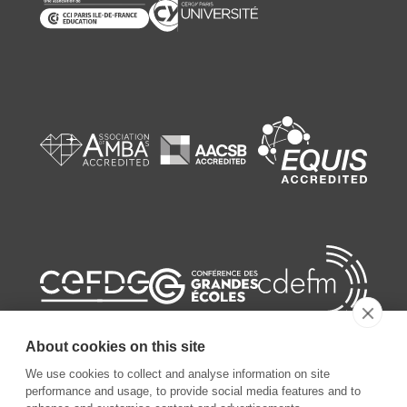
About cookies on this site
We use cookies to collect and analyse information on site
performance and usage, to provide social media features and to