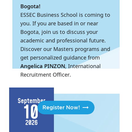
Bogota!
ESSEC Business School is coming to
you. If you are based in or near
Bogota, join us to discuss your
academic and professional future.
Discover our Masters programs and
get personalized guidance from
Angelica PINZON
, International
Recruitment Officer.
3:00 PM
- 6:30 PM
|
Bogota,
Colombia
September
10
Register Now!
2026