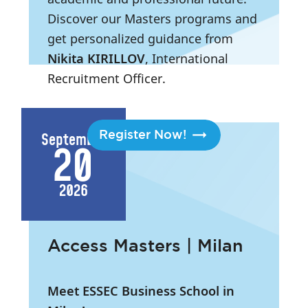
Discover our Masters programs and
get personalized guidance from
Nikita KIRILLOV
, International
Recruitment Officer.
2:45 PM
- 7:15 PM
|
London
Register Now!
September
20
2026
Access Masters | Milan
Meet ESSEC Business School in