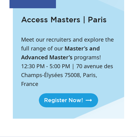
Access Masters | Paris
Meet our recruiters and explore the
full range of our
Master’s and
Advanced Master’s
programs!
12:30 PM
- 5:00 PM
|
70 avenue des
Champs-Élysées 75008, Paris,
France
Register Now!