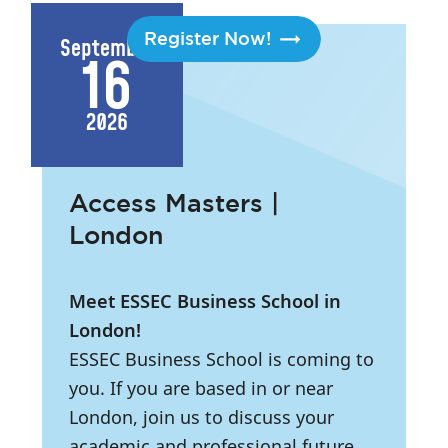
Register Now!
September
16
2026
Access Masters |
London
Meet ESSEC Business School in
London!
ESSEC Business School is coming to
you. If you are based in or near
London, join us to discuss your
academic and professional future.