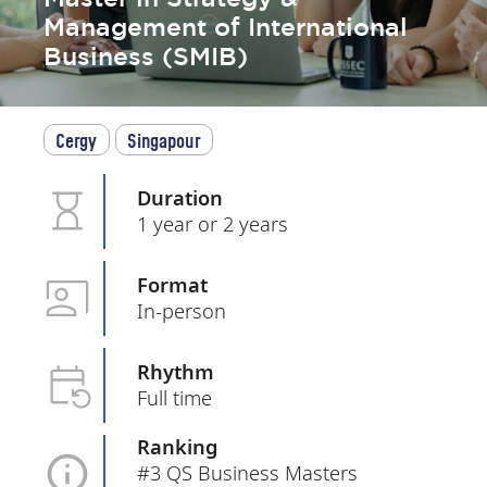
Management of International
Business (SMIB)
Cergy
Singapour
Duration
1 year or 2 years
Format
In-person
Rhythm
Full time
Ranking
#3 QS Business Masters