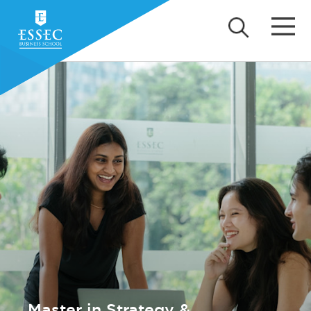
Master in Strategy &