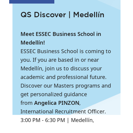
QS Discover | Medellín
Meet ESSEC Business School in
Medellín!
ESSEC Business School is coming to
you. If you are based in or near
Medellín, join us to discuss your
academic and professional future.
Discover our Masters programs and
get personalized guidance
from
Angelica PINZON
,
International Recruitment Officer.
3:00 PM
- 6:30 PM
|
Medellín,
Colombia