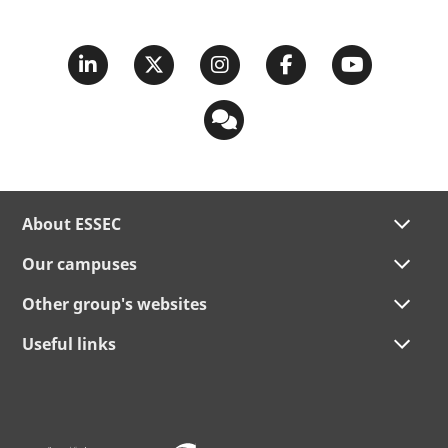
About ESSEC
Our campuses
Other group's websites
Useful links