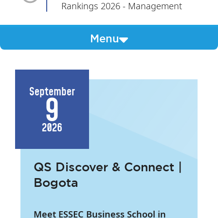
Rankings 2026 - Management
Menu
September
9
2026
QS Discover & Connect |
Bogota
Meet ESSEC Business School in