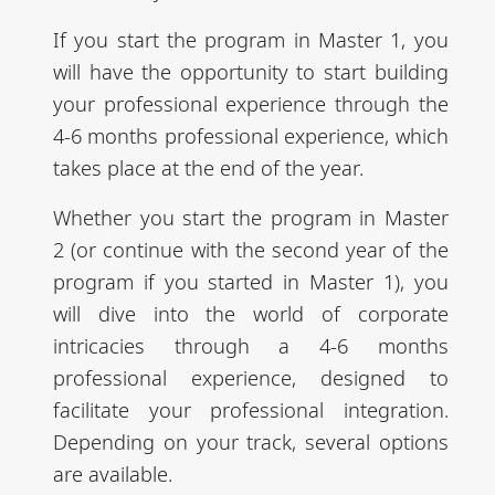
If you start the program in Master 1, you
will have the opportunity to start building
your professional experience through the
4-6 months professional experience, which
takes place at the end of the year.
Whether you start the program in Master
2 (or continue with the second year of the
program if you started in Master 1), you
will dive into the world of corporate
intricacies through a 4-6 months
professional experience, designed to
facilitate your professional integration.
Depending on your track, several options
are available.