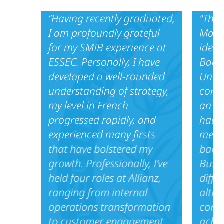
‘’Having recently graduated,
"Thro
I am profoundly grateful
Maste
for my SMIB experience at
ideal
ESSEC. Personally, I have
Bache
developed a well-rounded
Unive
understanding of strategy,
cons
my level in French
an in
progressed rapidly, and
had t
experienced many firsts
meet 
that have bolstered my
back
growth. Professionally, I’ve
Busin
held four roles at Allianz,
diffe
ranging from internal
altho
operations transformation
comm
to customer engagement
achi