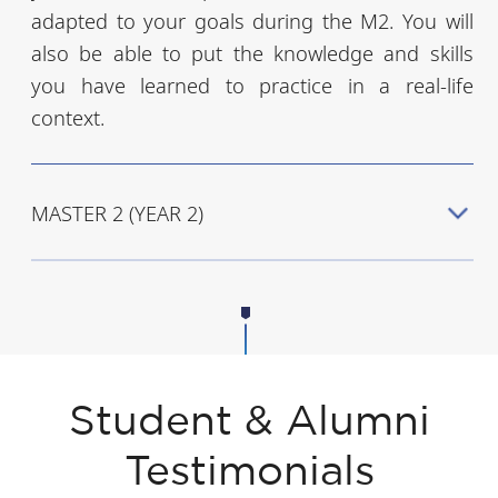
adapted to your goals during the M2. You will
also be able to put the knowledge and skills
you have learned to practice in a real-life
context.
MASTER 2 (YEAR 2)
Student & Alumni
Testimonials