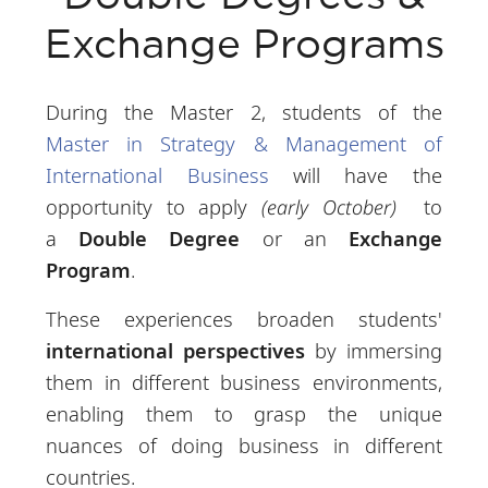
Exchange Programs
During the Master 2, students of the
Master in Strategy & Management of
International Business
will have the
opportunity to apply
(early October)
to
a
Double Degree
or an
Exchange
Program
.
These experiences broaden students'
international perspectives
by immersing
them in different business environments,
enabling them to grasp the unique
nuances of doing business in different
countries.