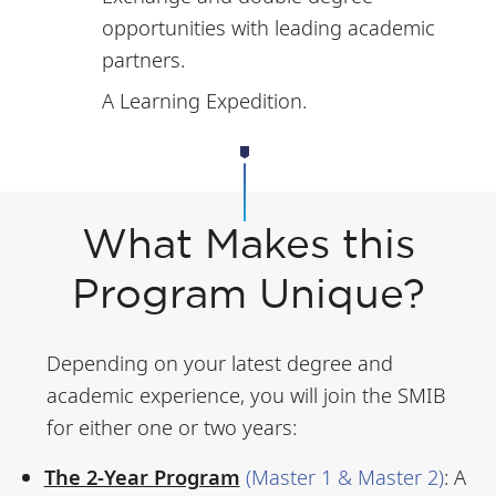
opportunities with leading academic
partners.
A Learning Expedition.
What Makes this
Program Unique?
Depending on your latest degree and
academic experience, you will join the SMIB
for either one or two years:
The 2-Year Program
(Master 1 & Master 2)
:
A