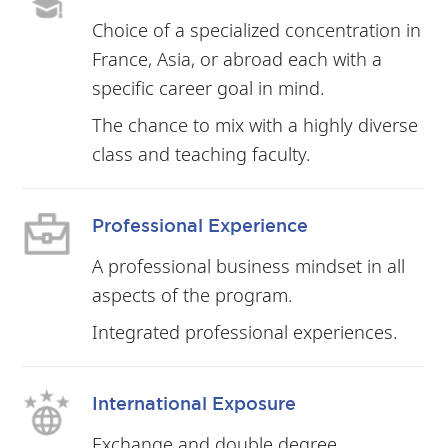
Choice of a specialized concentration in
France, Asia, or abroad each with a
specific career goal in mind.
The chance to mix with a highly diverse
class and teaching faculty.
Professional Experience
A professional business mindset in all
aspects of the program.
Integrated professional experiences.
International Exposure
Exchange and double degree