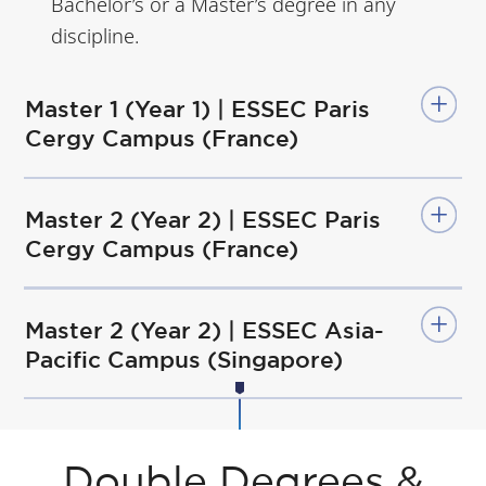
Bachelor’s or a Master’s degree in any
discipline.
Master 1 (Year 1) | ESSEC Paris
Cergy Campus (France)
Master 2 (Year 2) | ESSEC Paris
Cergy Campus (France)
Master 2 (Year 2) | ESSEC Asia-
Pacific Campus (Singapore)
Double Degrees &