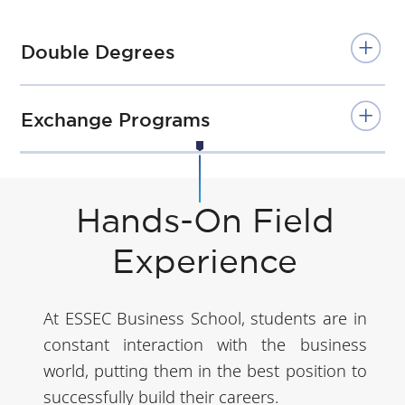
Double Degrees
Exchange Programs
Hands-On Field
Experience
At ESSEC Business School, students are in
constant interaction with the business
world, putting them in the best position to
successfully build their careers.