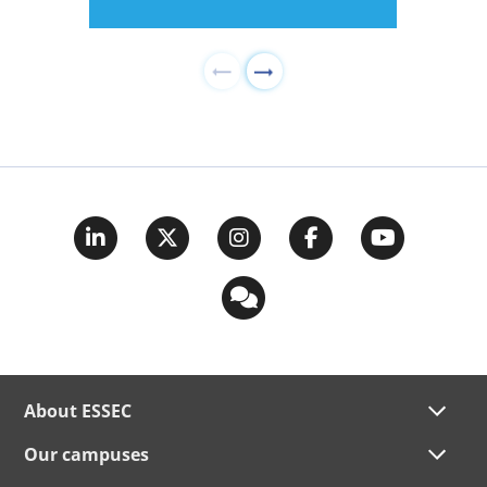
About ESSEC
Our campuses