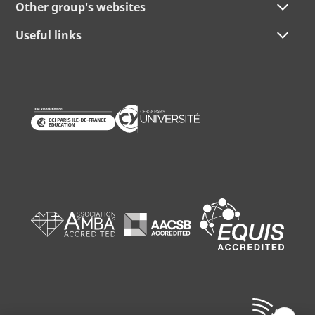
Other group's websites
Useful links