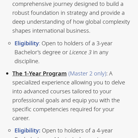
comprehensive journey designed to build a
robust foundation in strategy and provide a
deep understanding of how global complexity
shapes international business.
Eligibility
:
Open to holders of a 3-year
Bachelor’s degree or
Licence 3
in any
discipline.
The 1-Year Program
(Master 2 only)
: A
specialized experience allowing you to delve
into advanced courses tailored to your
professional goals and equip you with the
specific competencies required for your
career.
Eligibility:
Open to holders of a 4-year