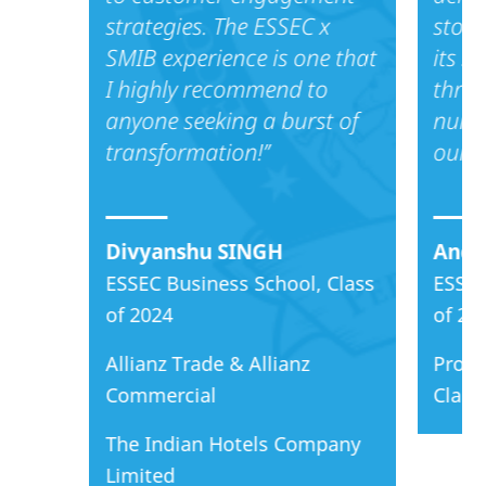
strategies. The ESSEC x
stood
SMIB experience is one that
its s
I highly recommend to
throu
anyone seeking a burst of
nume
transformation!’’
our a
Divyanshu SINGH
Anca
ESSEC Business School, Class
ESSEC
of 2024
of 20
Allianz Trade & Allianz
Proct
Commercial
Clari
The Indian Hotels Company
Limited