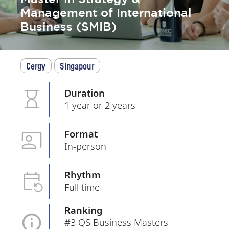
Management of International
Business (SMIB)
Cergy
Singapour
Duration
1 year or 2 years
Format
In-person
Rhythm
Full time
Ranking
#3 QS Business Masters