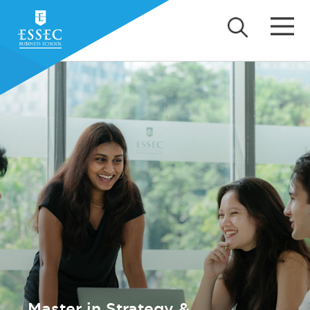
Master in Strategy &