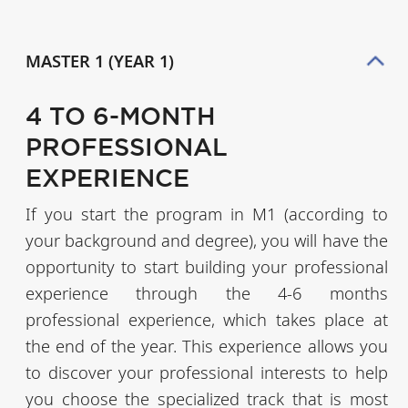
MASTER 1 (YEAR 1)
4 TO 6-MONTH
PROFESSIONAL
EXPERIENCE
If you start the program in M1 (according to
your background and degree), you will have the
opportunity to start building your professional
experience through the 4-6 months
professional experience, which takes place at
the end of the year. This experience allows you
to discover your professional interests to help
you choose the specialized track that is most