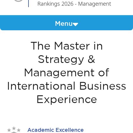
Rankings 2026 - Management
Menu
The Master in
Strategy &
Management of
International Business
Experience
Academic Excellence