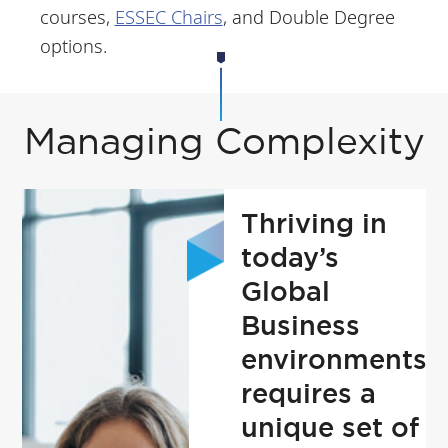
courses,
ESSEC Chairs
, and Double Degree
options.
Managing Complexity
Thriving in
today’s
Global
Business
environments
requires a
unique set of