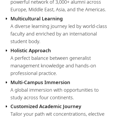
powerful network of 3,000+ alumni across
Europe, Middle East, Asia, and the Americas.
Multicultural Learning
A diverse learning journey led by world-class
faculty and enriched by an international
student body.
Holistic Approach
A perfect balance between generalist
management knowledge and hands-on
professional practice.
Multi-Campus Immersion
A global immersion with opportunities to
study across four continents.
Customized Academic Journey
Tailor your path wit concentrations, elective