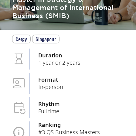
Management of International
Business (SMIB)
Cergy
Singapour
Duration
1 year or 2 years
Format
In-person
Rhythm
Full time
Ranking
#3 QS Business Masters