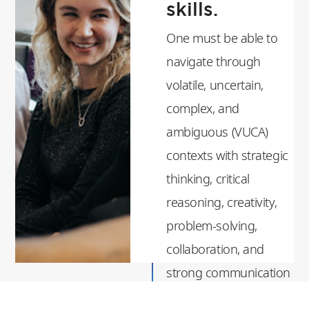
skills.
One must be able to
navigate through
volatile, uncertain,
complex, and
ambiguous (VUCA)
contexts with strategic
thinking, critical
reasoning, creativity,
problem-solving,
collaboration, and
strong communication
skills.