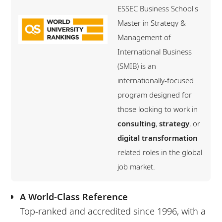
ESSEC Business School's
Master in Strategy &
Management of
International Business
(SMIB) is an
internationally-focused
program designed for
those looking to work in
consulting
,
strategy
, or
digital transformation
related roles in the global
job market.
A World-Class Reference
Top-ranked and accredited since 1996, with a