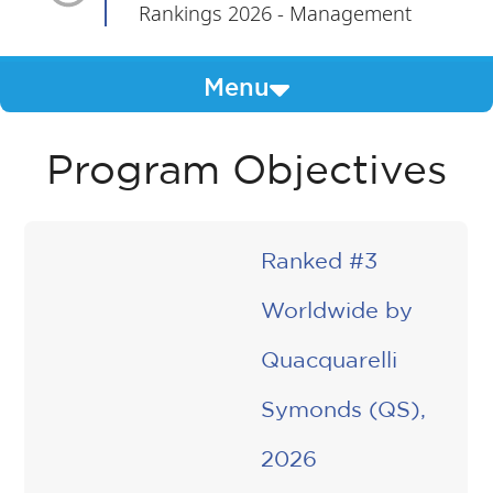
Rankings 2026 - Management
Menu
Program Objectives
Ranked #3
Worldwide by
Quacquarelli
Symonds (QS),
2026