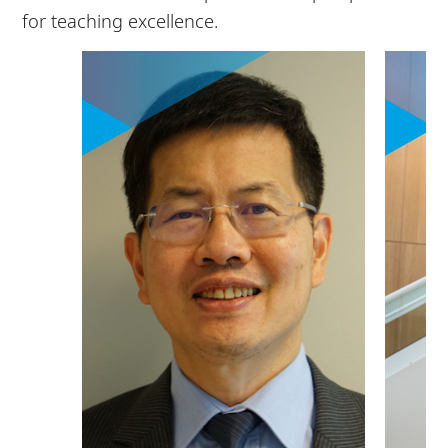
for teaching excellence.