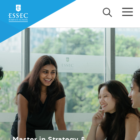
Master in Strategy &