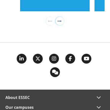
About ESSEC
Our campuses