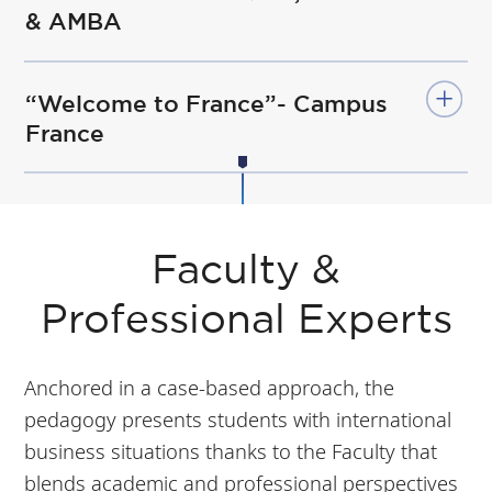
& AMBA
“Welcome to France”- Campus
France
Faculty &
Professional Experts
Anchored in a case-based approach, the
pedagogy presents students with international
business situations thanks to the Faculty that
blends academic and professional perspectives