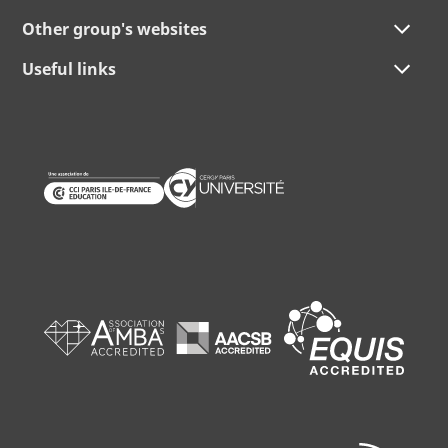
Other group's websites
Useful links