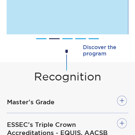
including more than
3,000 former SMIB
participants.
Discover the
program
Recognition
Master's Grade
ESSEC's Triple Crown
Accreditations - EQUIS, AACSB