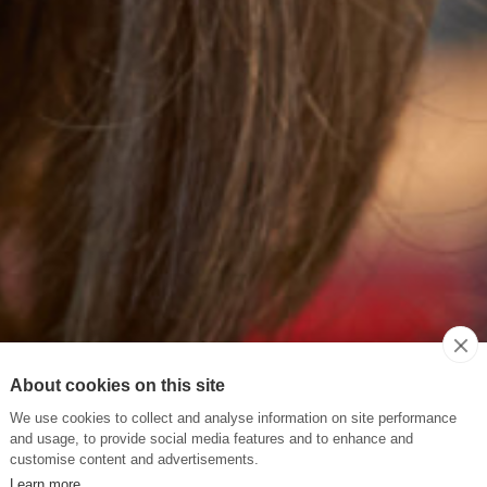
About cookies on this site
We use cookies to collect and analyse information on site performance
and usage, to provide social media features and to enhance and
customise content and advertisements.
Learn more