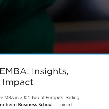
MBA: Insights,
 Impact
e MBA in 2004, two of Europe's leading
annheim Business School
— joined