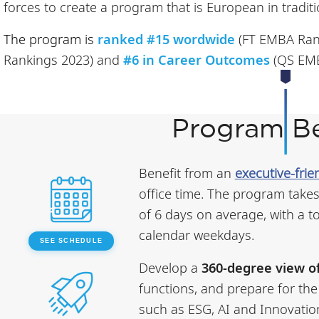
forces to create a program that is European in traditi
The program is
ranked #15 wordwide
(FT EMBA Ran
Rankings 2023) and
#6 in Career Outcomes
(QS EMB
Program Be
Benefit from an
executive-frie
office time. The program takes
of 6 days on average, with a t
calendar weekdays.
SEE SCHEDULE
Develop a
360-degree view o
functions, and prepare for the
such as ESG, AI and Innovatio