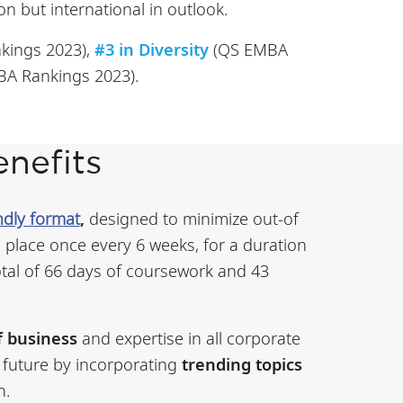
on but international in outlook.
kings 2023),
#3 in Diversity
(QS EMBA
A Rankings 2023).
nefits
ndly format
,
designed to minimize out-of
 place once every 6 weeks, for a duration
otal of 66 days of coursework and 43
f business
and expertise in all corporate
 future by incorporating
trending topics
n.