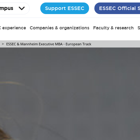
Support ESSEC
ESSEC Official 
mpus
 experience
Companies & organizations
Faculty & research
S
ESSEC & Mannheim Executive MBA - European Track