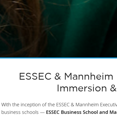
ESSEC & Mannheim E
Immersion &
With the inception of the ESSEC & Mannheim Executiv
business schools —
ESSEC Business School and M