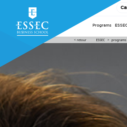
Ca
Programs
ESSEC
retour
ESSEC
programs