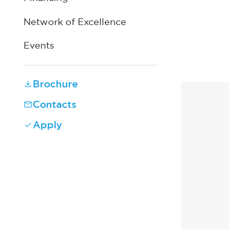
Network of Excellence
Events
Brochure
Contacts
Apply