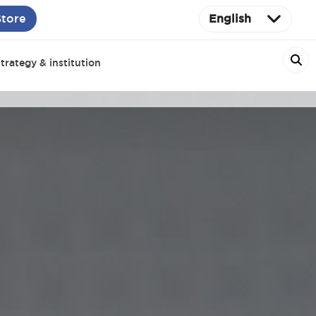
Store
English
trategy & institution