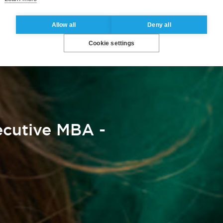
Allow all
Deny all
Cookie settings
cutive MBA -