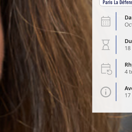
Paris La Défen
Da
Oc
Du
18
Rh
4 t
Av
17