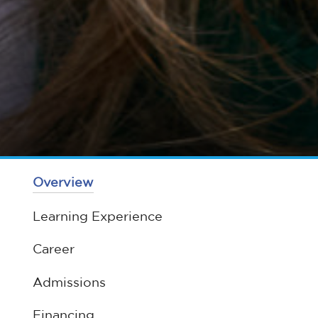
Overview
Learning Experience
Career
Admissions
Financing