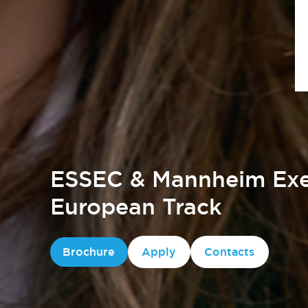
ESSEC & Mannheim Exe
European Track
Brochure
Apply
Contacts