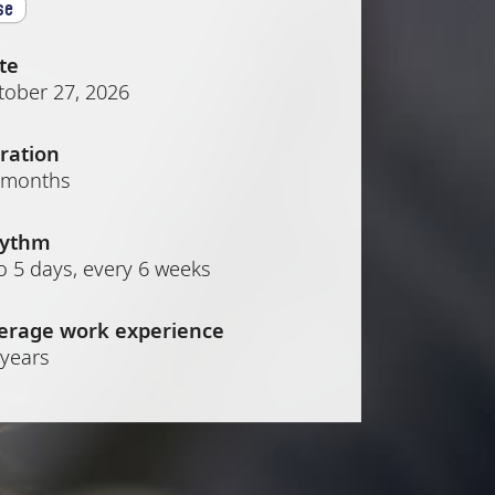
se
te
tober 27, 2026
ration
 months
ythm
o 5 days, every 6 weeks
erage work experience
 years