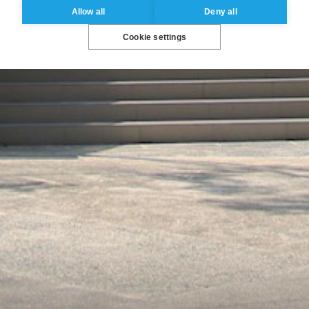
Allow all
Deny all
Cookie settings