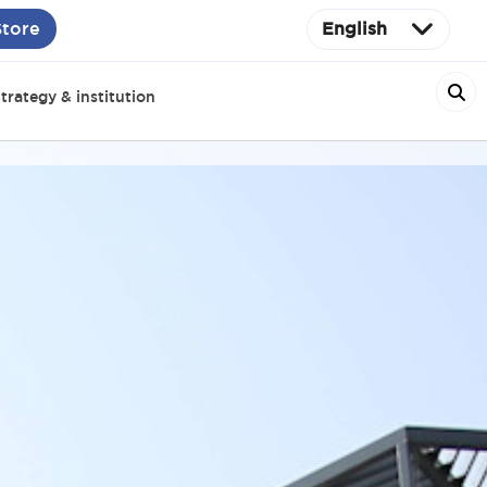
Store
English
trategy & institution