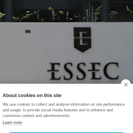
About cookies on this site
We use cookies to collect and analyse information on site performance
and usage, to provide social media features and to enhance and
customise content and advertisements.
Learn more