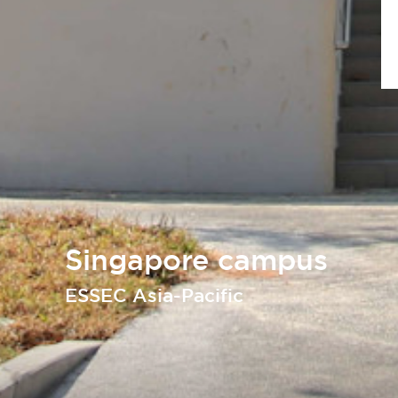
Singapore campus
ESSEC Asia-Pacific