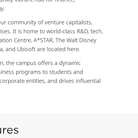
gy.
r community of venture capitalists,
ses. It is home to world-class R&D, tech,
tion Centre, A*STAR, The Walt Disney
a, and Ubisoft are located here.
gion, the campus offers a dynamic
business programs to students and
orporate entities, and drives influential
ures