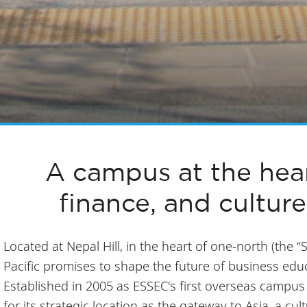
A campus at the hear
finance, and culture
Located at Nepal Hill, in the heart of one-north (the “
Pacific promises to shape the future of business educa
Established in 2005 as ESSEC's first overseas campu
for its strategic location as the gateway to Asia, a cul