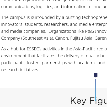
communications, logistics, and information technolo
The campus is surrounded by a buzzing technopreneu
innovators, students, researchers, and media enterpri
and media companies. Organizations like P&G Innova
Company (Southeast Asia), Canon, Fujitsu Asia, Garen
As a hub for ESSEC’s activities in the Asia-Pacific re
environment that facilitates the delivery of quality 
participants, fosters partnerships with academic and c
research initiatives.
Key Fig