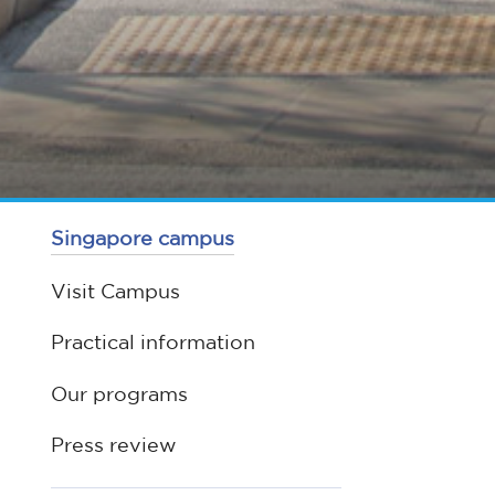
Singapore campus
Visit Campus
Practical information
Our programs
Press review