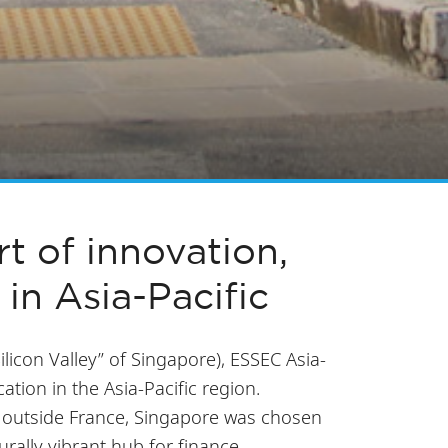
t of innovation,
 in Asia-Pacific
Silicon Valley” of Singapore), ESSEC Asia-
tion in the Asia-Pacific region.
s outside France, Singapore was chosen
turally vibrant hub for finance,