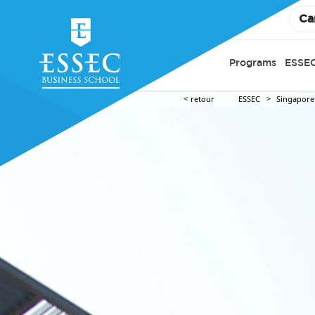
Ca
Programs
ESSEC
retour
ESSEC
Singapore