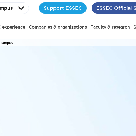
Support ESSEC
ESSEC Official 
mpus
 experience
Companies & organizations
Faculty & research
S
 campus