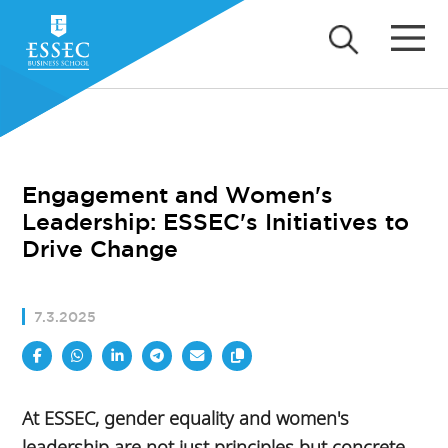
Engagement and Women's
Leadership: ESSEC's Initiatives to
Drive Change
7.3.2025
At ESSEC, gender equality and women's
leadership are not just principles but concrete