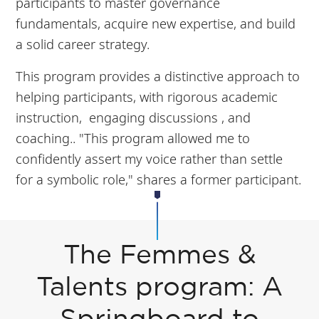
participants to master governance
fundamentals, acquire new expertise, and build
a solid career strategy.
This program provides a distinctive approach to
helping participants, with rigorous academic
instruction, engaging discussions , and
coaching.. "This program allowed me to
confidently assert my voice rather than settle
for a symbolic role," shares a former participant.
The Femmes &
Talents program: A