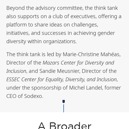
Beyond the advisory committee, the think tank
also supports on a club of executives, offering a
platform to share ideas on challenges,
initiatives, and successes in achieving gender
diversity within organizations.
The think tank is led by Marie-Christine Mahéas,
Director of the
Mazars Center for Diversity and
Inclusion
, and Sandie Meusnier, Director of the
ESSEC Center for Equality, Diversity, and Inclusion
,
under the sponsorship of Michel Landel, former
CEO of Sodexo.
A Broader