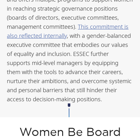
in reaching strategic governance positions
(boards of directors, executive committees,
management committees).
This commitment is
also reflected internally
, with a gender-balanced
executive committee that embodies our values
of equality and inclusion. ESSEC further
supports mid-level managers by equipping
them with the tools to advance their careers,
nurture their ambitions, and overcome systemic
and personal barriers that still hinder their
access to decision-making positions.
Women Be Board