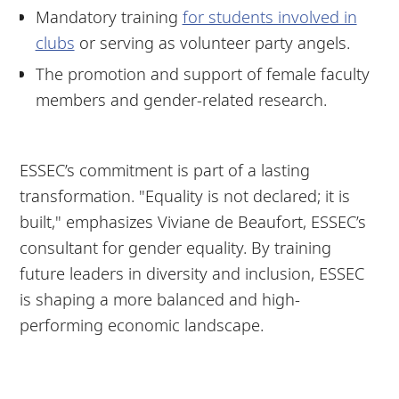
Mandatory training
for students involved in
clubs
or serving as volunteer party angels.
The promotion and support of female faculty
members and gender-related research.
ESSEC’s commitment is part of a lasting
transformation. "Equality is not declared; it is
built," emphasizes Viviane de Beaufort, ESSEC’s
consultant for gender equality. By training
future leaders in diversity and inclusion, ESSEC
is shaping a more balanced and high-
performing economic landscape.