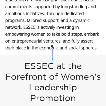
commitments supported by longstanding and
ambitious initiatives. Through dedicated
programs, tailored support, and a dynamic
network, ESSEC is actively investing in
empowering women to take bold steps, embark
on entrepreneurial ventures, and fully assert
their place in the economic and social spheres.
ESSEC at the
Forefront of Women's
Leadership
Promotion