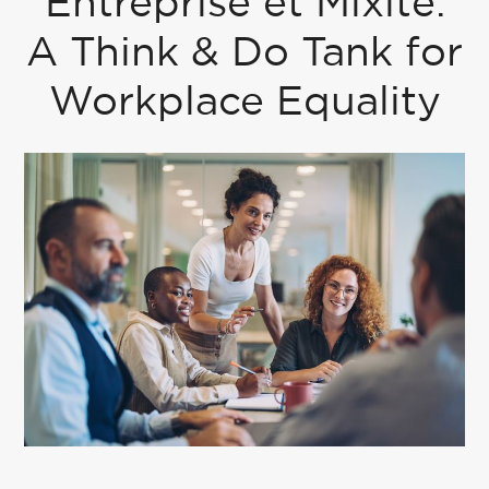
Entreprise et Mixité:
A Think & Do Tank for
Workplace Equality