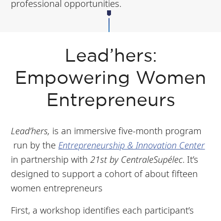
professional opportunities.
Lead’hers:
Empowering Women
Entrepreneurs
Lead’hers,
is an immersive five-month program
run by the
Entrepreneurship & Innovation Center
in partnership with
21st by CentraleSupélec
. It’s
designed to support a cohort of about fifteen
women entrepreneurs
First, a workshop identifies each participant’s