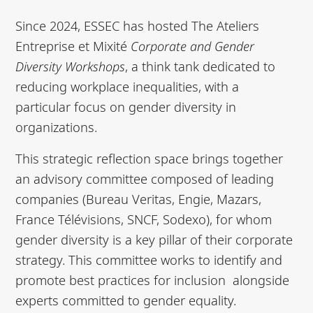
Since 2024, ESSEC has hosted The
Ateliers
Entreprise et Mixité
Corporate and Gender
Diversity Workshops
, a think tank dedicated to
reducing workplace inequalities, with a
particular focus on gender diversity in
organizations.
This strategic reflection space brings together
an advisory committee composed of leading
companies (Bureau Veritas, Engie, Mazars,
France Télévisions, SNCF, Sodexo), for whom
gender diversity is a key pillar of their corporate
strategy. This committee works to identify and
promote best practices for inclusion alongside
experts committed to gender equality.