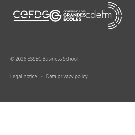
©
2026
ESSEC Business School
Legal notice
Data privacy policy