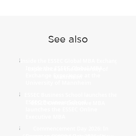
See also
Inside the ESSEC Global MBA
Exchange Experience at the
University of Mannheim
ESSEC Business School
launches the ESSEC Online
Executive MBA
Commencement Day 2026: In