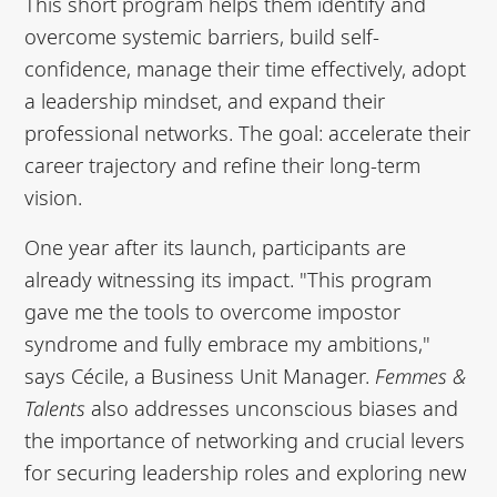
This short program helps them identify and
overcome systemic barriers, build self-
confidence, manage their time effectively, adopt
a leadership mindset, and expand their
professional networks. The goal: accelerate their
career trajectory and refine their long-term
vision.
One year after its launch, participants are
already witnessing its impact. "This program
gave me the tools to overcome impostor
syndrome and fully embrace my ambitions,"
says Cécile, a Business Unit Manager.
Femmes &
Talents
also addresses unconscious biases and
the importance of networking and crucial levers
for securing leadership roles and exploring new