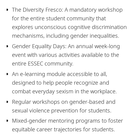
The Diversity Fresco: A mandatory workshop
for the entire student community that
explores unconscious cognitive discrimination
mechanisms, including gender inequalities.
Gender Equality Days: An annual week-long
event with various activities available to the
entire ESSEC community.
An e-learning module accessible to all,
designed to help people recognize and
combat everyday sexism in the workplace.
Regular workshops on gender-based and
sexual violence prevention for students.
Mixed-gender mentoring programs to foster
equitable career trajectories for students.