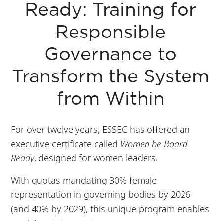
Ready: Training for
Responsible
Governance to
Transform the System
from Within
For over twelve years, ESSEC has offered an
executive certificate called
Women be Board
Ready
, designed for women leaders.
With quotas mandating 30% female
representation in governing bodies by 2026
(and 40% by 2029), this unique program enables