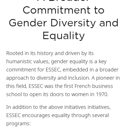
Commitment to
Gender Diversity and
Equality
Rooted in its history and driven by its
humanistic values, gender equality is a key
commitment for ESSEC, embedded in a broader
approach to diversity and inclusion. A pioneer in
this field, ESSEC was the first French business
school to open its doors to women in 1970.
In addition to the above initiatives initiatives,
ESSEC encourages equality through several
programs: