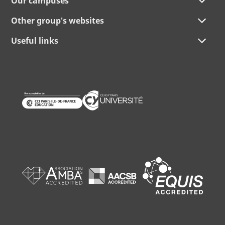
Our campuses
Other group's websites
Useful links