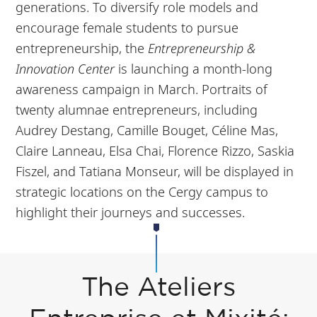
generations. To diversify role models and
encourage female students to pursue
entrepreneurship, the
Entrepreneurship &
Innovation Center
is launching a month-long
awareness campaign in March. Portraits of
twenty alumnae entrepreneurs, including
Audrey Destang, Camille Bouget, Céline Mas,
Claire Lanneau, Elsa Chai, Florence Rizzo, Saskia
Fiszel, and Tatiana Monseur, will be displayed in
strategic locations on the Cergy campus to
highlight their journeys and successes.
The Ateliers