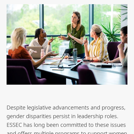
Despite legislative advancements and progress,
gender disparities persist in leadership roles.
ESSEC has long been committed to these issues
and offers multiple programs to support women