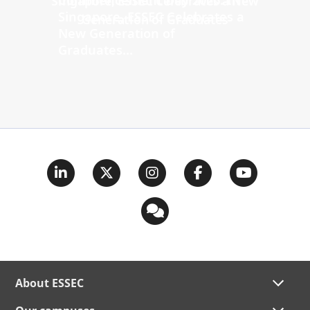
Singapore, ESSEC Celebrates a
New Generation of
Graduates...
About ESSEC