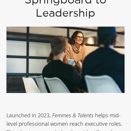
Springboard to
Leadership
Launched in 2023,
Femmes & Talents
helps mid-
level professional women reach executive roles.