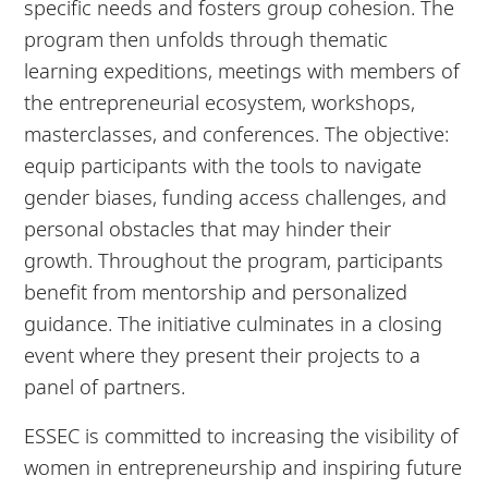
specific needs and fosters group cohesion. The
program then unfolds through thematic
learning expeditions, meetings with members of
the entrepreneurial ecosystem, workshops,
masterclasses, and conferences. The objective:
equip participants with the tools to navigate
gender biases, funding access challenges, and
personal obstacles that may hinder their
growth. Throughout the program, participants
benefit from mentorship and personalized
guidance. The initiative culminates in a closing
event where they present their projects to a
panel of partners.
ESSEC is committed to increasing the visibility of
women in entrepreneurship and inspiring future