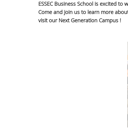
ESSEC Business School is excited to 
Come and join us to learn more about 
visit our Next Generation Campus !