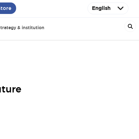
Store
English
trategy & institution
uture