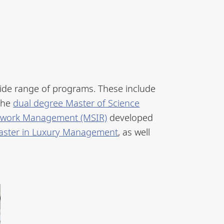
ide range of programs. These include
the
dual degree Master of Science
Network Management (MSIR)
developed
aster in Luxury Management
, as well