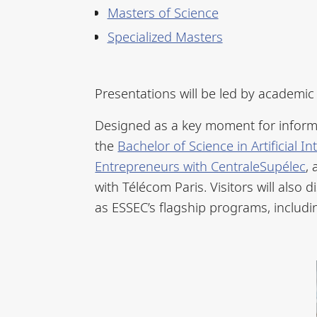
Masters of Science
Specialized Masters
Presentations will be led by academi
Designed as a key moment for inform
the
Bachelor of Science in Artificial
Entrepreneurs with CentraleSupélec
,
with Télécom Paris. Visitors will als
as ESSEC’s flagship programs, includ