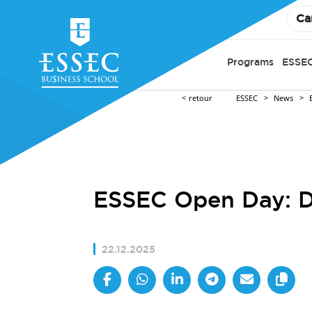
Ca
Programs
ESSEC
retour
ESSEC
News
ESSEC Open Day: Di
22.12.2025