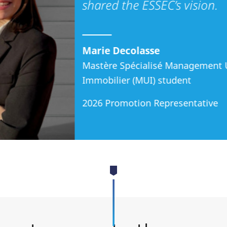
shared the ESSEC’s vision.
Marie Decolasse
Mastère Spécialisé Management 
Immobilier (MUI) student
2026 Promotion Representative