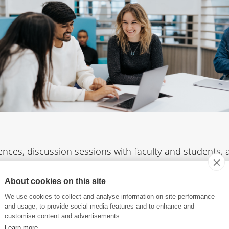
nces, discussion sessions with faculty and students,
e provided on apprenticeships, entrepreneurship, and i
apore
, as well as academic partnerships with French and
About cookies on this site
We use cookies to collect and analyse information on site performance
and usage, to provide social media features and to enhance and
customise content and advertisements.
Learn more