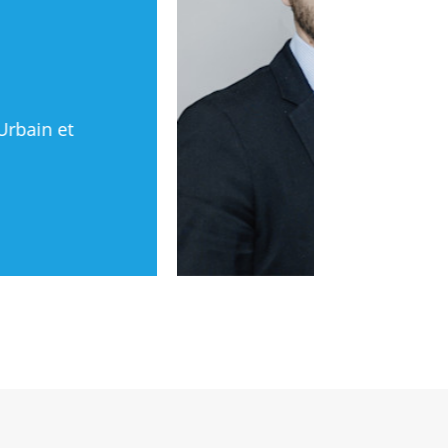
Urbain et