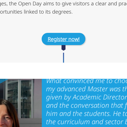
, the Open Day aims to give visitors a clear and pra
rtunities linked to its degrees.
Register now!
What convinced me to cho
my advanced Master was t
given by Academic Director
and the conversation that 
him and the students. He t
the curriculum and sector 