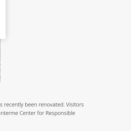
s recently been renovated. Visitors
Nanterme Center for Responsible