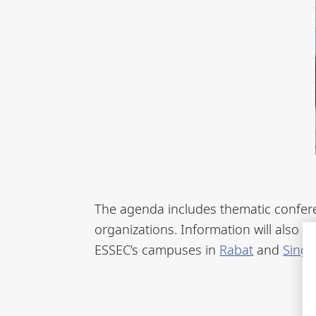
The agenda includes thematic confere
organizations. Information will also b
ESSEC’s campuses in
Rabat
and
Sing