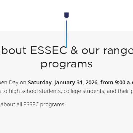
about ESSEC & our range
programs
Open Day on
Saturday, January 31, 2026, from 9:00 a.
n to high school students, college students, and their 
n about all ESSEC programs: