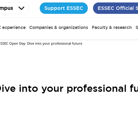
Support ESSEC
ESSEC Official 
mpus
 experience
Companies & organizations
Faculty & research
S
ESSEC Open Day: Dive into your professional future
ve into your professional f