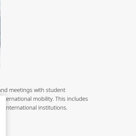
 and meetings with student
nternational mobility. This includes
 international institutions.