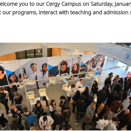
welcome you to our Cergy Campus on Saturday, Januar
our programs, interact with teaching and admission st