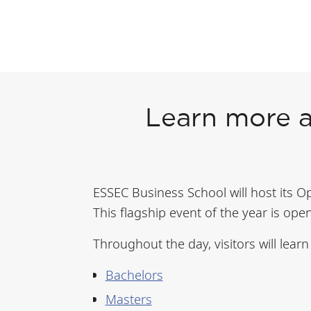
Learn more 
ESSEC Business School will host its 
This flagship event of the year is ope
Throughout the day, visitors will lear
Bachelors
Masters