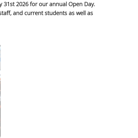
y 31st 2026 for our annual Open Day.
aff, and current students as well as