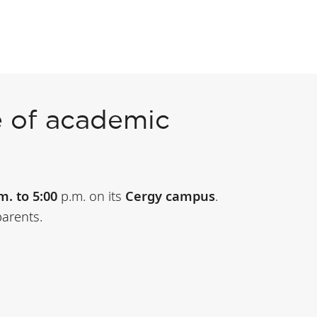
 of academic
m. to 5:00
p.m. on its
Cergy campus
.
parents.