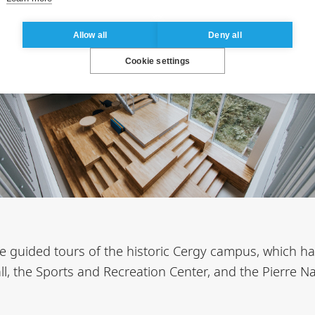
Allow all
Deny all
Cookie settings
 be guided tours of the historic Cergy campus, which ha
ll, the Sports and Recreation Center, and the Pierre 