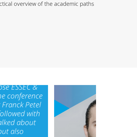
ctical overview of the academic paths
ose ESSEC &
he conference
 Franck Petel
followed with
alked about
but also