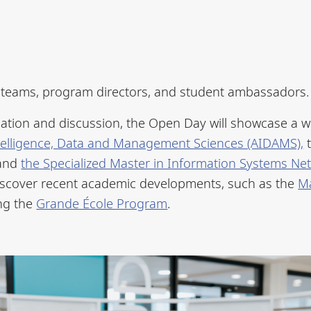
c teams, program directors, and student ambassadors.
ation and discussion, the Open Day will showcase a w
 Intelligence, Data and Management Sciences (AIDAMS),
 and
the Specialized Master in Information Systems 
o discover recent academic developments, such as the
M
ing the
Grande École Program
.