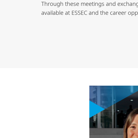
Through these meetings and exchanges
available at ESSEC and the career oppo