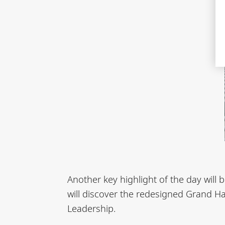
Another key highlight of the day will
will discover the redesigned Grand Ha
Leadership.