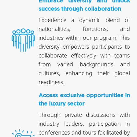
Embrace diversity and unlock
success through collaboration
Experience a dynamic blend of
nationalities, functions, and
industries within our program. This
diversity empowers participants to
collaborate effectively with teams
from varied backgrounds and
cultures, enhancing their global
readiness.
Access exclusive opportunities in
the luxury sector
Through private discussions with
industry leaders, participation in
conferences and tours facilitated by