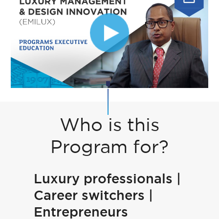
Who is this
Program for?
Luxury professionals |
Career switchers |
Entrepreneurs