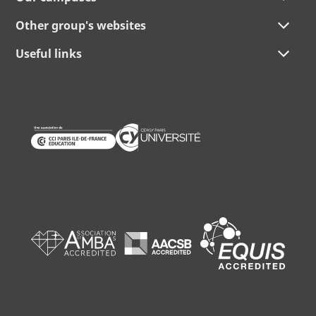
Other group's websites
Useful links