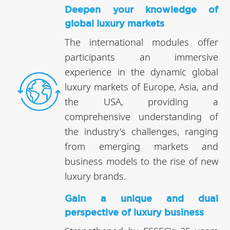
Deepen your knowledge of
global luxury markets
The international modules offer
participants an immersive
experience in the dynamic global
luxury markets of Europe, Asia, and
the USA, providing a
comprehensive understanding of
the industry's challenges, ranging
from emerging markets and
business models to the rise of new
luxury brands.
Gain a unique and dual
perspective of luxury business