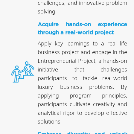
challenges, and innovative problem
solving.
Acquire hands-on experience
through a real-world project
Apply key learnings to a real life
business project and engage in the
Entrepreneurial Project, a hands-on
initiative that challenges
participants to tackle real-world
luxury business problems. By
applying program principles,
participants cultivate creativity and
analytical rigor to develop effective
solutions.