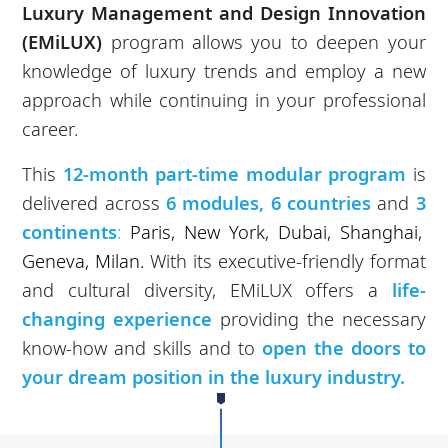
Luxury Management and Design Innovation
(EMiLUX)
program allows you to deepen your
knowledge of luxury trends and employ a new
approach while continuing in your professional
career.
This
12-month part-time modular program
is
delivered across
6 modules, 6 countries
and
3
continents
:
Paris, New York, Dubai, Shanghai,
Geneva, Milan.
With its executive-friendly format
and cultural diversity, EMiLUX offers a
life-
changing experience
providing the necessary
know-how and skills and to
open the doors to
your dream position in the luxury industry.