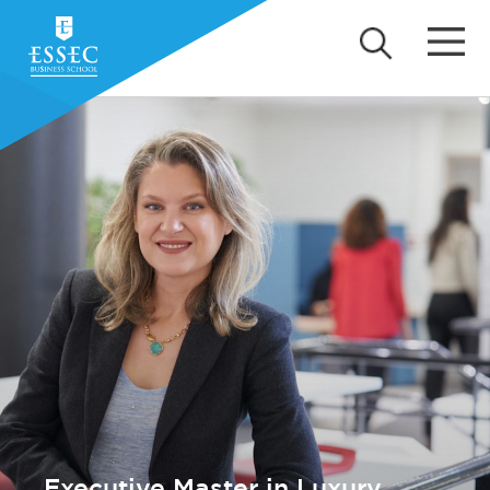
Executive Master in Luxury