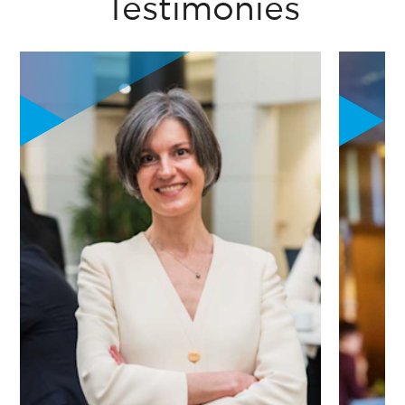
Testimonies
"The program was a catalyst. It