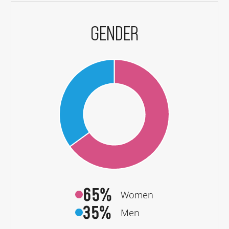
GENDER
65%
Women
35%
Men