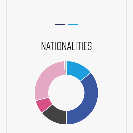
NATIONALITIES