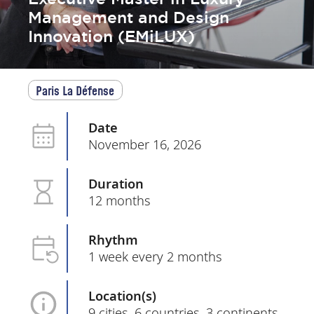
Management and Design
Innovation (EMiLUX)
Paris La Défense
Date
November 16, 2026
Duration
12 months
Rhythm
1 week every 2 months
Location(s)
9 cities, 6 countries, 3 continents