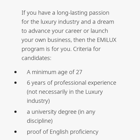
If you have a long-lasting passion
for the luxury industry and a dream
to advance your career or launch
your own business, then the EMiLUX
program is for you. Criteria for
candidates:
A minimum age of 27
6 years of professional experience
(not necessarily in the Luxury
industry)
a university degree (in any
discipline)
proof of English proficiency