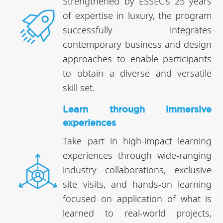
Strengthened by ESSEC's 25 years
of expertise in luxury, the program
successfully integrates
contemporary business and design
approaches to enable participants
to obtain a diverse and versatile
skill set.
Learn through immersive
experiences
Take part in high-impact learning
experiences through wide-ranging
industry collaborations, exclusive
site visits, and hands-on learning
focused on application of what is
learned to real-world projects,