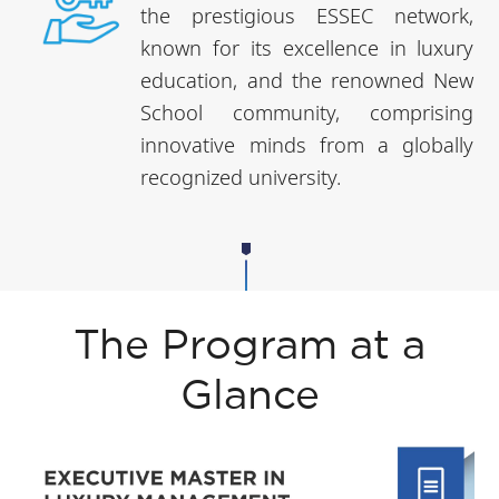
the prestigious ESSEC network,
known for its excellence in luxury
education, and the renowned New
School community, comprising
innovative minds from a globally
recognized university.
The Program at a
Glance