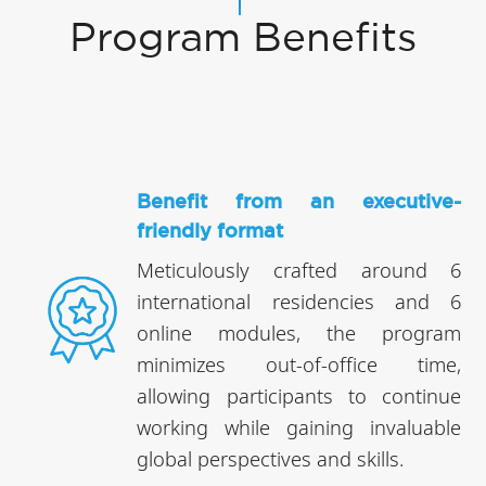
Program Benefits
Benefit from an executive-
friendly format
Meticulously crafted around 6
international residencies and 6
online modules, the program
minimizes out-of-office time,
allowing participants to continue
working while gaining invaluable
global perspectives and skills.