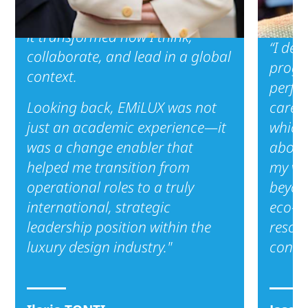
didn’t just equip me with tools—
it transformed how I think,
“I dec
collaborate, and lead in a global
progra
context.
perfec
Looking back, EMiLUX was not
career
just an academic experience—it
which 
was a change enabler that
about
helped me transition from
my vis
operational roles to a truly
beyon
international, strategic
eco-c
leadership position within the
resona
luxury design industry."
consu