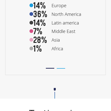
14%
Europe
36%
North America
14%
Latin america
7%
Middle East
28%
Asia
1%
Africa