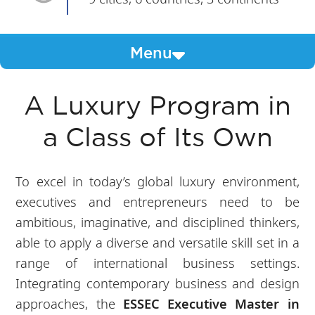
Menu
A Luxury Program in
a Class of Its Own
To excel in today’s global luxury environment,
executives and entrepreneurs need to be
ambitious, imaginative, and disciplined thinkers,
able to apply a diverse and versatile skill set in a
range of international business settings.
Integrating contemporary business and design
approaches, the
ESSEC Executive Master in