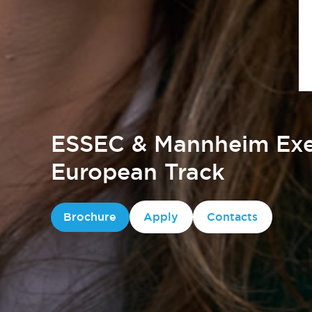
ESSEC & Mannheim Exe
European Track
Brochure
Apply
Contacts