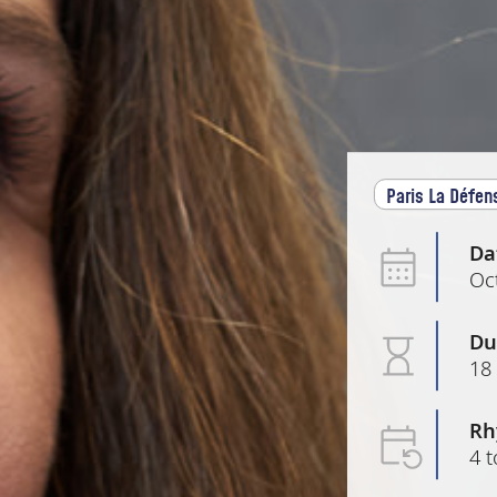
Paris La Défen
Da
Oc
Du
18
Rh
4 t