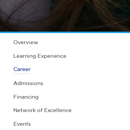
Overview
Learning Experience
Career
Admissions
Financing
Network of Excellence
Events