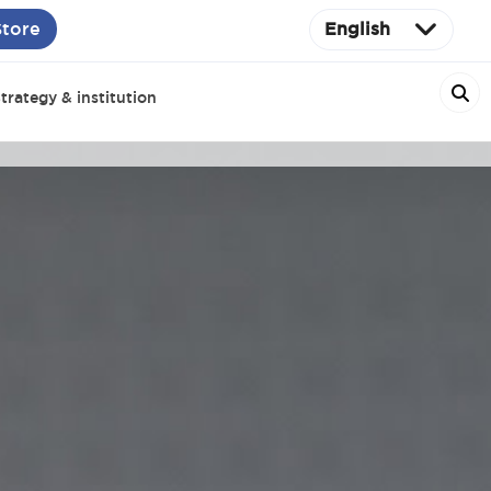
Store
English
trategy & institution