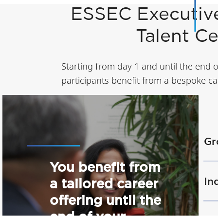
ESSEC Executiv
Talent C
Starting from day 1 and until the end 
participants benefit from a bespoke car
Gr
You benefit from
In
a tailored career
offering until the
end of your