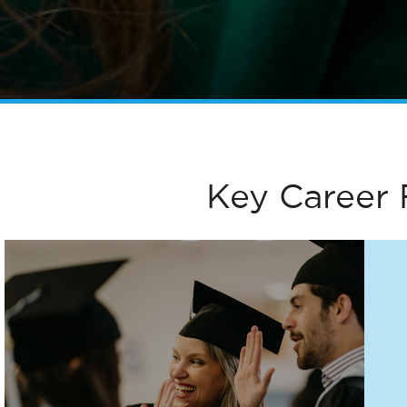
Key Career 