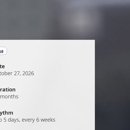
se
te
tober 27, 2026
ration
 months
ythm
o 5 days, every 6 weeks