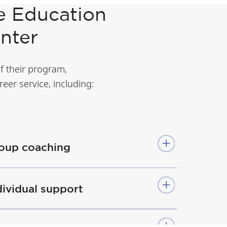
e Education
enter
of their program,
eer service, including:
oup coaching
dividual support