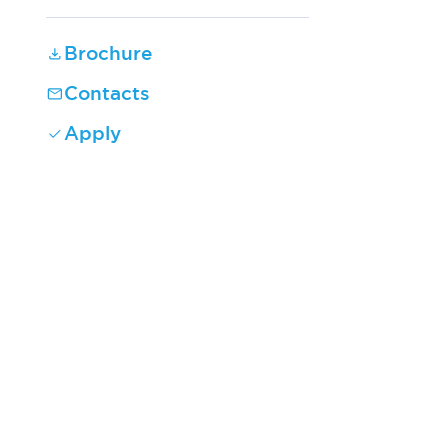
Brochure
Contacts
Apply