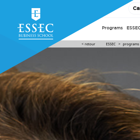
Ca
Programs
ESSEC
retour
ESSEC
programs