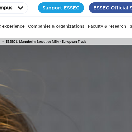
Support ESSEC
ESSEC Official 
mpus
 experience
Companies & organizations
Faculty & research
S
ESSEC & Mannheim Executive MBA - European Track