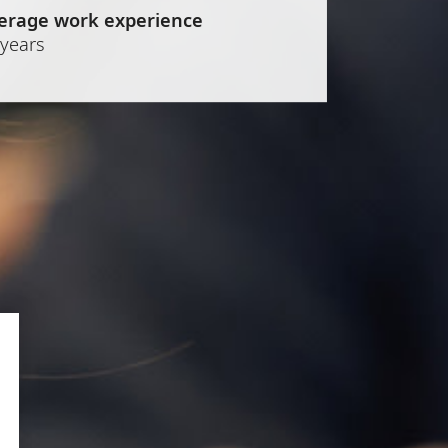
erage work experience
 years