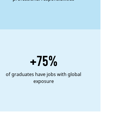
+75%
of graduates have jobs with global
exposure