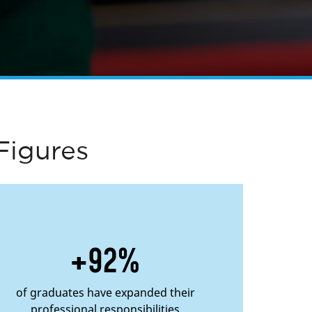
Figures
+92%
of graduates have expanded their
professional responsibilities