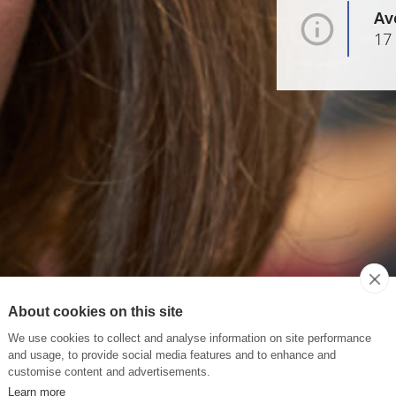
Av
17
About cookies on this site
We use cookies to collect and analyse information on site performance
and usage, to provide social media features and to enhance and
customise content and advertisements.
Learn more