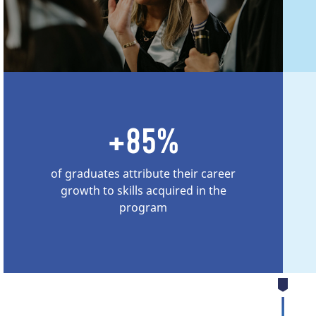
+85%
of graduates attribute their career
growth to skills acquired in the
program