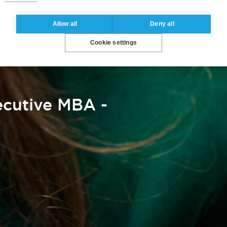
Allow all
Deny all
Cookie settings
cutive MBA -