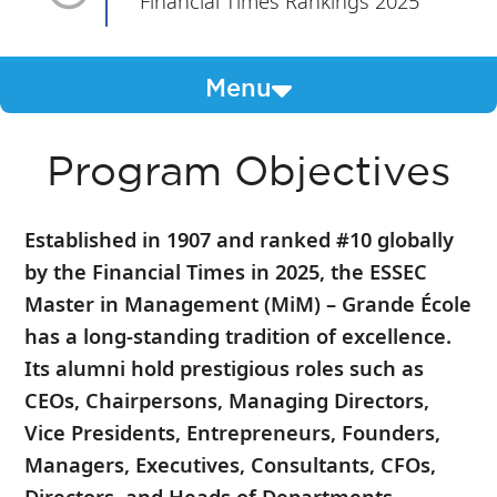
Financial Times Rankings 2025
Menu
Program Objectives
Established in 1907 and ranked #10 globally
by the Financial Times in 2025, the ESSEC
Master in Management (MiM) – Grande École
has a long-standing tradition of excellence.
Its alumni hold prestigious roles such as
CEOs, Chairpersons, Managing Directors,
Vice Presidents, Entrepreneurs, Founders,
Managers, Executives, Consultants, CFOs,
Directors, and Heads of Departments.