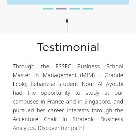
Testimonial
Through the ESSEC Business School
Master in Management (MIM) - Grande
Ecole, Lebanese student Nour Al Ayoubi
had the opportunity to study at our
campuses in France and in Singapore, and
pursued her career interests through the
Accenture Chair in Strategic Business
Analytics. Discover her path!