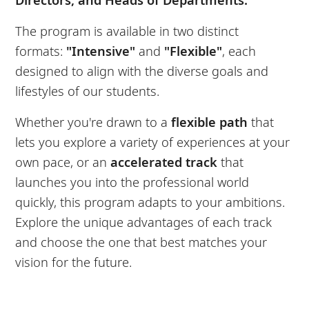
The program is available in two distinct
formats:
"Intensive"
and
"Flexible"
, each
designed to align with the diverse goals and
lifestyles of our students.
Whether you're drawn to a
flexible path
that
lets you explore a variety of experiences at your
own pace, or an
accelerated track
that
launches you into the professional world
quickly, this program adapts to your ambitions.
Explore the unique advantages of each track
and choose the one that best matches your
vision for the future.