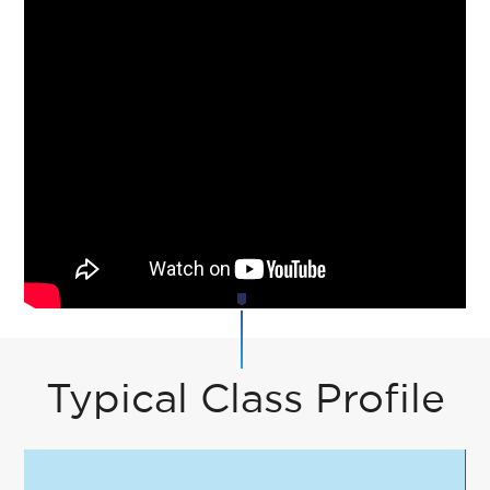
Typical Class Profile