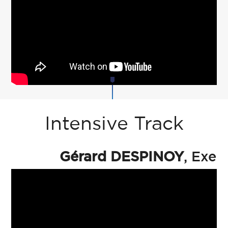
Intensive Track
Gérard DESPINOY
, Exec