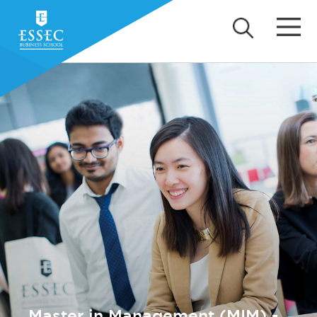
Master in Management (MIM) -