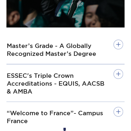
Master’s Grade - A Globally
Recognized Master’s Degree
ESSEC's Triple Crown
Accreditations - EQUIS, AACSB
& AMBA
“Welcome to France”- Campus
France