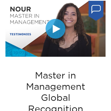
Master in
Management
Global
Recognition