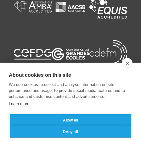
About cookies on this site
We use cookies to collect and analyse information on site
performance and usage, to provide social media features and to
enhance and customise content and advertisements.
©
2026
ESSEC Business School
Learn more
Legal notice
Data privacy policy
Allow all
Deny all