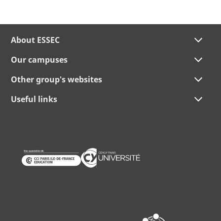
About ESSEC
Our campuses
Other group's websites
Useful links