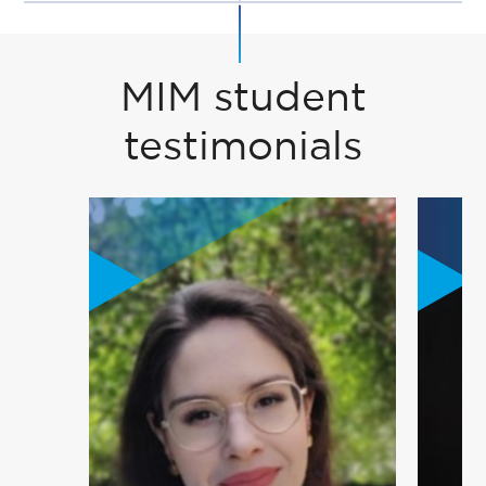
MIM student
testimonials