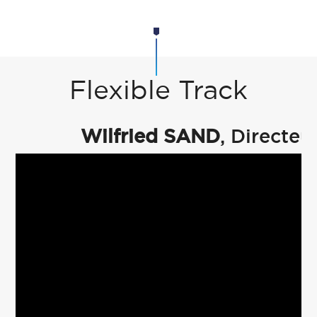
Flexible Track
Wilfried SAND
, Directe