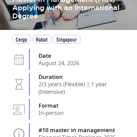
Applying with an International
Degree
Cergy
Rabat
Singapour
Date
August 24, 2026
Duration
2/3 years (Flexible) | 1 year
(Intensive)
Format
In-person
#10 master in management