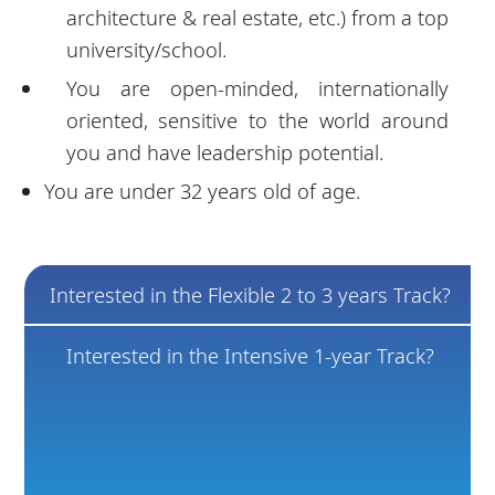
architecture & real estate, etc.) from a top
university/school.
You are open-minded, internationally
oriented, sensitive to the world around
you and have leadership potential.
You are under 32 years old of age.
Interested in the Flexible 2 to 3 years Track?
Interested in the Intensive 1-year Track?