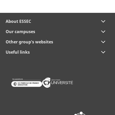
About ESSEC
Our campuses
Other group's websites
Useful links