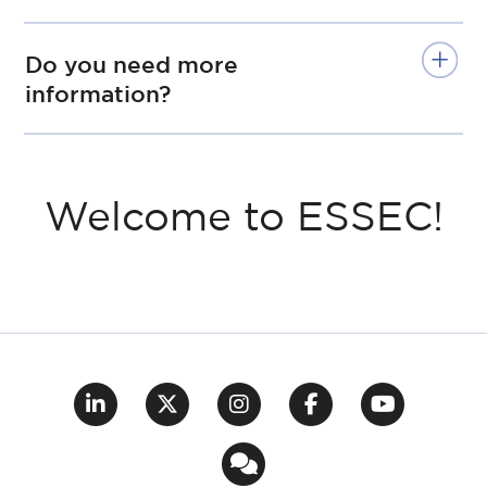
Do you need more
information?
Welcome to ESSEC!