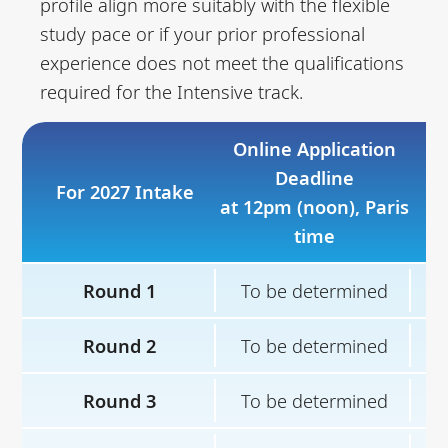
profile align more suitably with the flexible
study pace or if your prior professional
experience does not meet the qualifications
required for the Intensive track.
Online Application
Deadline
For 2027 Intake
Sh
at 12pm (noon), Paris
time
Round 1
To be determined
T
Round 2
To be determined
T
Round 3
To be determined
T