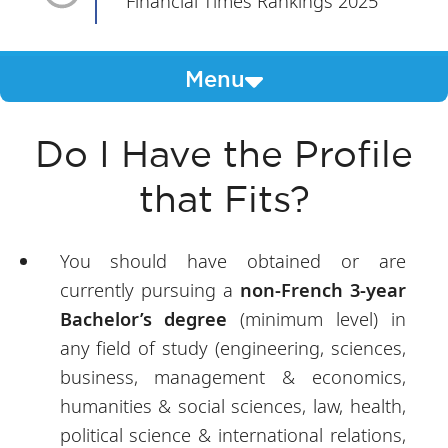
Financial Times Rankings 2025
Menu
Do I Have the Profile
that Fits?
You should have obtained or are
currently pursuing a
non-French 3-year
Bachelor’s degree
(minimum level) in
any field of study (engineering, sciences,
business, management & economics,
humanities & social sciences, law, health,
political science & international relations,