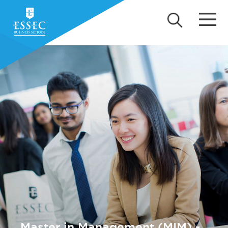
Master in Management (MIM) -