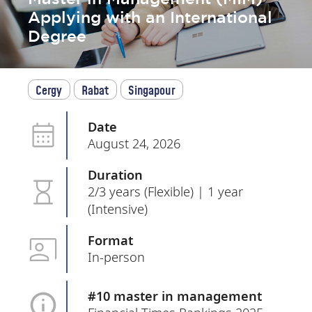
Applying with an International
Degree
Cergy
Rabat
Singapour
Date
August 24, 2026
Duration
2/3 years (Flexible) | 1 year
(Intensive)
Format
In-person
#10 master in management