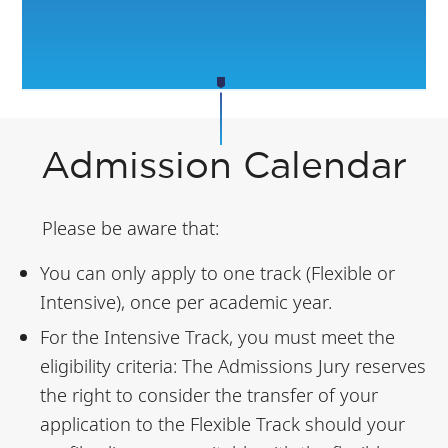
Admission Calendar
Please be aware that:
You can only apply to one track (Flexible or
Intensive), once per academic year.
For the Intensive Track, you must meet the
eligibility criteria: The Admissions Jury reserves
the right to consider the transfer of your
application to the Flexible Track should your