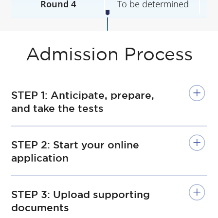
Round 4
To be determined
T
Admission Process
STEP 1: Anticipate, prepare,
and take the tests
STEP 2: Start your online
application
STEP 3: Upload supporting
documents