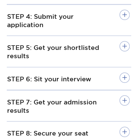
STEP 4: Submit your
application
STEP 5: Get your shortlisted
results
STEP 6: Sit your interview
STEP 7: Get your admission
results
STEP 8: Secure your seat