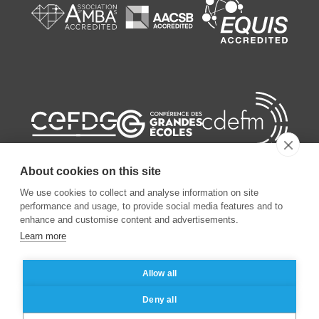
About cookies on this site
We use cookies to collect and analyse information on site
performance and usage, to provide social media features and to
enhance and customise content and advertisements.
©
2026
ESSEC Business School
Learn more
Legal notice
Data privacy policy
Allow all
Deny all