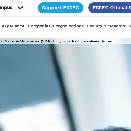
Support ESSEC
ESSEC Official 
mpus
 experience
Companies & organizations
Faculty & research
S
Master in Management (MIM) - Applying with an International Degree