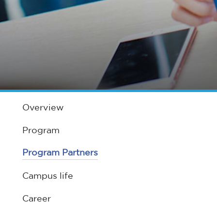
Overview
Program
Program Partners
Campus life
Career