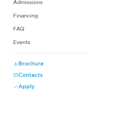
Admissions
Financing
FAQ
Events
Brochure
Contacts
Apply