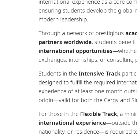
international experience as a core co
ensuring students develop the global m
modern leadership.
Through a network of prestigious
aca
partners worldwide
, students benefi
international opportunities
—whether
exchanges, internships, or consulting p
Students in the
Intensive Track
partic
designed to fulfill the required interna
experience of at least one month outs
origin—valid for both the Cergy and 
For those in the
Flexible Track
, a min
international experience
—outside the
nationality, or residence—is required 