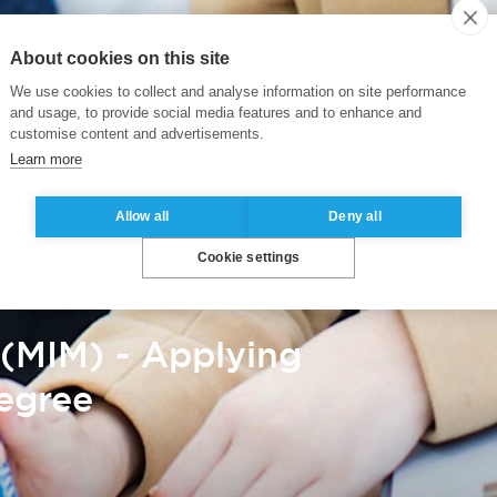
About cookies on this site
We use cookies to collect and analyse information on site performance
and usage, to provide social media features and to enhance and
customise content and advertisements.
Learn more
Allow all
Deny all
Cookie settings
(MIM) - Applying
Degree