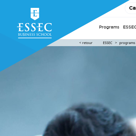
Ca
Programs
ESSEC
retour
ESSEC
programs