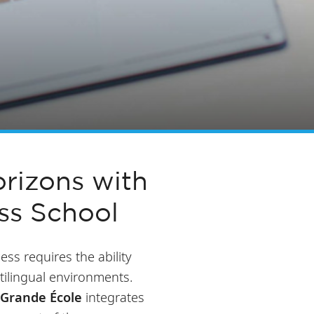
rizons with
ss School
ess requires the ability
tilingual environments.
Grande École
integrates