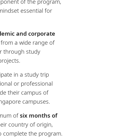
mponent of the program,
indset essential for
demic and corporate
t from a wide range of
 through study
rojects.
ipate in a study trip
tional or professional
ide their campus of
Singapore campuses.
imum of
six months of
ir country of origin,
to complete the program.