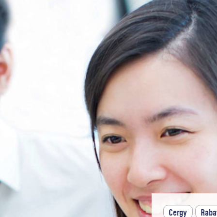
Cergy
Raba