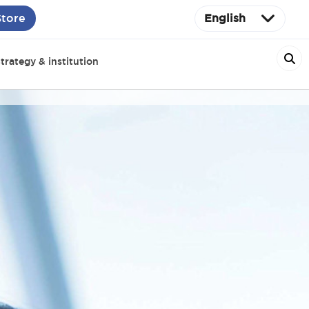
Store
English
trategy & institution