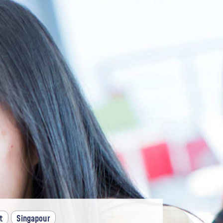
t
Singapour