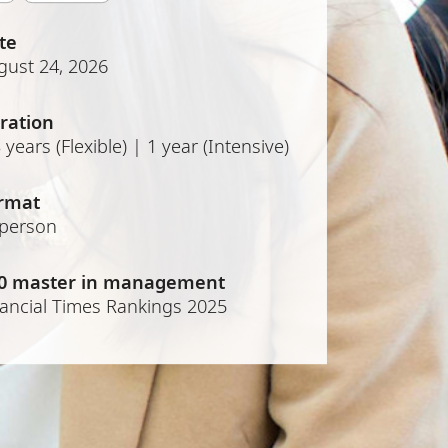
te
gust 24, 2026
ration
 years (Flexible) | 1 year (Intensive)
rmat
-person
0 master in management
nancial Times Rankings 2025