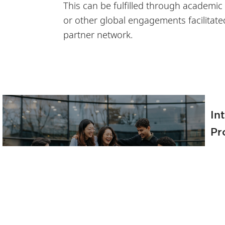
This can be fulfilled through academic
or other global engagements facilitate
partner network.
In
Pr
Th
Tr