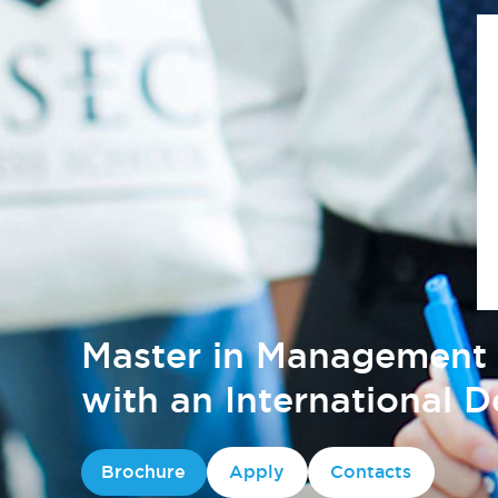
Master in Management 
with an International 
Brochure
Apply
Contacts