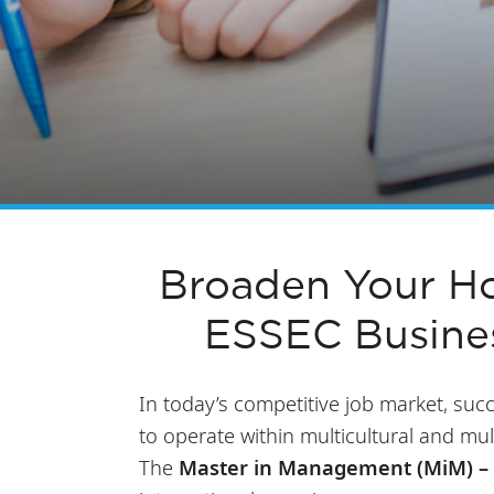
Broaden Your Ho
ESSEC Busine
In today’s competitive job market, succ
to operate within multicultural and mul
The
Master in Management (MiM) – 