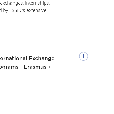
 exchanges, internships,
d by ESSEC’s extensive
ternational Exchange
ograms - Erasmus +
e European Management
ack