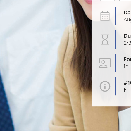
Da
Au
Du
2/3
Fo
In
#1
Fi